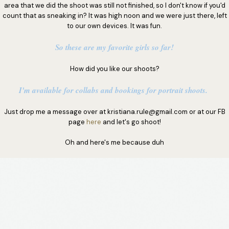
area that we did the shoot was still not finished, so I don't know if you'd
count that as sneaking in? It was high noon and we were just there, left
to our own devices. It was fun.
So these are my favorite girls so far!
How did you like our shoots?
I'm available for collabs and bookings for portrait shoots.
Just drop me a message over at kristiana.rule@gmail.com or at our FB
page
here
and let's go shoot!
Oh and here's me because duh