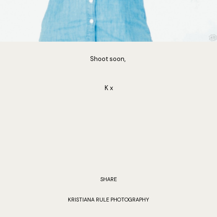
Shoot soon,
K x
SHARE
KRISTIANA RULE PHOTOGRAPHY