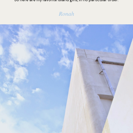
Ronah