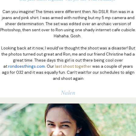
Can you imagine! The times were different then. No DSLR. Ron was in a
jeans and pink shirt. I was armed with nothing but my 5 mp camera and
sheer determination. The set was edited over an archaic version of
Photoshop, then sent over to Ron using one shady internet cafe cubicle.
Hahaha. Gosh.
Looking back at it now, I would've thought the shoot was a disaster! But
the photos turned out great and Ron, me and our friend Christine had a
great time. These days this girl is out there being cool over
at
rondoesthings.com
. Our
last shoot together
was a couple of years
ago for 032 and it was equally fun. Can't wait for our schedules to align
and shoot again
Nalen