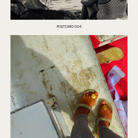
POSTCARD 004