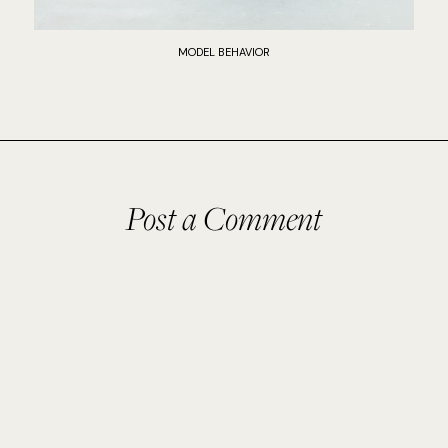
MODEL BEHAVIOR
Post a Comment