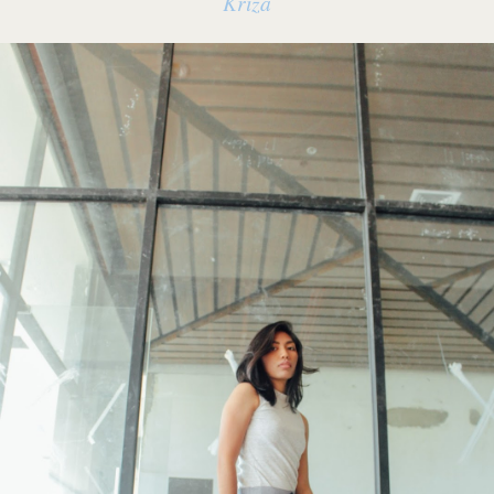
Kriza