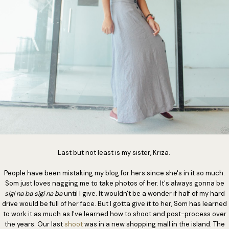
Last but not least is my sister, Kriza.
People have been mistaking my blog for hers since she's in it so much.
Som just loves nagging me to take photos of her. It's always gonna be
sigi na ba sigi na ba
until I give. It wouldn't be a wonder if half of my hard
drive would be full of her face. But I gotta give it to her, Som has learned
to work it as much as I've learned how to shoot and post-process over
the years. Our last
shoot
was in a new shopping mall in the island. The