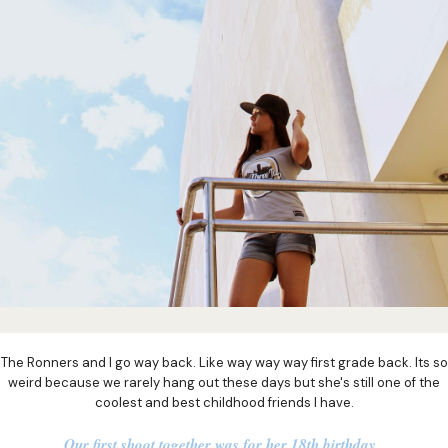
The Ronners and I go way back. Like way way way first grade back. Its so
weird because we rarely hang out these days but she's still one of the
coolest and best childhood friends I have.
Our first shoot together was for her 18th birthday.