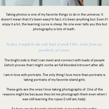
Taking photos is one of my favorite things to do in the universe. It
doesn't mean that it's been easy! In fact, it's been anything but. Even if I
enjoy it a lot, the learning curve is steep. No one ever tells you this but
photography is lots of math.
In fact, it might be the only kind of math I like. Aside from my
paycheck, of course.
The bright side is that I can meet and connect with loads of people
(which proves that I might
not
be an full blooded introvert after all).
I am in love with portraits. The only thing I love more than portraits is
taking portraits of my favorite island girls.
These girls are the ones I love taking photographs of. One of the
reasons might be because they let me photograph them even when I
was still learning the ropes (I still am, help).
So here are my favorite island girls, in no particular order: