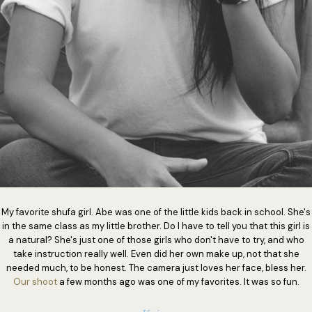
My favorite shufa girl. Abe was one of the little kids back in school. She's
in the same class as my little brother. Do I have to tell you that this girl is
a natural? She's just one of those girls who don't have to try, and who
take instruction really well. Even did her own make up, not that she
needed much, to be honest. The camera just loves her face, bless her.
Our shoot
a few months ago was one of my favorites. It was so fun.