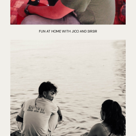
FUN AT HOME WITH JICO AND SIRSIR