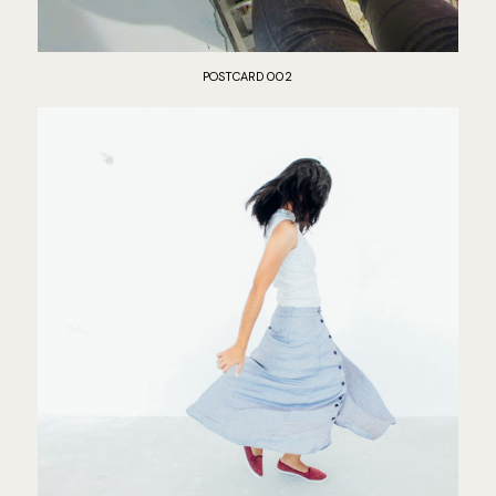
POSTCARD 002