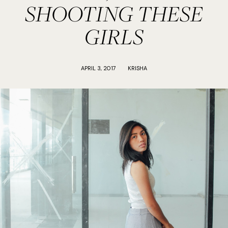
SHOOTING THESE
GIRLS
APRIL 3, 2017
KRISHA