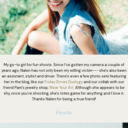
My go-to girl for fun shoots. Since I've gotten my camera a couple of
years ago, Nalen has not only been my willing victim--- she's also been
an assistant, stylist and driver. There's even a few photo sets featuring
her in the blog, like our
Friday Drives Duology
and our collab with our
friend Pam's jewelry shop,
Wear Your Art
. Although she appears to be
shy, once you're shooting, she's totes game for anything and I love it.
Thanks Nalen for being a true friend!
Fayette