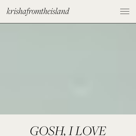
krishafromtheisland
GOSH, I LOVE