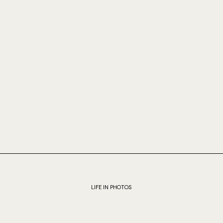
LIFE IN PHOTOS