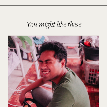
You might like these