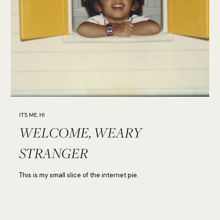
IT'S ME, HI
WELCOME, WEARY
STRANGER
This is my small slice of the internet pie.