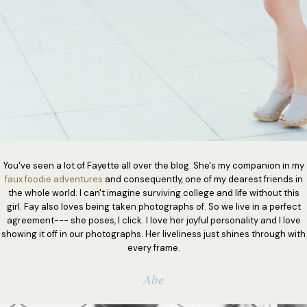
You've seen a lot of Fayette all over the blog. She's my companion in my
faux foodie adventures
and consequently, one of my dearest friends in
the whole world. I can't imagine surviving college and life without this
girl. Fay also loves being taken photographs of. So we live in a perfect
agreement--- she poses, I click. I love her joyful personality and I love
showing it off in our photographs. Her liveliness just shines through with
every frame.
Abe