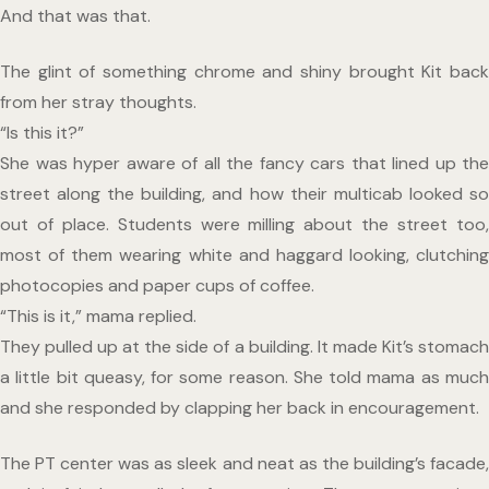
And that was that.
The glint of something chrome and shiny brought Kit back 
from her stray thoughts. 
“Is this it?”
She was hyper aware of all the fancy cars that lined up the 
street along the building, and how their multicab looked so 
out of place. Students were milling about the street too, 
most of them wearing white and haggard looking, clutching 
photocopies and paper cups of coffee.
“This is it,” mama replied.
They pulled up at the side of a building. It made Kit’s stomach 
a little bit queasy, for some reason. She told mama as much 
and she responded by clapping her back in encouragement.
The PT center was as sleek and neat as the building’s facade, 