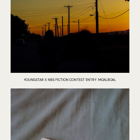
YOUNGSTAR X NBS FICTION CONTEST ENTRY: MOALBOAL