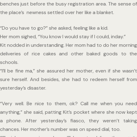
benches just before the busy registration area. The sense of 
the place’s  newness settled over her like a blanket. 
“Do you have to go?” she asked, feeling like a kid.
Her mom sighed, “You know I would stay if I could, inday.”
Kit nodded in understanding. Her mom had to do her morning 
deliveries of rice cakes and other baked goods to the 
schools.
“I’ll be fine ma,” she assured her mother, even if she wasn’t 
sure herself. And besides, she had to redeem herself from 
yesterday’s disaster.
“Very well. Be nice to them, ok? Call me when you need 
anything,” she said, patting Kit’s pocket where she now kept 
a phone. After yesterday’s fiasco, they weren’t taking 
chances. Her mother’s number was on speed dial, too. 