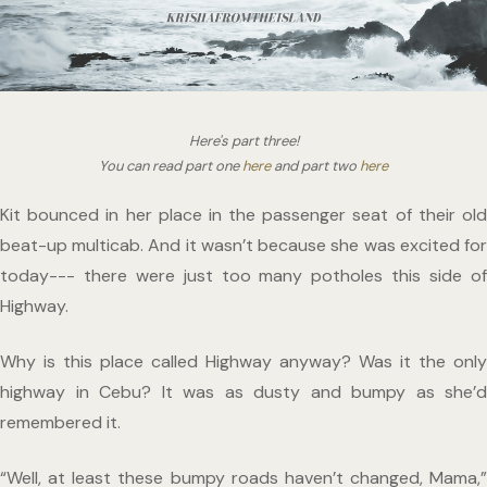
Here's part three!
You can read part one 
here
 and part two 
here
Kit bounced in her place in the passenger seat of their old 
beat-up multicab. And it wasn’t because she was excited for 
today--- there were just too many potholes this side of 
Highway. 
Why is this place called Highway anyway? Was it the only 
highway in Cebu? It was as dusty and bumpy as she’d 
remembered it. 
“Well, at least these bumpy roads haven’t changed, Mama,” 