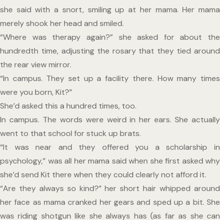
she said with a snort, smiling up at her mama. Her mama 
merely shook her head and smiled.
“Where was therapy again?” she asked for about the 
hundredth time, adjusting the rosary that they tied around 
the rear view mirror.
“In campus. They set up a facility there. How many times 
were you born, Kit?”
She’d asked this a hundred times, too.
In campus. The words were weird in her ears. She actually 
went to that school for stuck up brats.
“It was near and they offered you a scholarship in 
psychology,” was all her mama said when she first asked why 
she’d send Kit there when they could clearly not afford it.
“Are they always so kind?” her short hair whipped around 
her face as mama cranked her gears and sped up a bit. She 
was riding shotgun like she always has (as far as she can 