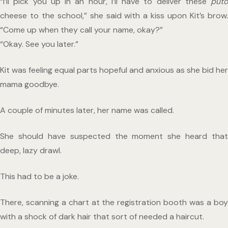
“I’ll pick you up in an hour, I’ll have to deliver these 
puto
cheese to the school,” she said with a kiss upon Kit’s brow. 
“Come up when they call your name, okay?”
“Okay. See you later.”
Kit was feeling equal parts hopeful and anxious as she bid her 
mama goodbye. 
A couple of minutes later, her name was called.
She should have suspected the moment she heard that 
deep, lazy drawl.
This had to be a joke.
There, scanning a chart at the registration booth was a boy 
with a shock of dark hair that sort of needed a haircut.