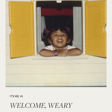
IT'S ME, HI
WELCOME, WEARY