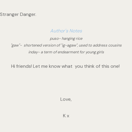
Stranger Danger. 
Author's Notes
puso- hanging rice
"gaw"-  shortened version of "ig-agaw", used to address cousins
inday- a term of endearment for young girls
Hi friends! Let me know what  you think of this one! 
Love,
K x