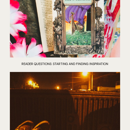
READER QUESTIONS: STARTING AND FINDING INSPIRATION