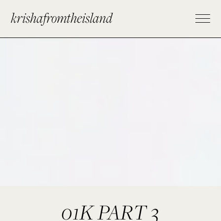
krishafromtheisland
01K PART 3