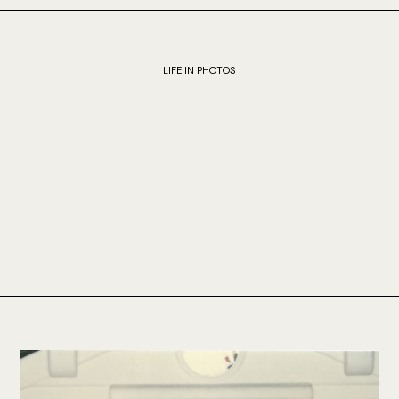
LIFE IN PHOTOS