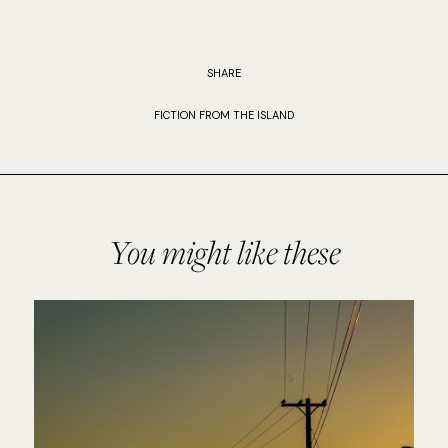
SHARE
FICTION FROM THE ISLAND
You might like these