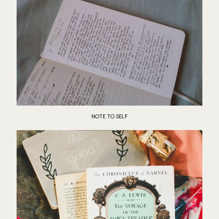
NOTE TO SELF