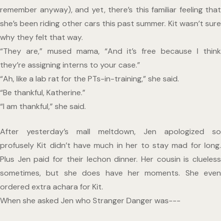
remember anyway), and yet, there’s this familiar feeling that 
she’s been riding other cars this past summer. Kit wasn’t sure 
why they felt that way.
“They are,” mused mama, “And it’s free because I think 
they’re assigning interns to your case.”
“Ah, like a lab rat for the PTs-in-training,” she said.
“Be thankful, Katherine.”
“I am thankful,” she said.
After yesterday’s mall meltdown, Jen apologized so 
profusely Kit didn’t have much in her to stay mad for long. 
Plus Jen paid for their lechon dinner. Her cousin is clueless 
sometimes, but she does have her moments. She even 
ordered extra achara for Kit.
When she asked Jen who Stranger Danger was--- 