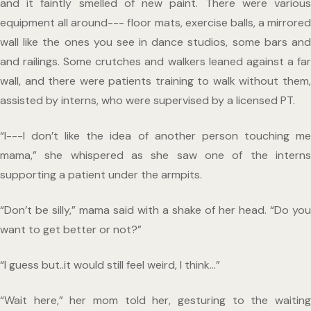
and it faintly smelled of new paint. There were various 
equipment all around--- floor mats, exercise balls, a mirrored 
wall like the ones you see in dance studios, some bars and 
and railings. Some crutches and walkers leaned against a far 
wall, and there were patients training to walk without them, 
assisted by interns, who were supervised by a licensed PT.
“I---I don’t like the idea of another person touching me 
mama,” she whispered as she saw one of the interns 
supporting a patient under the armpits.
“Don’t be silly,” mama said with a shake of her head. “Do you 
want to get better or not?”
“I guess but..it would still feel weird, I think…”
“Wait here,” her mom told her, gesturing to the waiting 