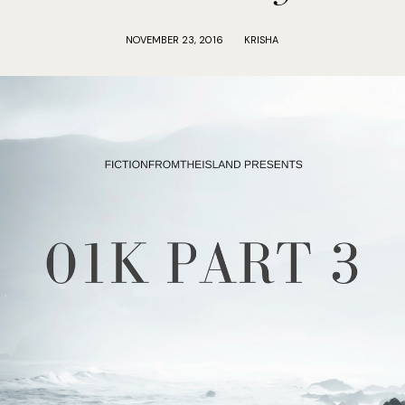
NOVEMBER 23, 2016
KRISHA