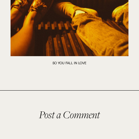
SO YOU FALL IN LOVE
Post a Comment