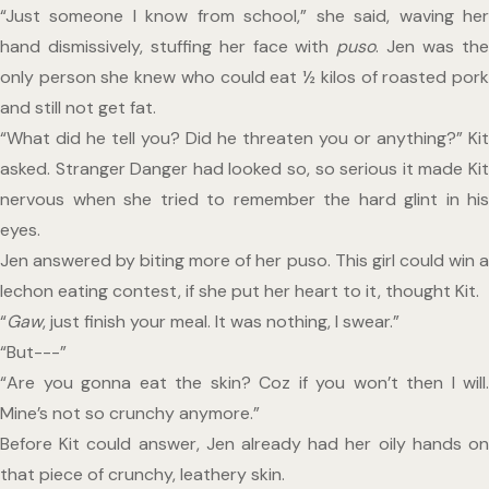
“Just someone I know from school,” she said, waving her 
hand dismissively, stuffing her face with 
puso
. Jen was the
only person she knew who could eat ½ kilos of roasted pork 
and still not get fat.
“What did he tell you? Did he threaten you or anything?” Kit 
asked. Stranger Danger had looked so, so serious it made Kit 
nervous when she tried to remember the hard glint in his 
eyes.
Jen answered by biting more of her puso. This girl could win a 
lechon eating contest, if she put her heart to it, thought Kit.
“
Gaw
, just finish your meal. It was nothing, I swear.”
“But---”
“Are you gonna eat the skin? Coz if you won’t then I will. 
Mine’s not so crunchy anymore.”
Before Kit could answer, Jen already had her oily hands on 
that piece of crunchy, leathery skin.