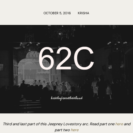
OCTOBER 5, 2016
KRISHA
Third and last part of this Jeepney Lovestory arc. Read part one
here
and
part two
here