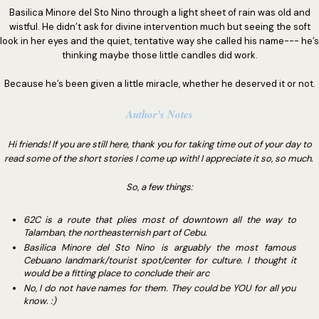
Basilica Minore del Sto Nino through a light sheet of rain was old and
wistful. He didn’t ask for divine intervention much but seeing the soft
look in her eyes and the quiet, tentative way she called his name--- he’s
thinking maybe those little candles did work.
Because he’s been given a little miracle, whether he deserved it or not.
Author's Notes
Hi friends! If you are still here, thank you for taking time out of your day to
read some of the short stories I come up with! I appreciate it so, so much.
So, a few things:
62C is a route that plies most of downtown all the way to
Talamban, the northeasternish part of Cebu.
Basilica Minore del Sto Nino is arguably the most famous
Cebuano landmark/tourist spot/center for culture. I thought it
would be a fitting place to conclude their arc
No, I do not have names for them. They could be YOU for all you
know. :)