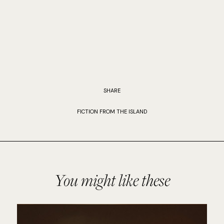
SHARE
FICTION FROM THE ISLAND
You might like these