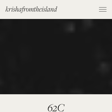
krishafromtheisland
62C