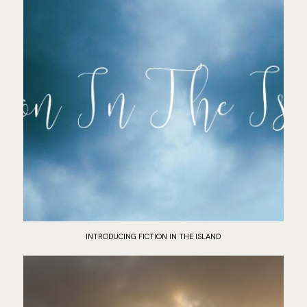
INTRODUCING FICTION IN THE ISLAND