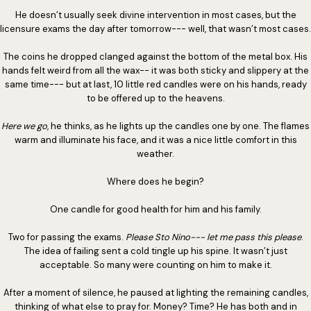
He doesn’t usually seek divine intervention in most cases, but the
licensure exams the day after tomorrow--- well, that wasn’t most cases.
The coins he dropped clanged against the bottom of the metal box. His
hands felt weird from all the wax-- it was both sticky and slippery at the
same time--- but at last, 10 little red candles were on his hands, ready
to be offered up to the heavens.
Here we go
, he thinks, as he lights up the candles one by one. The flames
warm and illuminate his face, and it was a nice little comfort in this
weather.
Where does he begin?
One candle for good health for him and his family.
Two for passing the exams.
Please Sto Nino--- let me pass this please
.
The idea of failing sent a cold tingle up his spine. It wasn’t just
acceptable. So many were counting on him to make it.
After a moment of silence, he paused at lighting the remaining candles,
thinking of what else to pray for. Money? Time? He has both and in