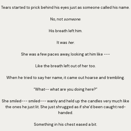
Tears started to prick behind his eyes just as someone called his name.
No, not
someone
.
His breath left him.
It was
her
.
She was a few paces away, looking at him like ---
Like the breath left out of her too.
When he tried to say her name, it came out hoarse and trembling.
“What-- what are you doing here?”
She smiled--- smiled--- wanly and held up the candles very much like
the ones he just lit. She just shrugged as if she’d been caught red-
handed.
Something in his chest eased a bit.