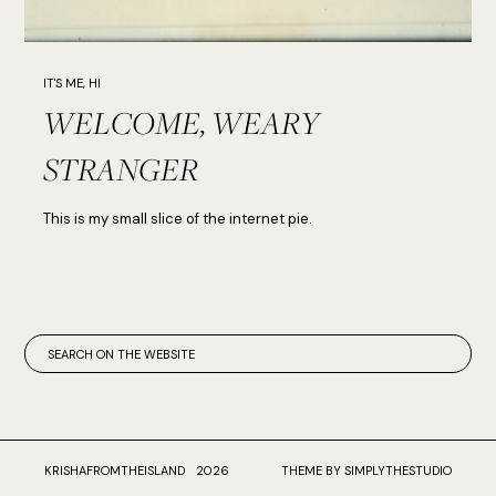
IT'S ME, HI
WELCOME, WEARY
STRANGER
This is my small slice of the internet pie.
KRISHAFROMTHEISLAND
2026
THEME BY SIMPLYTHESTUDIO