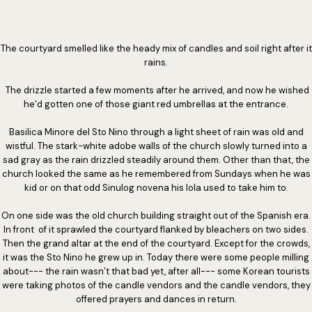
The courtyard smelled like the heady mix of candles and soil right after it
rains.
The drizzle started a few moments after he arrived, and now he wished
he’d gotten one of those giant red umbrellas at the entrance.
Basilica Minore del Sto Nino through a light sheet of rain was old and
wistful. The stark-white adobe walls of the church slowly turned into a
sad gray as the rain drizzled steadily around them. Other than that, the
church looked the same as he remembered from Sundays when he was
kid or on that odd Sinulog novena his lola used to take him to.
On one side was the old church building straight out of the Spanish era.
In front of it sprawled the courtyard flanked by bleachers on two sides.
Then the grand altar at the end of the courtyard. Except for the crowds,
it was the Sto Nino he grew up in. Today there were some people milling
about--- the rain wasn’t that bad yet, after all--- some Korean tourists
were taking photos of the candle vendors and the candle vendors, they
offered prayers and dances in return.