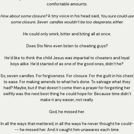
comfortable amounts.
How about some closure?
A tiny voice in his head said,
You sure could use
some closure. Seven candles wouldn’t be too desperate, either.
He could only smirk, bitter and biting all at once.
Does Sto Nino even listen to cheating guys?
He’d like to think the child Jesus was impartial to cheaters and loyal
boys alike. He’d started of as one of the good ones, didn’t he?
So, seven candles. For forgiveness. For closure. For the guilt in his chest
to ease. For making amends to what he’s done. To salvage what they
had? Maybe, but if that doesn’t come then a prayer for forgetting her
swiftly was the next best thing he could hope for. Because time didn’t
make it any easier, not really.
God, he missed her.
In all the ways that mattered, in all the ways he never thought he could-
-- he missed her. And it caught him unawares each time.