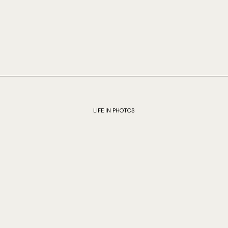
LIFE IN PHOTOS