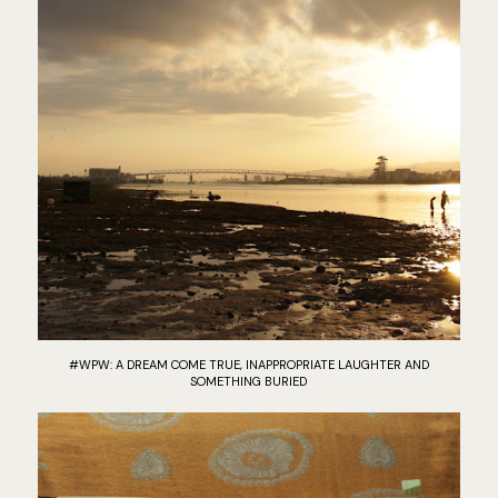
#WPW: A DREAM COME TRUE, INAPPROPRIATE LAUGHTER AND
SOMETHING BURIED