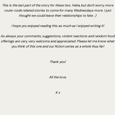
This is the last part of the story for these two. Haha, but don't worry, more
route-code related stories to come for many Wednesdays more. I just
thought we could leave their relationships to fate. :)
I hope you enjoyed reading this as much as I enjoyed writing it!
As always your comments, suggestions, violent reactions and random food
offerings are very, very welcome and appreciated. Please let me know what
you think of this one and our fiction series as a whole thus far!
Thank you!
All the love,
K x