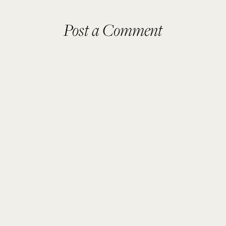
Post a Comment