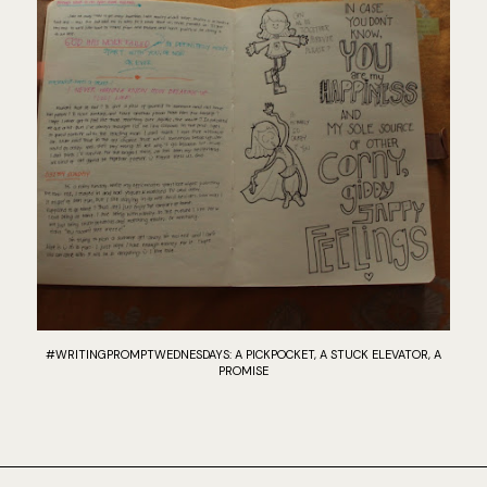
#WRITINGPROMPTWEDNESDAYS: A PICKPOCKET, A STUCK ELEVATOR, A
PROMISE