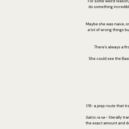
For some weird reason,
do something incredibl
Maybe she was naive, or 
a lot of wrong things b
There’s always a fir
She could see the Basil
17B-
a jeep route that 
Sakto ra na
- literally tr
the exact amount and d