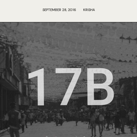
SEPTEMBER 28, 2016
KRISHA