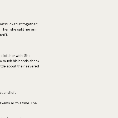
at bucketlist together;
Then she split her arm
shift.
 left her with. She
how much his hands shook
ittle about their severed
t and left.
exams all this time. The