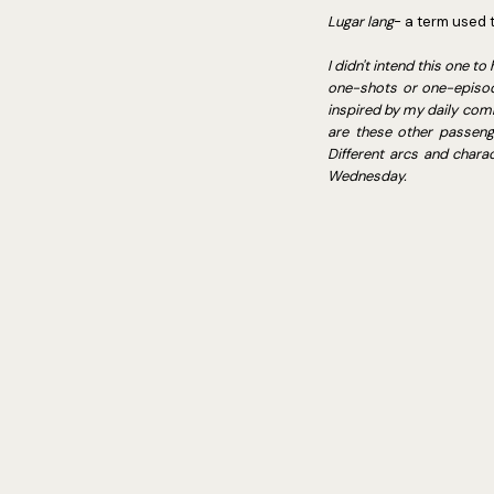
Lugar lang
- a term used 
I didn't intend this one 
one-shots or one-episode 
inspired by my daily comm
are these other passenge
Different arcs and chara
Wednesday.