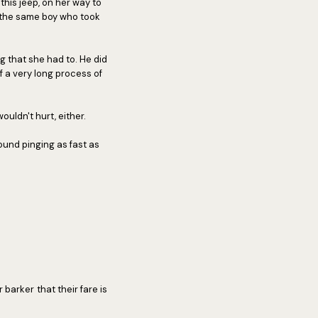
his jeep, on her way to
n the same boy who took
g that she had to. He did
f a very long process of
ouldn't hurt, either.
sound pinging as fast as
 barker that their fare is