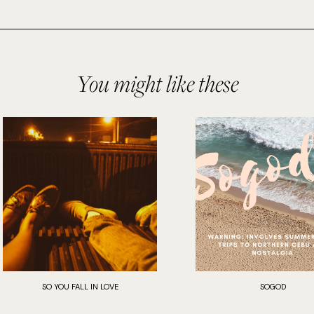
You might like these
SO YOU FALL IN LOVE
SOGOD