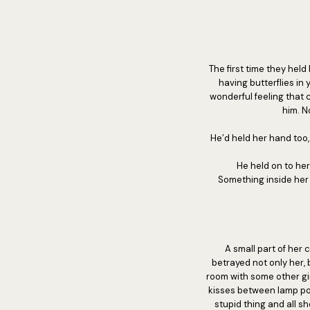
The first time they hel
having butterflies in 
wonderful feeling that
him. N
He’d held her hand too
He held on to her
Something inside her
A small part of her c
betrayed not only her,
room with some other gir
kisses between lamp pos
stupid thing and all 