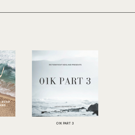
01K PART 3