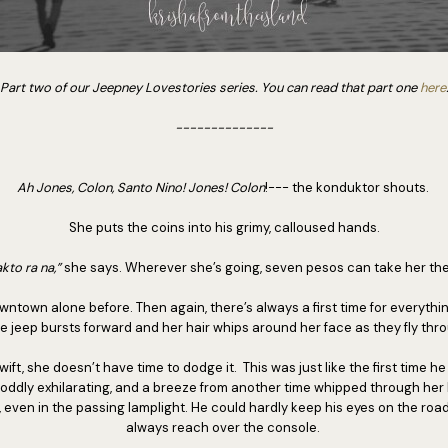
Part two of our Jeepney Lovestories series. You can read that part one
here
--------------
Ah Jones, Colon, Santo Nino! Jones! Colon
!--- the konduktor shouts.
She puts the coins into his grimy, calloused hands.
kto ra na,”
she says. Wherever she’s going, seven pesos can take her the
ntown alone before. Then again, there’s always a first time for everythin
The jeep bursts forward and her hair whips around her face as they fly th
, she doesn’t have time to dodge it. This was just like the first time he 
oddly exhilarating, and a breeze from another time whipped through her
 even in the passing lamplight. He could hardly keep his eyes on the roa
always reach over the console.