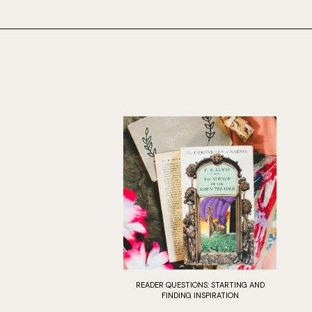
READER QUESTIONS: STARTING AND
FINDING INSPIRATION