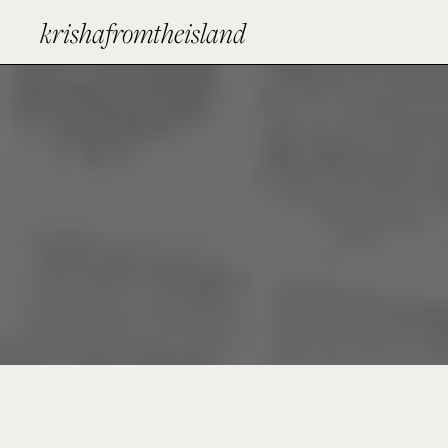
krishafromtheisland