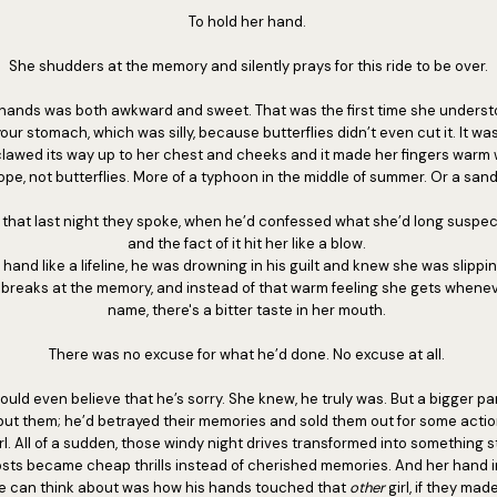
To hold her hand.
She shudders at the memory and silently prays for this ride to be over.
d hands was both awkward and sweet. That was the first time she underst
your stomach, which was silly, because butterflies didn’t even cut it. It wa
 clawed its way up to her chest and cheeks and it made her fingers warm
ope, not butterflies. More of a typhoon in the middle of summer. Or a san
, that last night they spoke, when he’d confessed what she’d long suspe
and the fact of it hit her like a blow.
 hand like a lifeline, he was drowning in his guilt and knew she was slipp
 breaks at the memory, and instead of that warm feeling she gets whene
name, there's a bitter taste in her mouth.
There was no excuse for what he’d done. No excuse at all.
ould even believe that he’s sorry. She knew, he truly was. But a bigger part
 but them; he’d betrayed their memories and sold them out for some act
l. All of a sudden, those windy night drives transformed into something s
ts became cheap thrills instead of cherished memories. And her hand in hi
she can think about was how his hands touched that
other
girl, if they mad