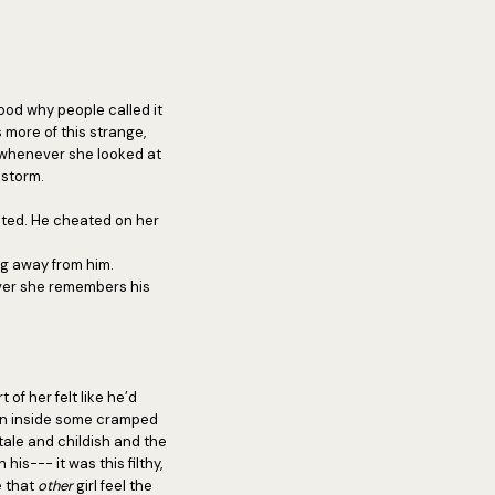
ood why people called it
s more of this strange,
 whenever she looked at
dstorm.
cted. He cheated on her
ing away from him.
ver she remembers his
 of her felt like he’d
ion inside some cramped
tale and childish and the
s--- it was this filthy,
e that
other
girl feel the