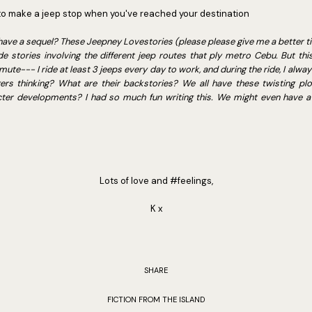
to make a jeep stop when you've reached your destination
to have a sequel? These Jeepney Lovestories (please please give me a better t
stories involving the different jeep routes that ply metro Cebu. But this 
ute--- I ride at least 3 jeeps every day to work, and during the ride, I alwa
rs thinking? What are their backstories? We all have these twisting plotl
cter developments? I had so much fun writing this. We might even have a 
Lots of love and #feelings,
K x
SHARE
FICTION FROM THE ISLAND