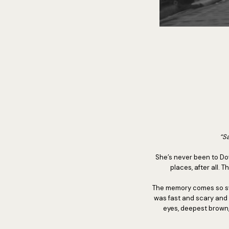
“Sa
She’s never been to Dow
places, after all. 
The memory comes so swift
was fast and scary and 
eyes, deepest brown,