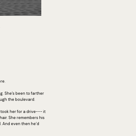
.
re.
g. She’s been to farther
rough the boulevard.
took her for a drive--- it
 hair. She remembers his
d. And even then he’d