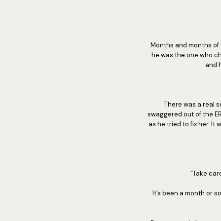
Months and months of t
he was the one who ch
and h
There was a real s
swaggered out of the ER
as he tried to fix her. 
“Take care
It’s been a month or so