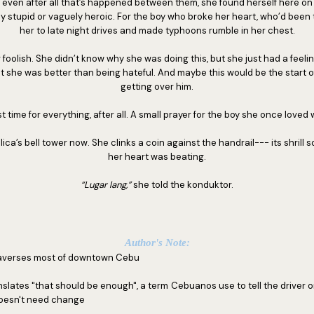
 even after all that’s happened between them, she found herself here on t
y stupid or vaguely heroic. For the boy who broke her heart, who’d bee
her to late night drives and made typhoons rumble in her chest.
foolish. She didn’t know why she was doing this, but she just had a feelin
ut she was better than being hateful. And maybe this would be the start o
getting over him.
st time for everything, after all. A small prayer for the boy she once loved w
ica’s bell tower now. She clinks a coin against the handrail--- its shrill 
her heart was beating.
“Lugar lang,”
she told the konduktor.
Author's Note:
traverses most of downtown Cebu
anslates "that should be enough", a term Cebuanos use to tell the driver or
oesn't need change