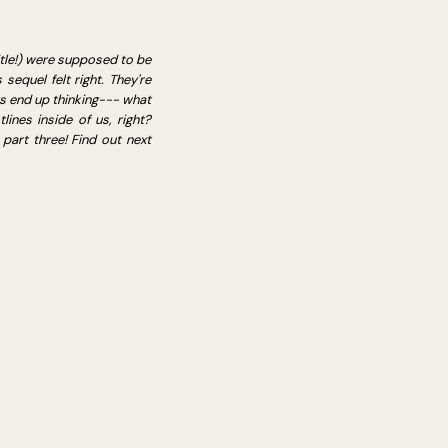
itle!) were supposed to be
sequel felt right. They're
ys end up thinking--- what
ines inside of us, right?
part three! Find out next