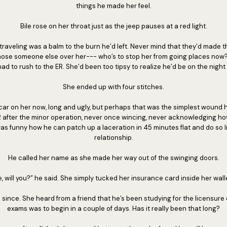
things he made her feel.
Bile rose on her throat just as the jeep pauses at a red light.
raveling was a balm to the burn he’d left. Never mind that they’d made th
ose someone else over her--- who’s to stop her from going places now? 
ad to rush to the ER. She’d been too tipsy to realize he’d be on the night 
She ended up with four stitches.
car on her now, long and ugly, but perhaps that was the simplest wound he
 after the minor operation, never once wincing, never acknowledging 
It was funny how he can patch up a laceration in 45 minutes flat and do so l
relationship.
He called her name as she made her way out of the swinging doors.
, will you?” he said. She simply tucked her insurance card inside her walle
 since. She heard from a friend that he’s been studying for the licensure 
exams was to begin in a couple of days. Has it really been that long?