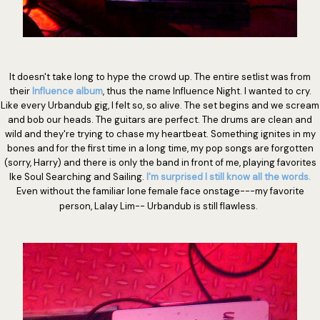
It doesn't take long to hype the crowd up. The entire setlist was from
their
Influence album
, thus the name Influence Night. I wanted to cry.
Like every Urbandub gig, I felt so, so alive. The set begins and we scream
and bob our heads. The guitars are perfect. The drums are clean and
wild and they're trying to chase my heartbeat. Something ignites in my
bones and for the first time in a long time, my pop songs are forgotten
(sorry, Harry) and there is only the band in front of me, playing favorites
lke Soul Searching and Sailing.
I'm surprised I still know all the words.
Even without the familiar lone female face onstage---my favorite
person, Lalay Lim-- Urbandub is still flawless.