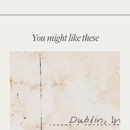
You might like these