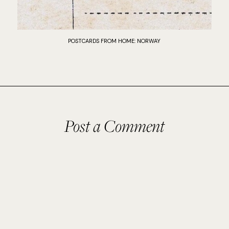
POSTCARDS FROM HOME: NORWAY
Post a Comment