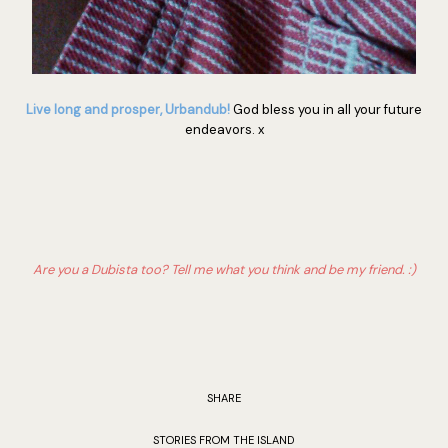
Live long and prosper, Urbandub!
God bless you in all your future
endeavors. x
Are you a Dubista too? Tell me what you think and be my friend. :)
SHARE
STORIES FROM THE ISLAND