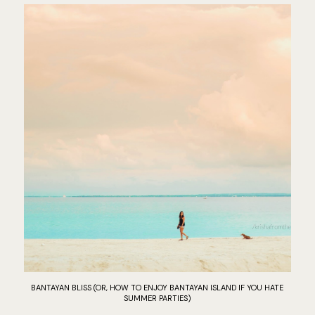
BANTAYAN BLISS (OR, HOW TO ENJOY BANTAYAN ISLAND IF YOU HATE
SUMMER PARTIES)