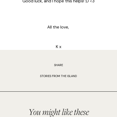
Good luck, and I hope this helps! :D <3
All the love,
K x
SHARE
STORIES FROM THE ISLAND
You might like these