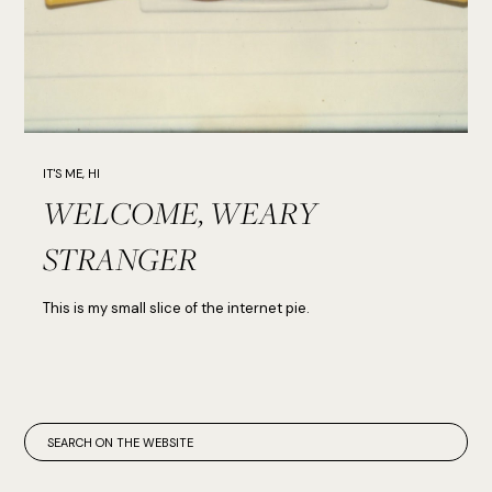
IT'S ME, HI
WELCOME, WEARY
STRANGER
This is my small slice of the internet pie.