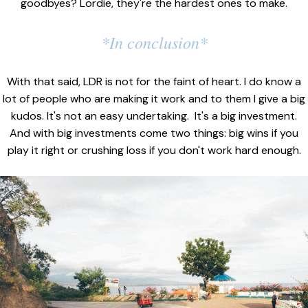
goodbyes? Lordie, they're the hardest ones to make.
*In conclusion*
With that said, LDR is not for the faint of heart. I do know a
lot of people who are making it work and to them I give a big
kudos. It's not an easy undertaking. It's a big investment.
And with big investments come two things: big wins if you
play it right or crushing loss if you don't work hard enough.