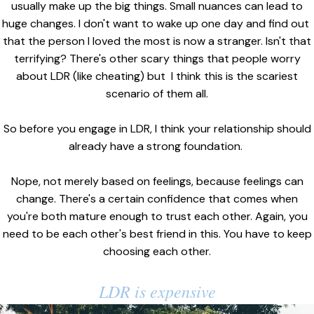
usually make up the big things. Small nuances can lead to
huge changes. I don't want to wake up one day and find out
that the person I loved the most is now a stranger. Isn't that
terrifying? There's other scary things that people worry
about LDR (like cheating) but I think this is the scariest
scenario of them all.
So before you engage in LDR, I think your relationship should
already have a strong foundation.
Nope, not merely based on feelings, because feelings can
change. There's a certain confidence that comes when
you're both mature enough to trust each other. Again, you
need to be each other's best friend in this. You have to keep
choosing each other.
LDR is expensive