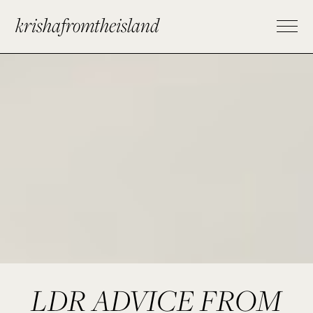
krishafromtheisland
LDR ADVICE FROM