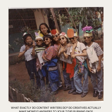
WHAT EXACTLY DO CONTENT WRITERS DO? DO CREATIVES ACTUALLY
MAKE MONEY? ANSWERS TO YOUR TITA'S BURNING FAQS