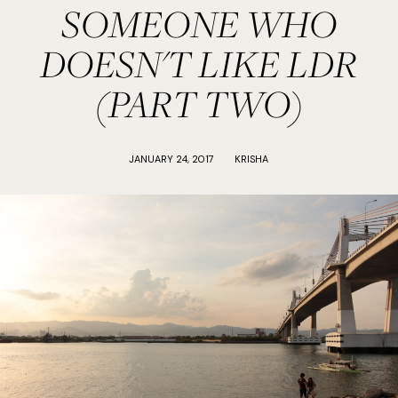
SOMEONE WHO
DOESN'T LIKE LDR
(PART TWO)
JANUARY 24, 2017
KRISHA