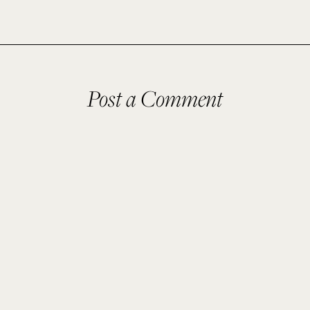
Post a Comment