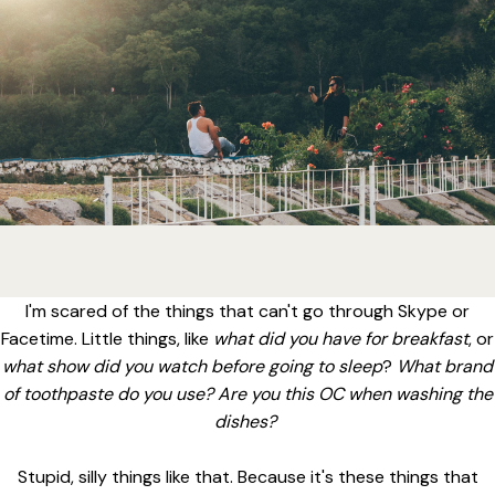
I'm scared of the things that can't go through Skype or
Facetime. Little things, like
what did you have for breakfast
, or
what show did you watch before going to sleep
?
What brand
of toothpaste do you use? Are you this OC when washing the
dishes?
Stupid, silly things like that. Because it's these things that