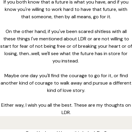
If you both know that a future is what you have, and if you
know you're willing to work hard to have that future, with
that someone, then by all means, go for it.
On the other hand, if you've been scared shitless with all
these things I've mentioned about LDR or are not willing to
start for fear of not being free or of breaking your heart or of
losing, then...well, we'll see what the future has in store for
you instead.
Maybe one day you'll find the courage to go for it, or find
another kind of courage to walk away and pursue a different
kind of love story.
Either way, I wish you all the best. These are my thoughts on
LDR.