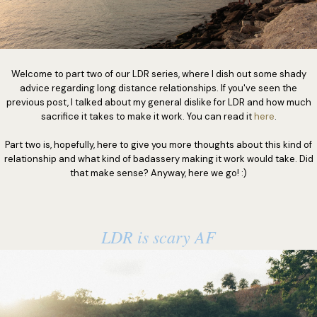
Welcome to part two of our LDR series, where I dish out some shady
advice regarding long distance relationships. If you've seen the
previous post, I talked about my general dislike for LDR and how much
sacrifice it takes to make it work. You can read it
here
.
Part two is, hopefully, here to give you more thoughts about this kind of
relationship and what kind of badassery making it work would take. Did
that make sense? Anyway, here we go! :)
LDR is scary AF