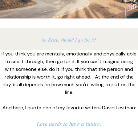
So Krish, should I go for it?
If you think you are mentally, emotionally and physically able
to see it through, then go for it. If you can't imagine being
with someone else, do it. If you think that the person and
relationship is worth it, go right ahead. At the end of the
day, it all depends on how much you're willing to put on the
line.
And here, I quote one of my favorite writers David Levithan:
Love needs to have a future.