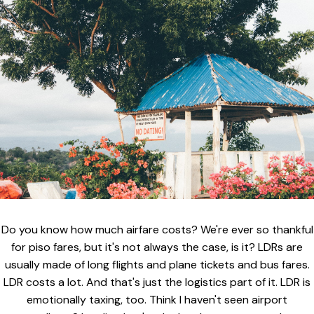
Do you know how much airfare costs? We're ever so thankful
for piso fares, but it's not always the case, is it? LDRs are
usually made of long flights and plane tickets and bus fares.
LDR costs a lot. And that's just the logistics part of it. LDR is
emotionally taxing, too. Think I haven't seen airport