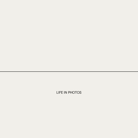
LIFE IN PHOTOS