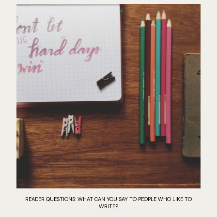
READER QUESTIONS: WHAT CAN YOU SAY TO PEOPLE WHO LIKE TO
WRITE?