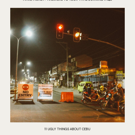
11 UGLY THINGS ABOUT CEBU