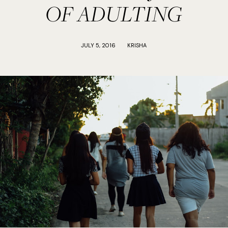
OF ADULTING
JULY 5, 2016
KRISHA