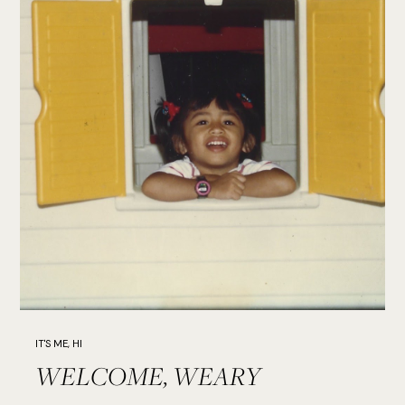
IT'S ME, HI
WELCOME, WEARY