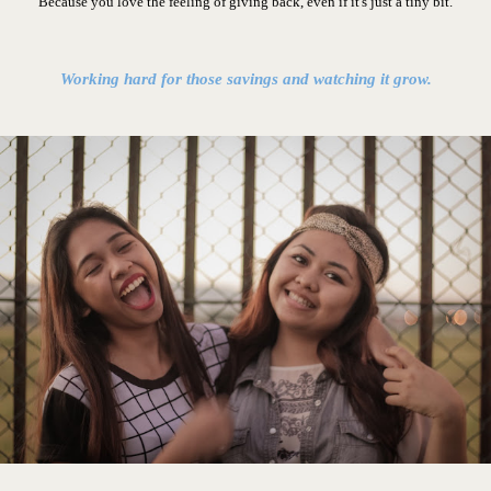
Because you love the feeling of giving back, even if it's just a tiny bit.
Working hard for those savings and watching it grow.