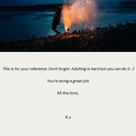
This is for your reference. Don't forget. Adulting is hard but you can do it. :)
You're doing a great job.
All the love,
K x