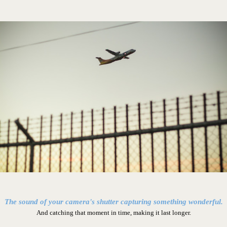
The sound of your camera's shutter capturing something wonderful.
And catching that moment in time, making it last longer.