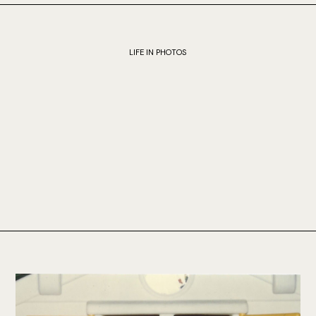
LIFE IN PHOTOS