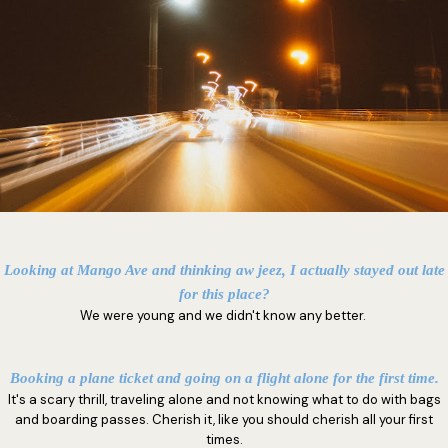
Looking at Mango Ave and thinking aw jeez, I actually stayed out late
for this place?
We were young and we didn't know any better.
Booking a plane ticket and going on a flight alone for the first time.
It's a scary thrill, traveling alone and not knowing what to do with bags
and boarding passes. Cherish it, like you should cherish all your first
times.