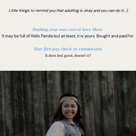
Little things to remind you that adulting is okay and you can do it. :)
Pushing your own cart at Save More
It may be full of Hello Panda but at least, it is yours. Bought and paid for.
Your first pay check or commission.
It does feel good, doesn't it?