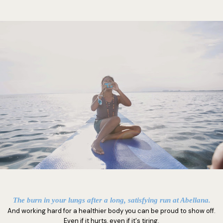
The burn in your lungs after a long, satisfying run at Abellana.
And working hard for a healthier body you can be proud to show off.
Even if it hurts, even if it's tiring.