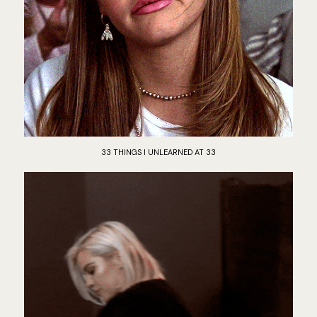
33 THINGS I UNLEARNED AT 33