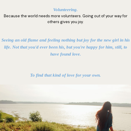
Volunteering.
Because the world needs more volunteers. Going out of your way for
others gives you joy.
Seeing an old flame and feeling nothing but joy for the new girl in his
life. Not that you'd ever been his, but you're happy for him, still, to
have found love.
To find that kind of love for your own.