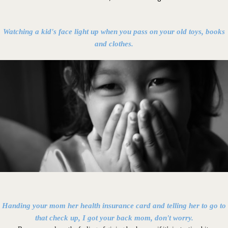
Watching a kid's face light up when you pass on your old toys, books
and clothes.
Handing your mom her health insurance card and telling her to go to
that check up, I got your back mom, don't worry.