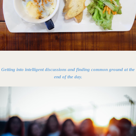
Getting into intelligent discussions and finding common ground at the
end of the day.