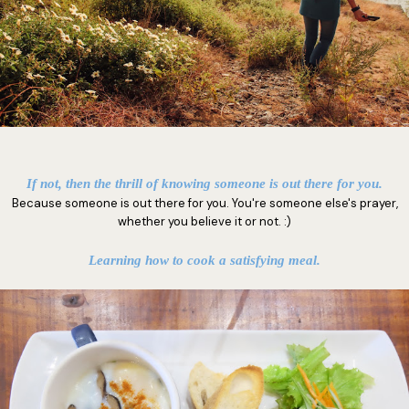
If not, then the thrill of knowing someone is out there for you.
Because someone is out there for you. You're someone else's prayer,
whether you believe it or not. :)
Learning how to cook a satisfying meal.