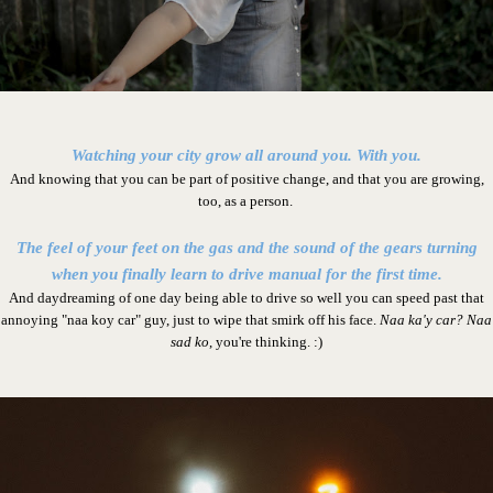
Watching your city grow all around you. With you.
And knowing that you can be part of positive change, and that you are growing,
too, as a person.
The feel of your feet on the gas and the sound of the gears turning
when you finally learn to drive manual for the first time.
And daydreaming of one day being able to drive so well you can speed past that
annoying "naa koy car" guy, just to wipe that smirk off his face.
Naa ka'y car? Naa
sad ko
, you're thinking. :)