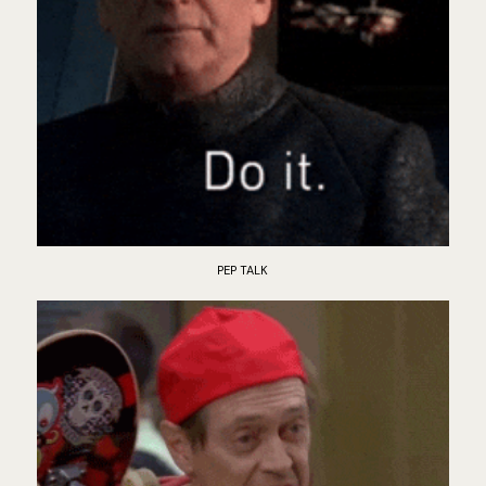
PEP TALK