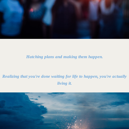
Hatching plans and making them happen.
Realizing that you're done waiting for life to happen, you're actually
living it.