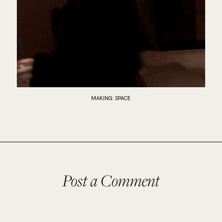
MAKING: SPACE
Post a Comment