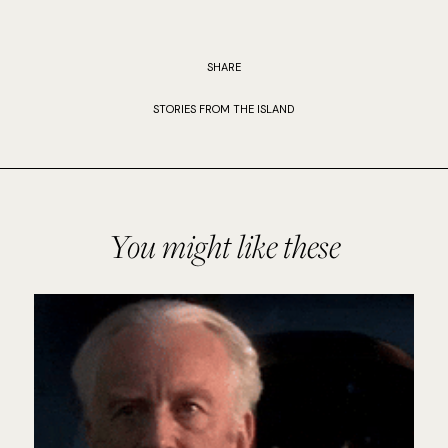
SHARE
STORIES FROM THE ISLAND
You might like these