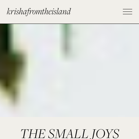
krishafromtheisland
THE SMALL JOYS