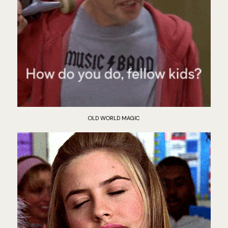
OLD WORLD MAGIC