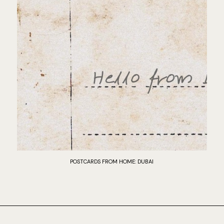
POSTCARDS FROM HOME: DUBAI