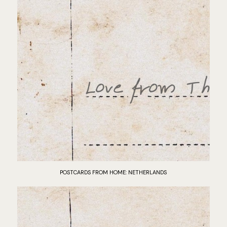
POSTCARDS FROM HOME: NETHERLANDS