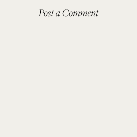
Post a Comment