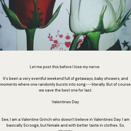
Let me post this before I lose my nerve.
It's been a very eventful weekend full of getaways, baby showers, and
moments where one randomly bursts into song---literally. But of course
we save the best one for last:
Valentines Day.
See, I am a Valentine Grinch who doesn't believe in Valentines Day. I am
basically Scrooge, but female and with better taste in clothes. So,