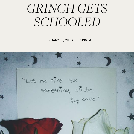
GRINCH GETS
SCHOOLED
FEBRUARY 18, 2016
KRISHA