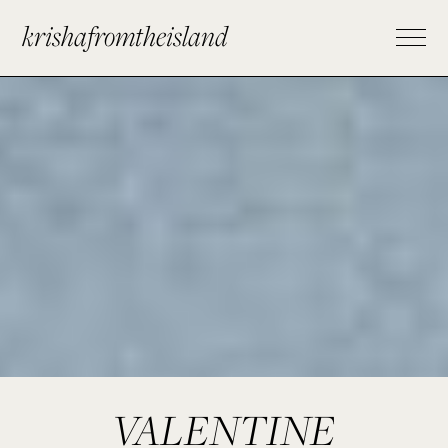
krishafromtheisland
VALENTINE