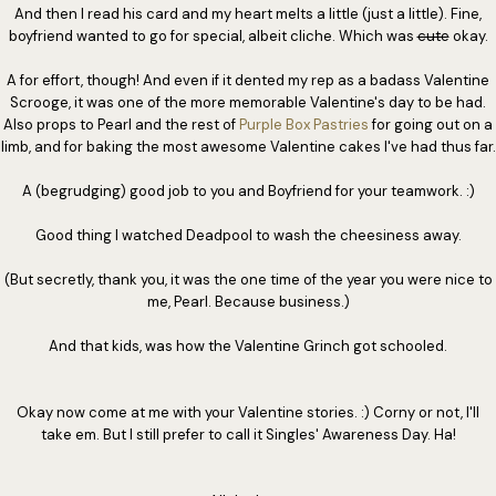
And then I read his card and my heart melts a little (just a little). Fine,
boyfriend wanted to go for special, albeit cliche. Which was
cute
okay.
A for effort, though! And even if it dented my rep as a badass Valentine
Scrooge, it was one of the more memorable Valentine's day to be had.
Also props to Pearl and the rest of
Purple Box Pastries
for going out on a
limb, and for baking the most awesome Valentine cakes I've had thus far.
A (begrudging) good job to you and Boyfriend for your teamwork. :)
Good thing I watched Deadpool to wash the cheesiness away.
(But secretly, thank you, it was the one time of the year you were nice to
me, Pearl. Because business.)
And that kids, was how the Valentine Grinch got schooled.
Okay now come at me with your Valentine stories. :) Corny or not, I'll
take em. But I still prefer to call it Singles' Awareness Day. Ha!