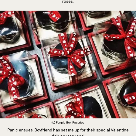
roses.
(c) Purple Box Pastries
Panic ensues. Boyfriend has set me up for their special Valentine