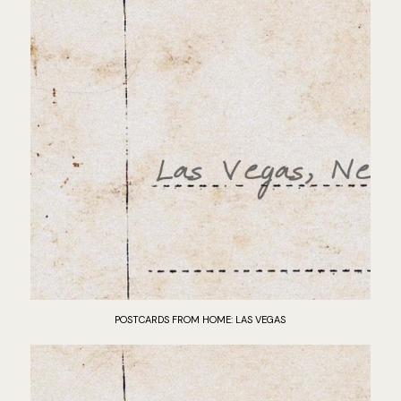
POSTCARDS FROM HOME: LAS VEGAS