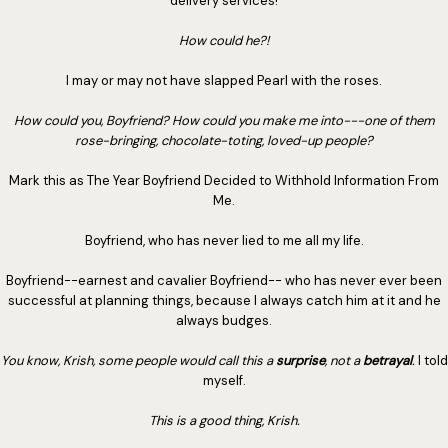
delivery services!
How could he?!
I may or may not have slapped Pearl with the roses.
How could you, Boyfriend? How could you make me into---one of them
rose-bringing, chocolate-toting, loved-up people?
Mark this as The Year Boyfriend Decided to Withhold Information From
Me.
Boyfriend, who has never lied to me all my life.
Boyfriend--earnest and cavalier Boyfriend-- who has never ever been
successful at planning things, because I always catch him at it and he
always budges.
You know, Krish, some people would call this a
surprise
, not a
betrayal
.
I told
myself.
This is a good thing, Krish.