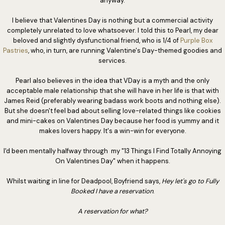
anyway.
I believe that Valentines Day is nothing but a commercial activity
completely unrelated to love whatsoever. I told this to Pearl, my dear
beloved and slightly dysfunctional friend, who is 1/4 of
Purple Box
Pastries
, who, in turn, are running Valentine's Day-themed goodies and
services.
Pearl also believes in the idea that VDay is a myth and the only
acceptable male relationship that she will have in her life is that with
James Reid (preferably wearing badass work boots and nothing else).
But she doesn't feel bad about selling love-related things like cookies
and mini-cakes on Valentines Day because her food is yummy and it
makes lovers happy. It's a win-win for everyone.
I'd been mentally halfway through my "13 Things I Find Totally Annoying
On Valentines Day" when it happens.
Whilst waiting in line for Deadpool, Boyfriend says,
Hey let's go to Fully
Booked I have a reservation
.
A reservation for what?