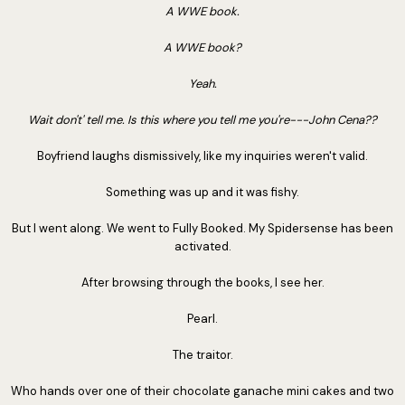
A WWE book.
A WWE book?
Yeah.
Wait don't' tell me. Is this where you tell me you're---John Cena??
Boyfriend laughs dismissively, like my inquiries weren't valid.
Something was up and it was fishy.
But I went along. We went to Fully Booked. My Spidersense has been
activated.
After browsing through the books, I see her.
Pearl.
The traitor.
Who hands over one of their chocolate ganache mini cakes and two