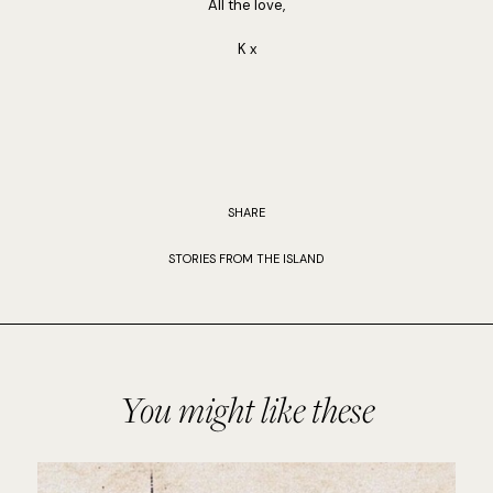
All the love,
K x
SHARE
STORIES FROM THE ISLAND
You might like these