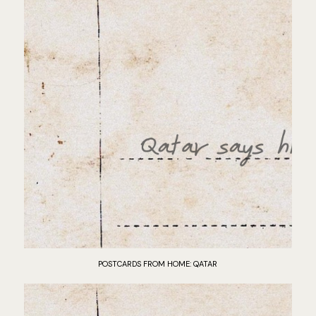
POSTCARDS FROM HOME: QATAR