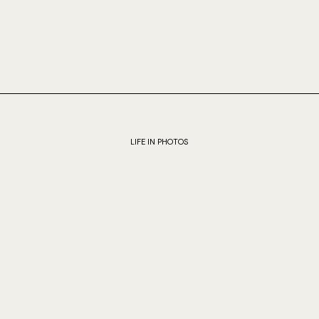
LIFE IN PHOTOS