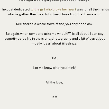
The post dedicated
to the girl who broke her heart
was for all the friends
who've gotten their hearts broken. I found out that I have a lot.
See, there's a whole trove of the, you only need ask.
So again, when someone asks me what KFTI is all about, I can say
sometimes it's life in the island, photography and a bit of travel, but
mostly, it's all about #feelings.
Ha.
Let me know what you think!
All the love,
K x