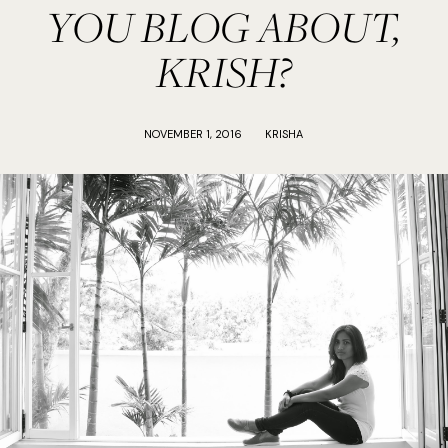
YOU BLOG ABOUT,
KRISH?
NOVEMBER 1, 2016
KRISHA