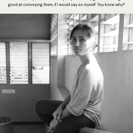
good at conveying them, if I would say so myself. You know why?