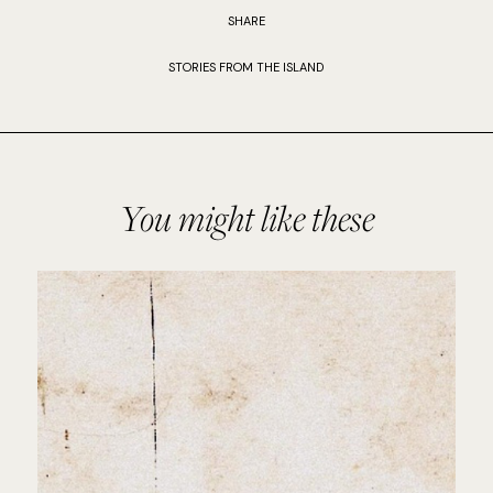
SHARE
STORIES FROM THE ISLAND
You might like these