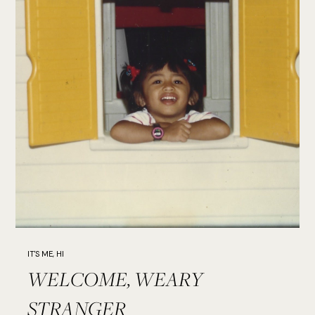
IT'S ME, HI
WELCOME, WEARY
STRANGER