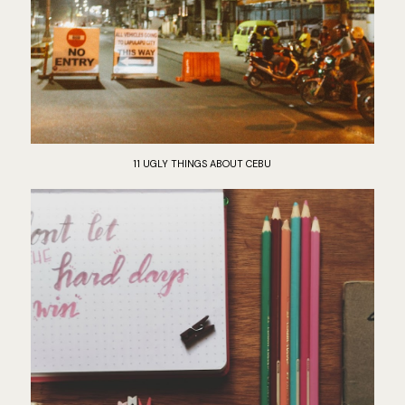
11 UGLY THINGS ABOUT CEBU