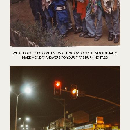
WHAT EXACTLY DO CONTENT WRITERS DO? DO CREATIVES ACTUALLY
MAKE MONEY? ANSWERS TO YOUR TITA'S BURNING FAQS