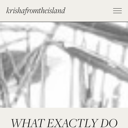
krishafromtheisland
WHAT EXACTLY DO