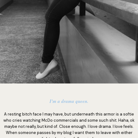
I'm a drama queen.
A resting bitch face I may have, but underneath this armor is a softie
who cries watching McDo commercials and some such shit. Haha, ok
maybe not really, but kind of. Close enough. I love drama. I love feels.
When someone passes by my blog I want them to leave with either