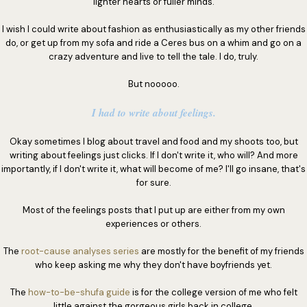
lighter hearts or fuller minds.
I wish I could write about fashion as enthusiastically as my other friends
do, or get up from my sofa and ride a Ceres bus on a whim and go on a
crazy adventure and live to tell the tale. I do, truly.
But nooooo.
I had to write about feelings.
Okay sometimes I blog about travel and food and my shoots too, but
writing about feelings just clicks. If I don't write it, who will? And more
importantly, if I don't write it, what will become of me? I'll go insane, that's
for sure.
Most of the feelings posts that I put up are either from my own
experiences or others.
The
root-cause analyses series
are mostly for the benefit of my friends
who keep asking me why they don't have boyfriends yet.
The
how-to-be-shufa guide
is for the college version of me who felt
little against the gorgeous girls back in college.