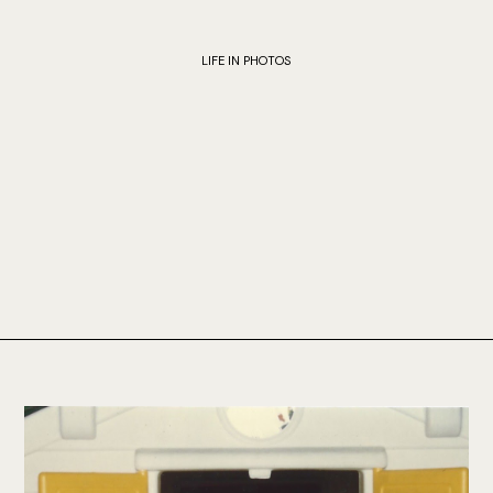
LIFE IN PHOTOS