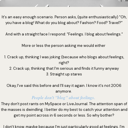
It's an easy enough scenario. Person asks, (quite enthusiastically) "Oh,
you have a blog! What do you blog about? Fashion? Food? Travel?"
And with a straight face I respond: "Feelings. I blog about feelings."
More or less the person asking me would either
1. Crack up, thinking I was joking (because who blogs about feelings,
right?
2. Crack up, thinking that I'm serious and finds it funny anyway
3. Straight up stares
Okay, I've said this before and I'll say it again. I know it's not 2006
anymore.
People don't "blog" about feelings.
They don't post rants on MySpace or LiveJournal. The attention span of
the masses is dwindling. I better do my best to catch your attention and
get my point across in 6 seconds or less. So why bother?
I don't know, maybe because I'm just particularly good at feelings. I'm