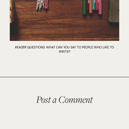
READER QUESTIONS: WHAT CAN YOU SAY TO PEOPLE WHO LIKE TO
WRITE?
Post a Comment