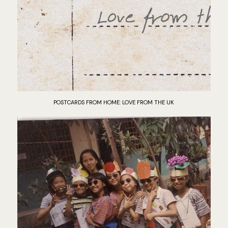
POSTCARDS FROM HOME: LOVE FROM THE UK