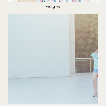
MIMI @ 20