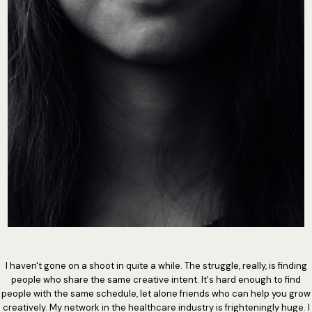
I haven't gone on a shoot in quite a while. The struggle, really, is finding
people who share the same creative intent. It's hard enough to find
people with the same schedule, let alone friends who can help you grow
creatively. My network in the healthcare industry is frighteningly huge. I