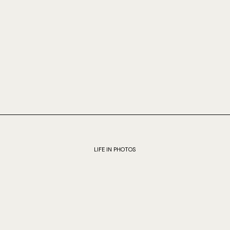
LIFE IN PHOTOS