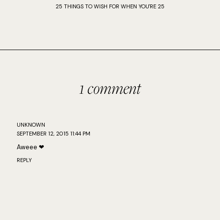
25 THINGS TO WISH FOR WHEN YOU'RE 25
1 comment
UNKNOWN
SEPTEMBER 12, 2015 11:44 PM
Aweee ❤
REPLY