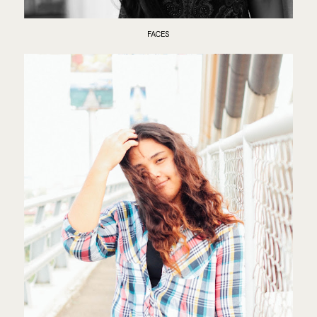
FACES