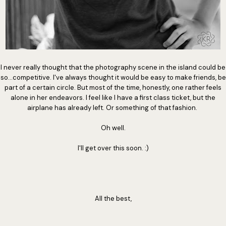
I never really thought that the photography scene in the island could be
so...competitive. I've always thought it would be easy to make friends, be
part of a certain circle. But most of the time, honestly, one rather feels
alone in her endeavors. I feel like I have a first class ticket, but the
airplane has already left. Or something of that fashion.
Oh well.
I'll get over this soon. :)
All the best,