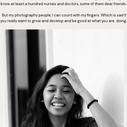
know at least a hundred nurses and doctors, some of them dear friends.
But my photography people, I can count with my fingers. Which is sad if
you really want to grow and develop and be good at what you are doing.