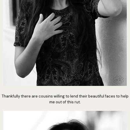
Thankfully there are cousins willing to lend their beautiful faces to help
me out of this rut.