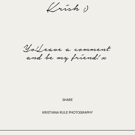
SHARE
KRISTIANA RULE PHOTOGRAPHY