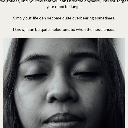
weightless, until you feel that you can't breathe anymore, until you forget
your need for lungs.
Simply put, life can become quite overbearing sometimes.
I know, I can be quite melodramatic when the need arises.