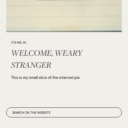
IT'S ME, HI
WELCOME, WEARY
STRANGER
This is my small slice of the internet pie.