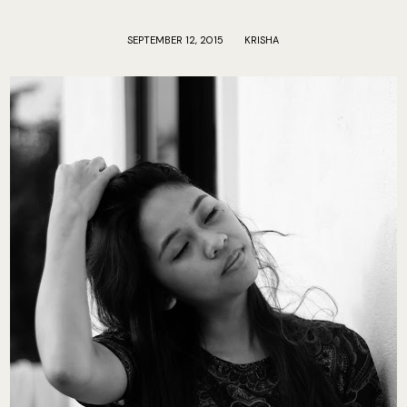
SEPTEMBER 12, 2015
KRISHA