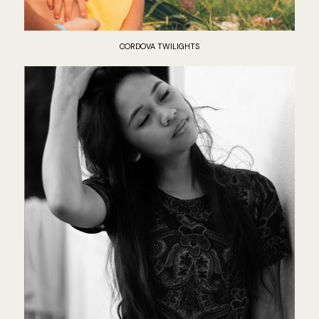
CORDOVA TWILIGHTS