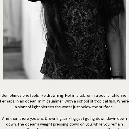
Sometimes one feels like drowning. Not in a tub, or in a pool of chlorine.
Perhaps in an ocean. In midsummer. With a school of tropical fish. Where
a slant of light pierces the water just below the surface.
And then there you are. Drowning, sinking, just going down down down
down. The ocean's weight pressing down on you, while you remain