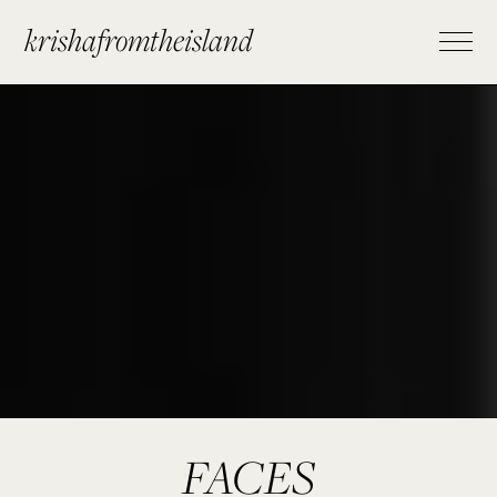
krishafromtheisland
FACES