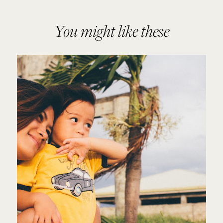
You might like these