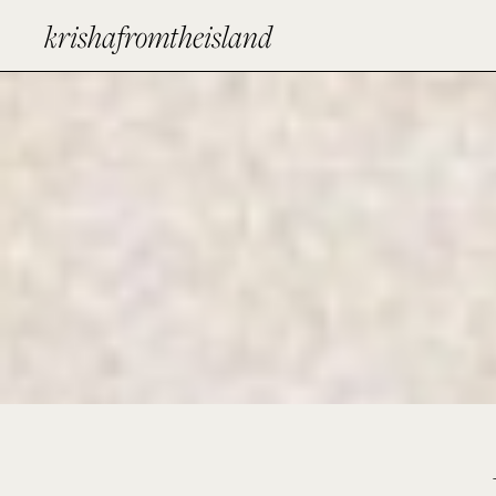
krishafromtheisland