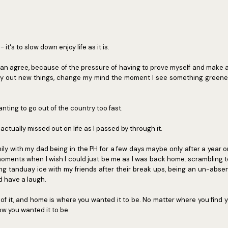
 it's to slow down enjoy life as it is.
s can agree, because of the pressure of having to prove myself and make 
ry out new things, change my mind the moment I see something greener, 
nting to go out of the country too fast.
 actually missed out on life as I passed by through it.
ly with my dad being in the PH for a few days maybe only after a year 
oments when I wish I could just be me as I was back home..scrambling t
ing tanduay ice with my friends after their break ups, being an un-absen
 have a laugh.
 of it, and home is where you wanted it to be. No matter where you find yo
how you wanted it to be.