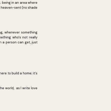
; being in an area where
is heaven-sent (no shade
ng, whenever something
ething who's not really
h a person can get, just
ere to build a home; it's
he world, as I write love