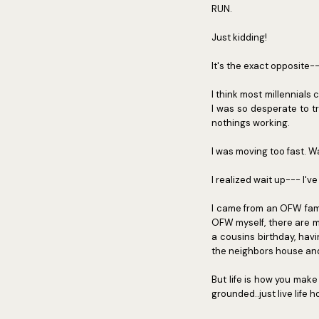
RUN.
Just kidding!
It's the exact opposite---
I think most millennial
I was so desperate to t
nothings working.
I was moving too fast. Wa
I realized wait up--- I've
I came from an OFW fami
OFW myself, there are m
a cousins birthday, hav
the neighbors house and
But life is how you make
grounded..just live life 