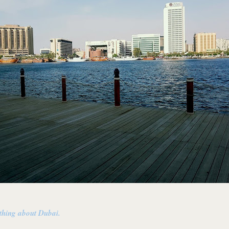
 thing about Dubai.