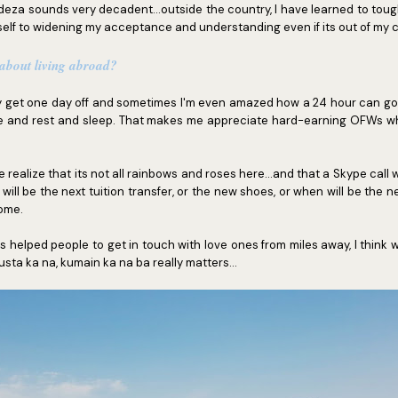
cadeza sounds very decadent...outside the country, I have learned to toug
elf to widening my acceptance and understanding even if its out of my 
 about living abroad?
ly get one day off and sometimes I'm even amazed how a 24 hour can go s
e and rest and sleep. That makes me appreciate hard-earning OFWs who
realize that its not all rainbows and roses here...and that a Skype call wo
ll be the next tuition transfer, or the new shoes, or when will be the n
ome.
 helped people to get in touch with love ones from miles away, I think w
sta ka na, kumain ka na ba really matters...