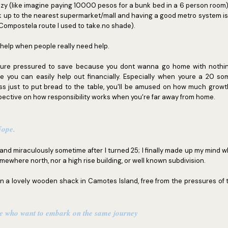
azy (like imagine paying 10000 pesos for a bunk bed in a 6 person room)
walk up to the nearest supermarket/mall and having a good metro system 
ompostela route I used to take.no shade).
 help when people really need help.
ure pressured to save because you dont wanna go home with nothi
you can easily help out financially. Especially when youre a 20 som
ass just to put bread to the table, you'll be amused on how much growt
pective on how responsibility works when you're far away from home.
 Nope.
, and miraculously sometime after I turned 25; I finally made up my mind wh
ewhere north, nor a high rise building, or well known subdivision.
 in a lovely wooden shack in Camotes Island, free from the pressures of t
le who want to embark on the same journey