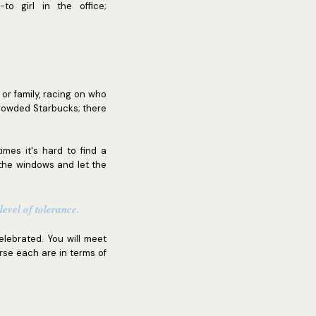
o girl in the office;
s or family, racing on who
crowded Starbucks; there
mes it's hard to find a
the windows and let the
evel of tolerance.
elebrated. You will meet
erse each are in terms of