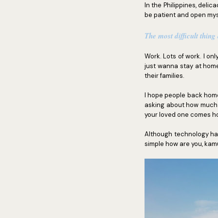
In the Philippines, deli
be patient and open mys
The most difficult thing
Work. Lots of work. I on
just wanna stay at hom
their families.
I hope people back home 
asking about how much wi
your loved one comes h
Although technology has
simple how are you, kamu