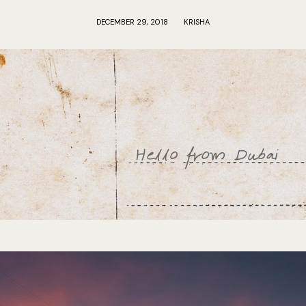
DECEMBER 29, 2018
KRISHA