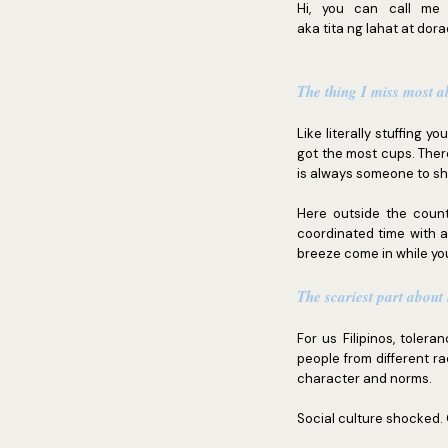
Hi, you can call me 
aka tita ng lahat at dor
The thing I miss most 
Like literally stuffing y
got the most cups. Ther
is always someone to sh
Here outside the count
coordinated time with 
breeze come in while yo
The scariest part about
For us Filipinos, toler
people from different ra
character and norms.
Social culture shocked.