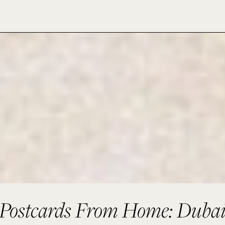
Postcards From Home: Duba