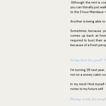
Although the rent is cr
you can literally just 
to the 3 hour Mandaue-C
Another is being able to
Sometimes, because yo
comes up back at home 
required to bust their 
because of a fresh pers
Living here for good?
I'm turning 28 next year
not on a snowy cabin som
In my mind I find myself
notes to my future self.
Parting words for peop