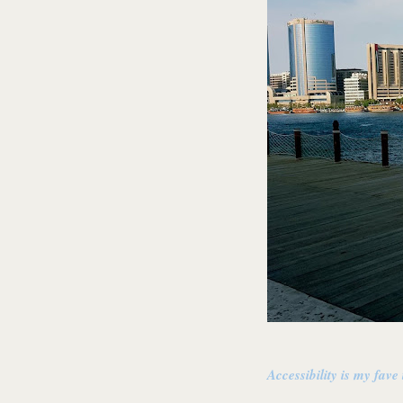
Accessibility is my fave