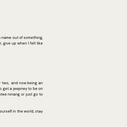
a name out of something,
give up when I felt like
or two, and now being an
o get a jeepney to be on
tee ninang or just go to
urself in the world, stay