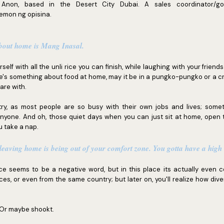
Anon, based in the Desert City Dubai. A sales coordinator/go-t
aemon ng opisina.
about home is Mang Inasal.
ourself with all the unli rice you can finish, while laughing with your friend
e's something about food at home, may it be in a pungko-pungko or a 
are with.
ry, as most people are so busy with their own jobs and lives; someti
anyone. And oh, those quiet days when you can just sit at home, open 
u take a nap.
 leaving home is being out of your comfort zone. You gotta have a high l
ance seems to be a negative word, but in this place its actually even c
ces, or even from the same country; but later on, you'll realize how div
 Or maybe shookt.