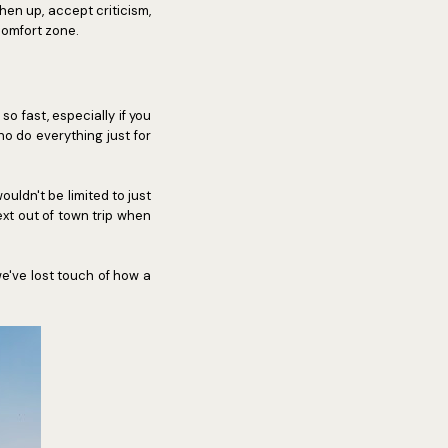
hen up, accept criticism,
comfort zone.
o fast, especially if you
 do everything just for
uldn't be limited to just
ext out of town trip when
e've lost touch of how a