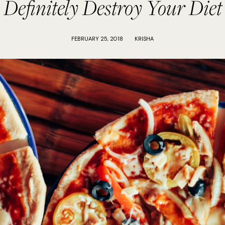
Definitely Destroy Your Diet
FEBRUARY 25, 2018
KRISHA