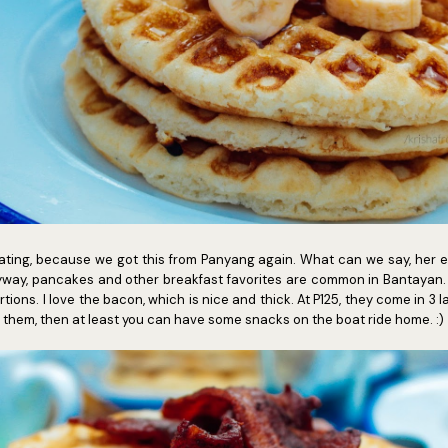
heating, because we got this from Panyang again. What can we say, her e
nyway, pancakes and other breakfast favorites are common in Bantayan.
ions. I love the bacon, which is nice and thick. At P125, they come in 3 la
ish them, then at least you can have some snacks on the boat ride home. :)