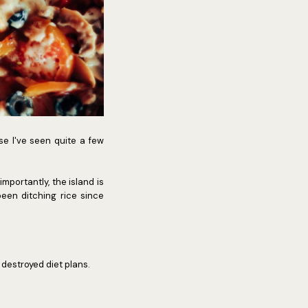
se I've seen quite a few
mportantly, the island is
been ditching rice since
y destroyed diet plans.