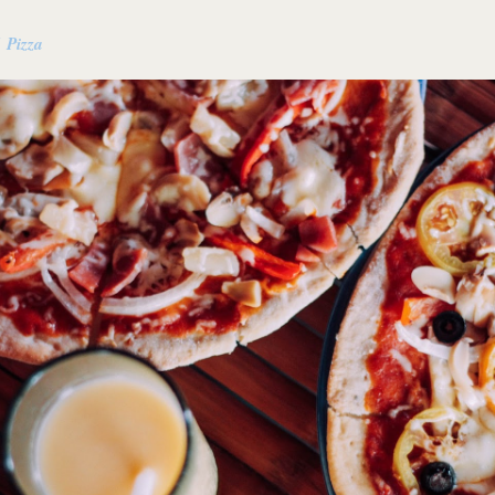
 Pizza