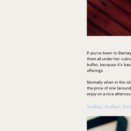
If you've been to Banta
them all under her culina
buffet, because it's bas
offerings.
Normally when in the isl
the price of one (around
enjoy on a nice afternoo
Scallops, Scallops, Scal