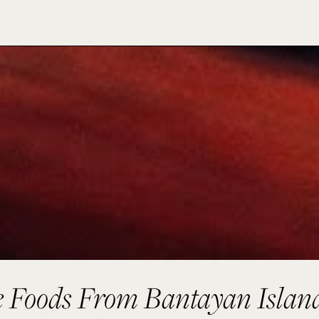
 Foods From Bantayan Islan