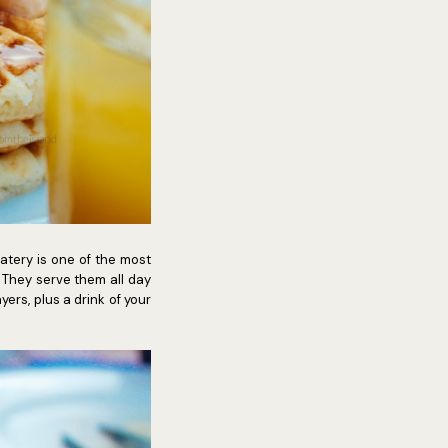
atery is one of the most
 They serve them all day
yers, plus a drink of your