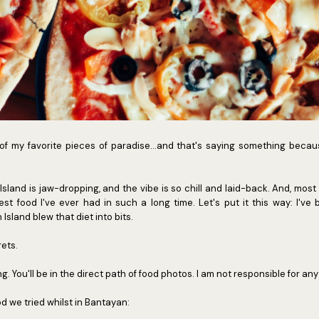
of my favorite pieces of paradise...and that's saying something becau
sland is jaw-dropping, and the vibe is so chill and laid-back. And, most i
t food I've ever had in such a long time. Let's put it this way: I've 
Island blew that diet into bits.
rets.
ng. You'll be in the direct path of food photos. I am not responsible for an
d we tried whilst in Bantayan: