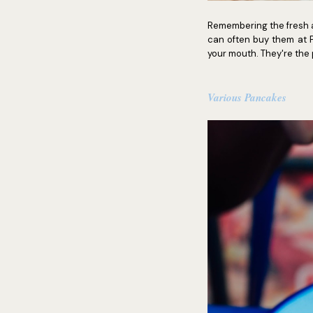
Remembering the fresh a
can often buy them at P
your mouth. They're the p
Various Pancakes