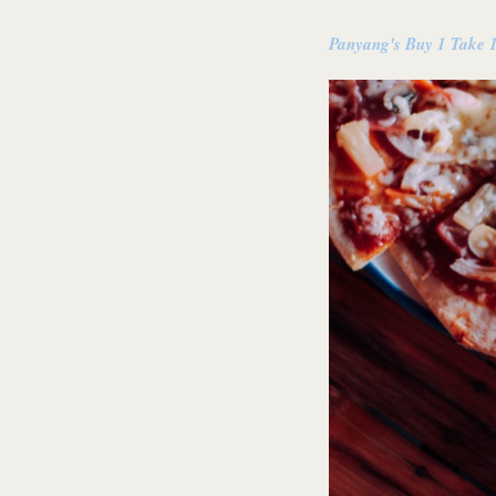
Panyang's Buy 1 Take 1