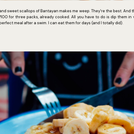
nd sweet scallops of Bantayan makes me weep. They're the best. And th
100 for three packs, already cooked. All you have to do is dip them in
erfect meal after a swim. I can eat them for days (and I totally did).