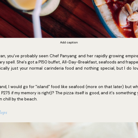
Add caption
yan, you've probably seen Chef Panyang and her rapidly growing empir
ry spell. She's got a P150 buffet, All-Day-Breakfast, seafoods and frappes
ically just your normal carinderia food and nothing special, but I do lo
and, I would go for "island" food like seafood (more on that later) but wh
 P275 if my memory is right)? The pizza itself is good, and it's something
n chill by the beach.
lops