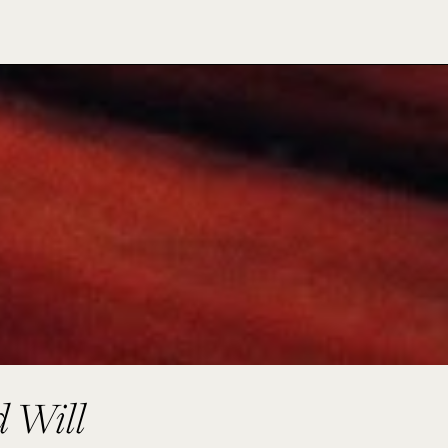
d Will