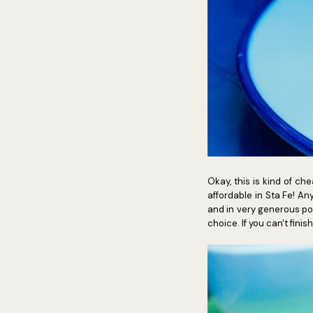
Okay, this is kind of c
affordable in Sta Fe! A
and in very generous port
choice. If you can't fin