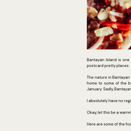
Bantayan Island is one 
postcard pretty places.
The nature in Bantayan I
home to some of the bes
January. Sadly, Bantayan 
I absolutely have no reg
Okay, let this be a warni
Here are some of the foo