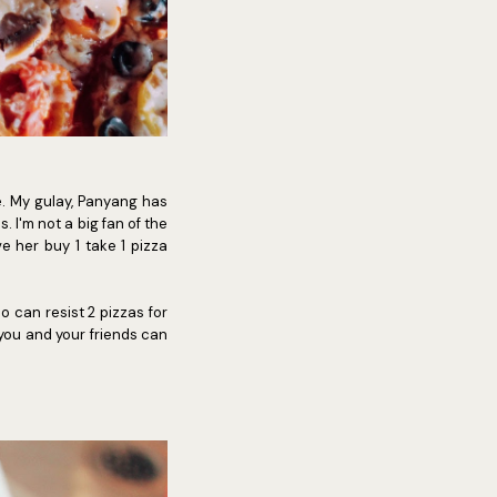
e. My gulay, Panyang has
. I'm not a big fan of the
ve her buy 1 take 1 pizza
o can resist 2 pizzas for
 you and your friends can