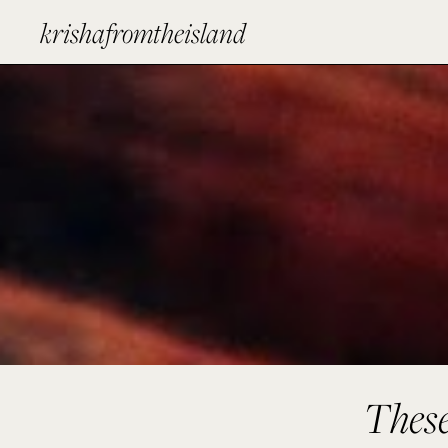
krishafromtheisland
These