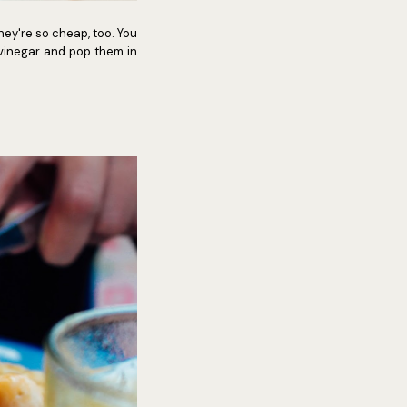
ey're so cheap, too. You
 vinegar and pop them in