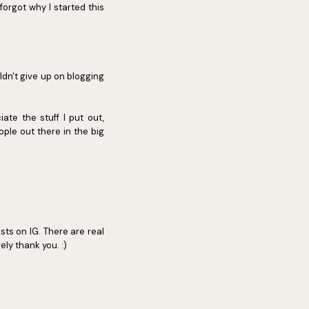
orgot why I started this
ldn't give up on blogging
te the stuff I put out,
ople out there in the big
sts on IG. There are real
ely thank you. :)