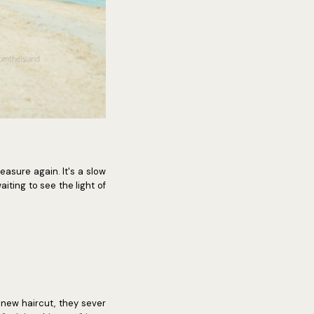
leasure again. It's a slow
aiting to see the light of
a new haircut, they sever