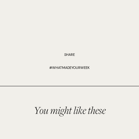
SHARE
#WHATMADEYOURWEEK
You might like these