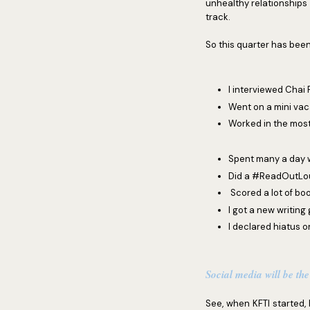
unhealthy relationships 
track.
So this quarter has been
I interviewed Chai
Went on a mini vaca
Worked in the mos
Spent many a day w
Did a #ReadOutLou
Scored a lot of bo
I got a new writing 
I declared hiatus o
Social media will be the
See, when KFTI started, I