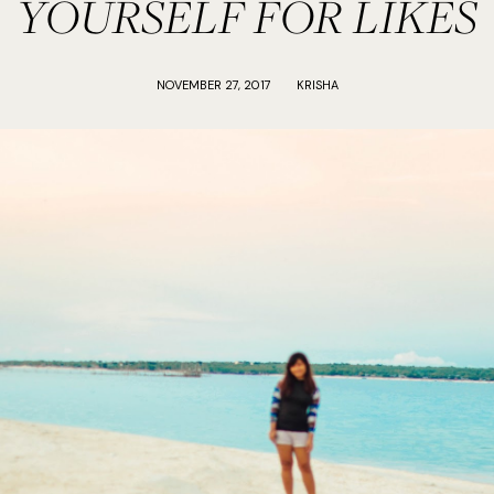
YOURSELF FOR LIKES
NOVEMBER 27, 2017
KRISHA