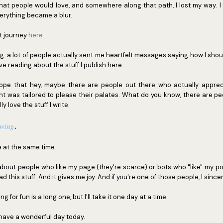
at people would love, and somewhere along that path, I lost my way. I f
Everything became a blur.
at journey
here
.
ng: a lot of people actually sent me heartfelt messages saying how I shou
ve reading about the stuff I publish here.
e that hey, maybe there are people out there who actually apprecia
nt was tailored to please their palates. What do you know, there are pe
y love the stuff I write.
owing
.
at the same time.
 about people who like my page (they're scarce) or bots who "like" my po
 this stuff. And it gives me joy. And if you're one of those people, I sincer
g for fun is a long one, but I'll take it one day at a time.
 have a wonderful day today.