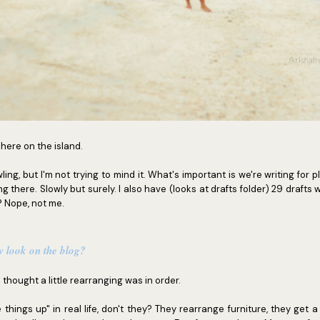
l here on the island.
wling, but I'm not trying to mind it. What's important is we're writing for p
g there. Slowly but surely. I also have (looks at drafts folder) 29 drafts w
? Nope, not me.
w look on the blog?
I thought a little rearranging was in order.
 things up" in real life, don't they? They rearrange furniture, they get 