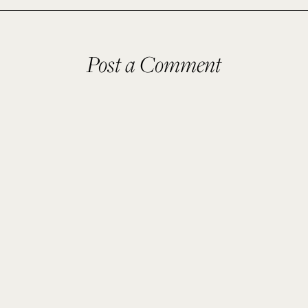
Post a Comment