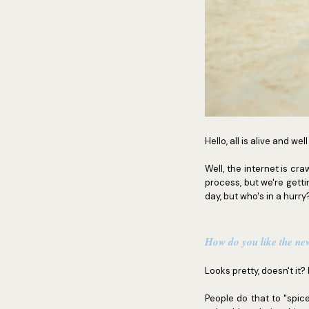
Hello, all is alive and wel
Well, the internet is cra
process, but we're gettin
day, but who's in a hurry
How do you like the ne
Looks pretty, doesn't it? 
People do that to "spice