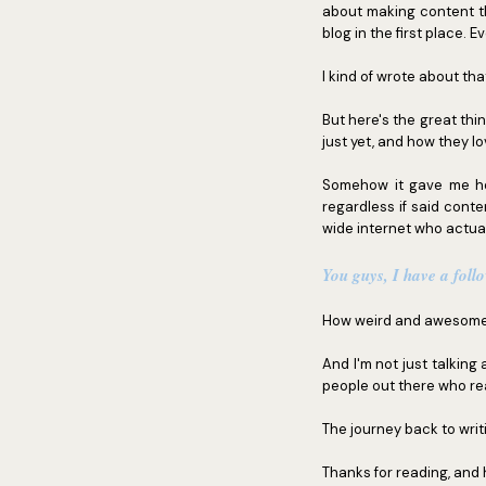
about making content th
blog in the first place. 
I kind of wrote about th
But here's the great thi
just yet, and how they lo
Somehow it gave me hop
regardless if said conte
wide internet who actuall
You guys, I have a foll
How weird and awesome 
And I'm not just talking
people out there who read
The journey back to writin
Thanks for reading, and