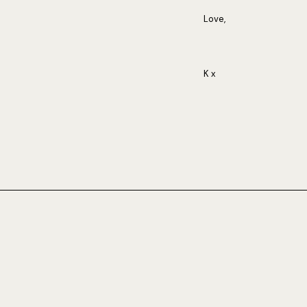
Love,
K x