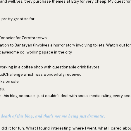
and well, yes, they purchase themes at Etsy for very cheap. My quest for 
 pretty great so far:
 Fonacier for Zerothreetwo
tion to Bantayan (involves a horror story involving toilets. Watch out for 
t awesome co-working space in the city
orking in a coffee shop with questionable drink flavors
dChallenge which was wonderfully received
oks on sale
gig
n this blog because I just couldn't deal with social media ruling every seco
 death of this blog, and that's not me being just dramatic.
 did it for fun. What I found interesting, where I went, what I cared about