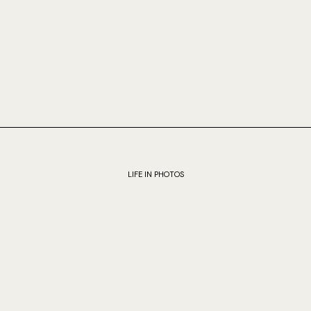
LIFE IN PHOTOS