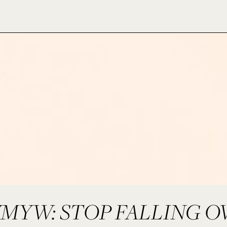
MYW: STOP FALLING O