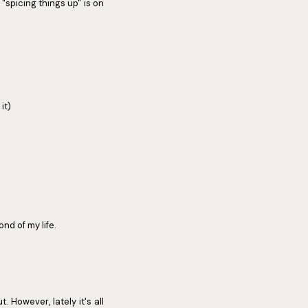
"spicing things up" is on
it)
nd of my life.
. However, lately it's all