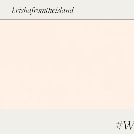
krishafromtheisland
#W