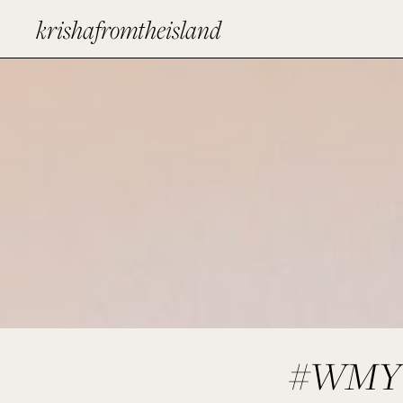
krishafromtheisland
#WMYW