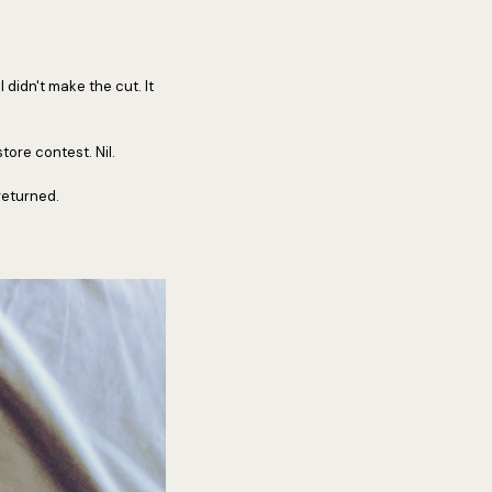
 didn't make the cut. It
tore contest. Nil.
returned.