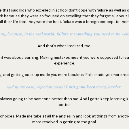
le that said kids who excelled in school don't cope with failure as well as 
k because they were so focused on excelling that they forgot all about l
all their life that they were the best; failure was a foreign concept to them
ng, because, in the real world, failure is something you need to be wel
And that's what I realized, too.
g; it was about learning. Making mistakes meant you were supposed to lea
experience.
ng, and getting back up made you more fabulous. Falls made you more resi
And in my case, rejection meant I just gotta keep trying harder.
s always going to be someone better than me. And I gotta keep learning, 
better.
choices. Made me take at all the angles in and look at things from anot
more resolved in getting to the goal.