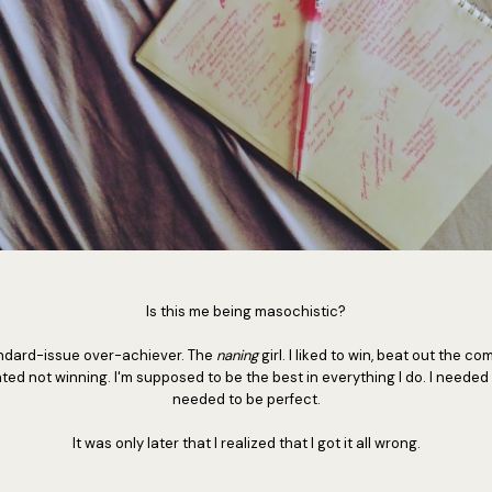
Is this me being masochistic?
tandard-issue over-achiever. The
naning
girl. I liked to win, beat out the co
ted not winning. I'm supposed to be the best in everything I do. I needed 
needed to be perfect.
It was only later that I realized that I got it all wrong.