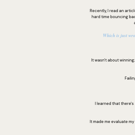
Recently, I read an artic
hard time bouncing bac
Which is just wro
It wasn't about winnin
Faili
I learned that there'
It made me evaluate my 