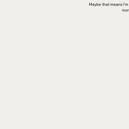
Maybe that means I'm s
mor