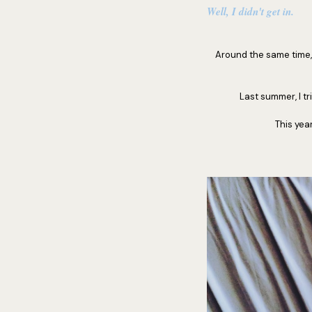
Well, I didn't get in.
Around the same time, I
Last summer, I tr
This yea