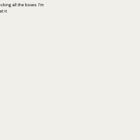
cking all the boxes. I'm
 it.