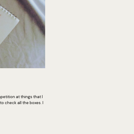
mpetition at things that I
to check all the boxes. I