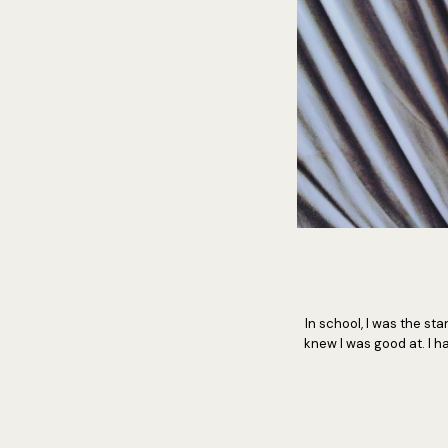
In school, I was the s
knew I was good at. I ha