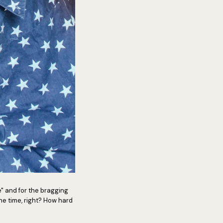
e" and for the bragging
 the time, right? How hard