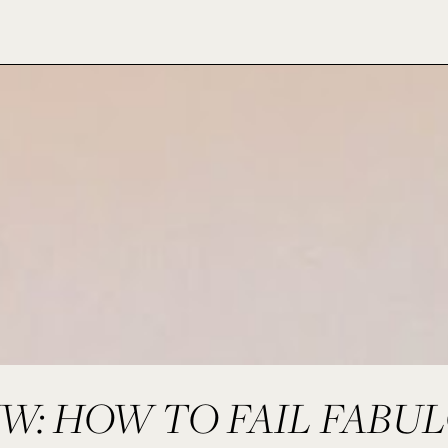
: HOW TO FAIL FABU