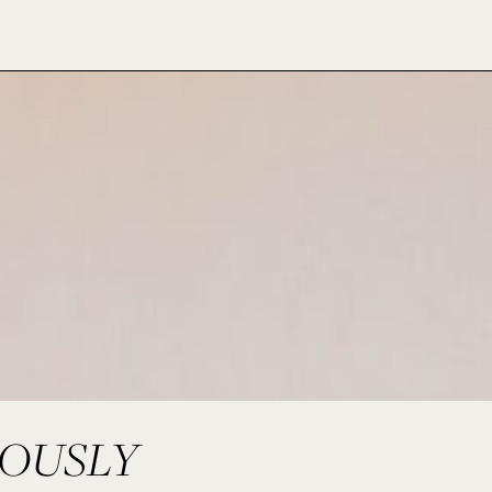
LOUSLY