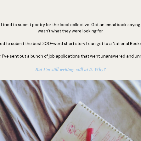
 tried to submit poetry for the local collective. Got an email back saying I
wasn't what they were looking for.
ied to submit the best 300-word short story I can get to a National Books
r, I've sent out a bunch of job applications that went unanswered and un
But I'm still writing, still at it. Why?