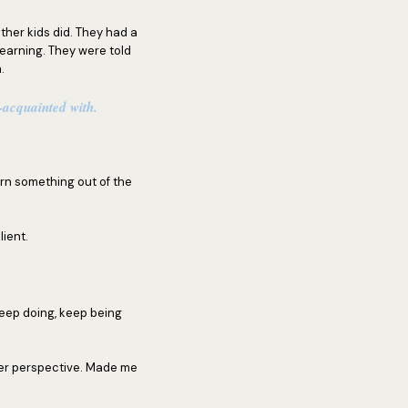
other kids did. They had a
earning. They were told
.
l-acquainted with.
rn something out of the
lient.
keep doing, keep being
her perspective. Made me