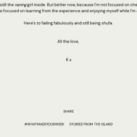
till the
naning
girl inside. But better now, because I'm not focused on che
e focused on learning from the experience and enjoying myself while I'm at
Here's to failing fabulously and still being shufa.
All the love,
K x
SHARE
#WHATMADEYOURWEEK
STORIES FROM THE ISLAND