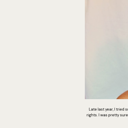
Late last year, I trie
rights. I was pretty sure