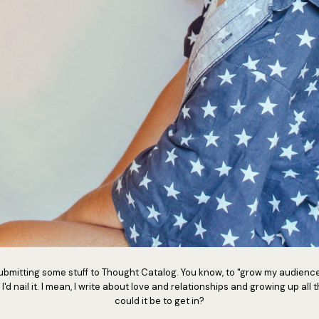
d submitting some stuff to Thought Catalog. You know, to "grow my audienc
 I'd nail it. I mean, I write about love and relationships and growing up all
could it be to get in?