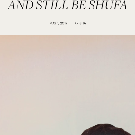
AND STILL BE SHUFA
MAY 1, 2017
KRISHA