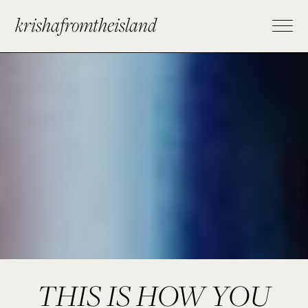
krishafromtheisland
THIS IS HOW YOU