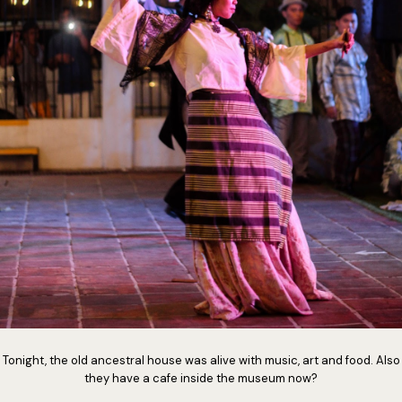
Tonight, the old ancestral house was alive with music, art and food. Also
they have a cafe inside the museum now?