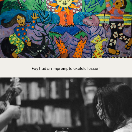
Fay had an impromptu ukelele lesson!