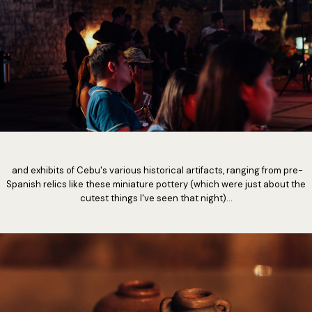
and exhibits of Cebu's various historical artifacts, ranging from pre-
Spanish relics like these miniature pottery (which were just about the
cutest things I've seen that night)...