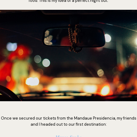
food. This is my idea of a perfect night out.
Once we secured our tickets from the Mandaue Presidencia, my friends
and I headed out to our first destination: