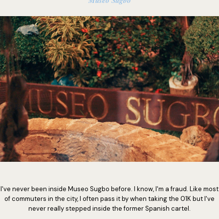
Museo Sugbo
I've never been inside Museo Sugbo before. I know, I'm a fraud. Like most
of commuters in the city, I often pass it by when taking the 01K but I've
never really stepped inside the former Spanish cartel.