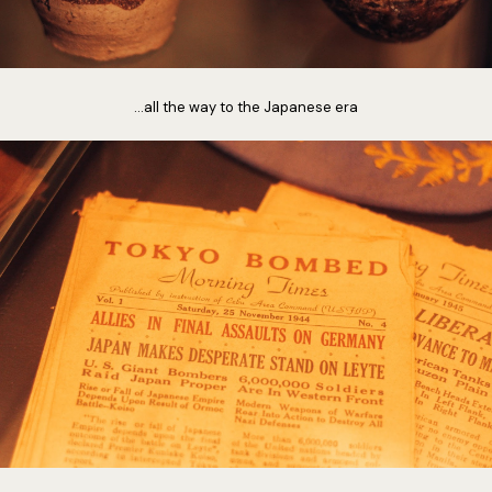
...all the way to the Japanese era