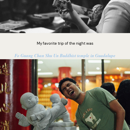
My favorite trip of the night was
Fo Guang Chan Shu Un Buddhist temple in Guadalupe