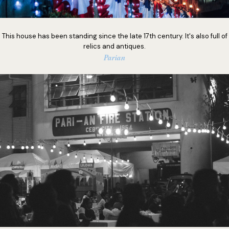
This house has been standing since the late 17th century. It's also full of
relics and antiques.
Parian