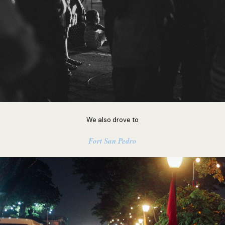
We also drove to
Fort San Pedro