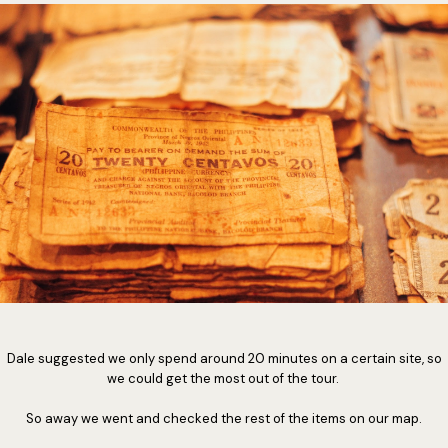
Dale suggested we only spend around 20 minutes on a certain site, so
we could get the most out of the tour.
So away we went and checked the rest of the items on our map.