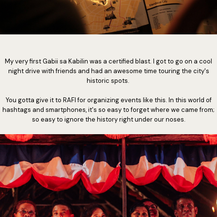
My very first Gabii sa Kabilin was a certified blast. I got to go on a cool
night drive with friends and had an awesome time touring the city's
historic spots.
You gotta give it to RAFI for organizing events like this. In this world of
hashtags and smartphones, it's so easy to forget where we came from;
so easy to ignore the history right under our noses.