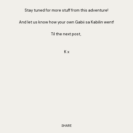
Stay tuned for more stuff from this adventure!
And let us know how your own Gabii sa Kabilin went!
Til the next post,
K x
SHARE