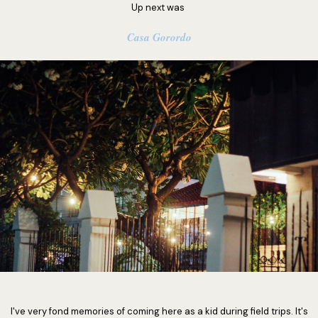
Up next was
Casa Gorordo
I've very fond memories of coming here as a kid during field trips. It's