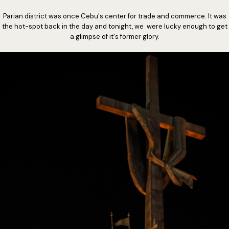
Parian district was once Cebu's center for trade and commerce. It was
the hot-spot back in the day and tonight, we were lucky enough to get
a glimpse of it's former glory.