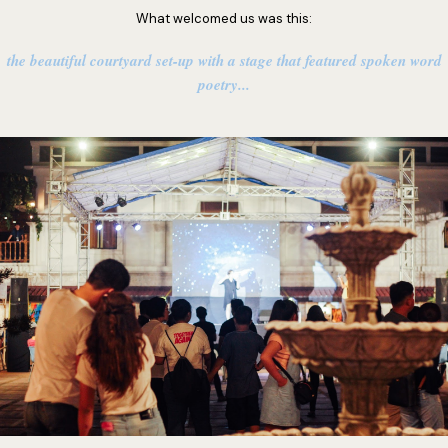
What welcomed us was this:
the beautiful courtyard set-up with a stage that featured spoken word
poetry...