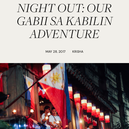
NIGHT OUT: OUR
GABII SA KABILIN
ADVENTURE
MAY 28, 2017
KRISHA