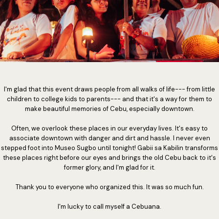
I'm glad that this event draws people from all walks of life--- from little
children to college kids to parents--- and that it's a way for them to
make beautiful memories of Cebu, especially downtown.
Often, we overlook these places in our everyday lives. It's easy to
associate downtown with danger and dirt and hassle. I never even
stepped foot into Museo Sugbo until tonight! Gabii sa Kabilin transforms
these places right before our eyes and brings the old Cebu back to it's
former glory, and I'm glad for it.
Thank you to everyone who organized this. It was so much fun.
I'm lucky to call myself a Cebuana.