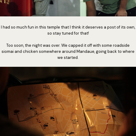
I had so much fun in this temple that I think it deserves a post of its own,
so stay tuned for that!
Too soon, the night was over. We capped it off with some roadside
siomai and chicken somewhere around Mandaue, going back to where
we started.