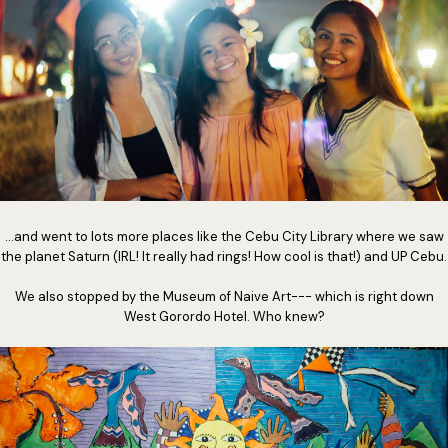
...and went to lots more places like the Cebu City Library where we saw
the planet Saturn (IRL! It really had rings! How cool is that!) and UP Cebu.
We also stopped by the Museum of Naive Art--- which is right down
West Gorordo Hotel. Who knew?