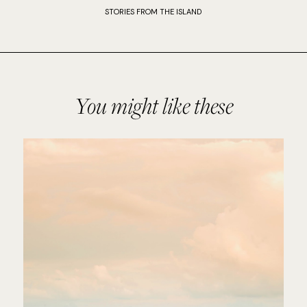
STORIES FROM THE ISLAND
You might like these