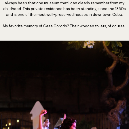
always been that one museum that I can clearly remember from my
childhood. This private residence has been standing since the 1850s
and is one of the most well-preserved houses in downtown Cebu.
My favorite memory of Casa Gorodo? Their wooden toilets, of course!