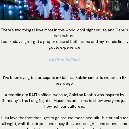
There's two things I love most in this world: cool night drives and Cebu's
rich culture.
Last Friday night I got a proper dose of both as me and my friends finally
got to experience
Gabii sa Kabilin!
I've been dying to participate in Gabii sa Kabilin since its inception 10
years ago.
According to RAFI's official website, Gabii sa Kabilin was inspired by
Germany's The Long Night of Museums and aims to show everyone just
how rich our culture is.
I just love the fact that I get to go around these beautiful historical sites
all night, walk the streets and enjoy the various sights and sounds and