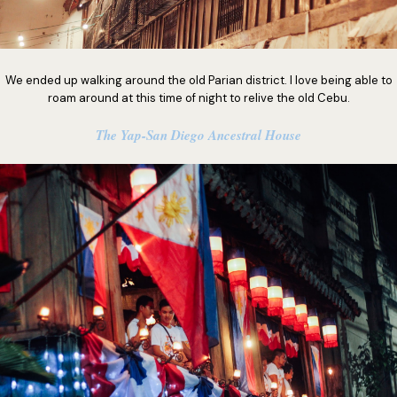
We ended up walking around the old Parian district. I love being able to
roam around at this time of night to relive the old Cebu.
The Yap-San Diego Ancestral House