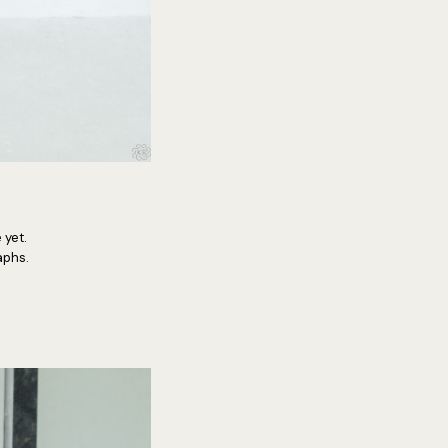
 yet.
raphs.