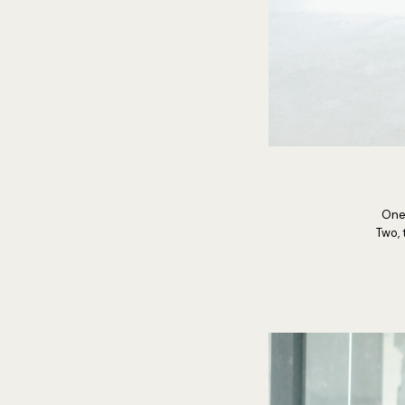
One,
Two, 