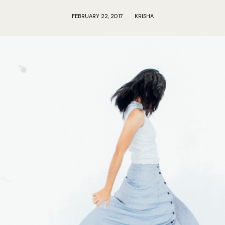
FEBRUARY 22, 2017
KRISHA