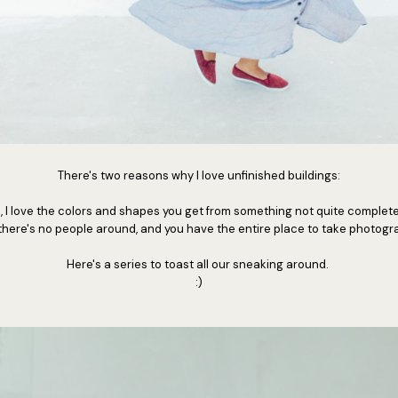
There's two reasons why I love unfinished buildings:
 I love the colors and shapes you get from something not quite complete
there's no people around, and you have the entire place to take photog
Here's a series to toast all our sneaking around.
:)