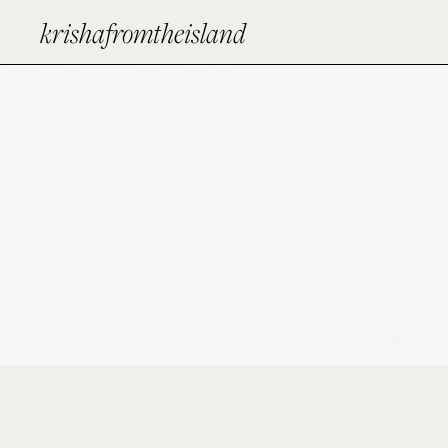
krishafromtheisland