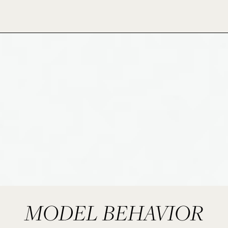
MODEL BEHAVIOR