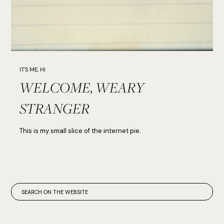
IT'S ME, HI
WELCOME, WEARY
STRANGER
This is my small slice of the internet pie.