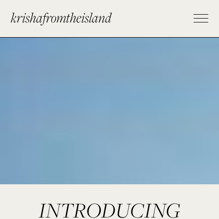
krishafromtheisland
INTRODUCING