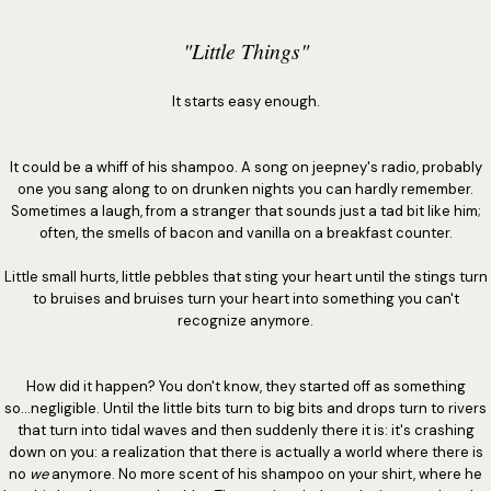
"Little Things"
It starts easy enough.
It could be a whiff of his shampoo. A song on jeepney's radio, probably
one you sang along to on drunken nights you can hardly remember.
Sometimes a laugh, from a stranger that sounds just a tad bit like him;
often, the smells of bacon and vanilla on a breakfast counter.
Little small hurts, little pebbles that sting your heart until the stings turn
to bruises and bruises turn your heart into something you can't
recognize anymore.
How did it happen? You don't know, they started off as something
so...negligible. Until the little bits turn to big bits and drops turn to rivers
that turn into tidal waves and then suddenly there it is: it's crashing
down on you: a realization that there is actually a world where there is
no
we
anymore. No more scent of his shampoo on your shirt, where he