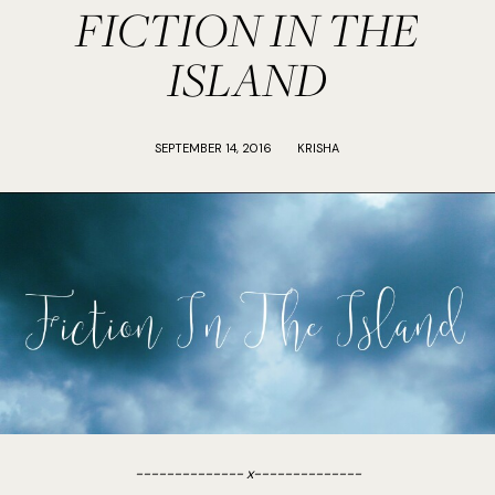
FICTION IN THE
ISLAND
SEPTEMBER 14, 2016
KRISHA
-------------- x--------------