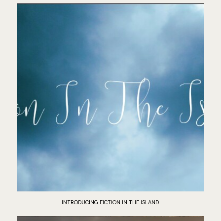
INTRODUCING FICTION IN THE ISLAND