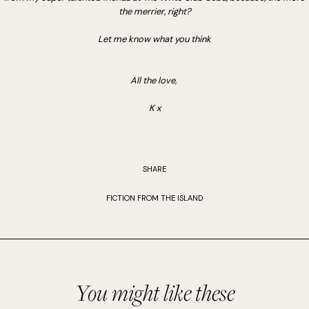
the merrier, right?
Let me know what you think
All the love,
K x
SHARE
FICTION FROM THE ISLAND
You might like these