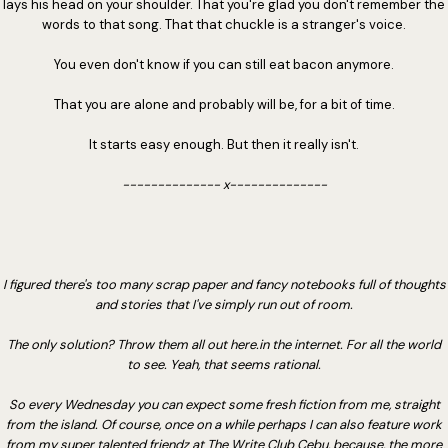
lays his head on your shoulder. That you're glad you don't remember the
words to that song. That that chuckle is a stranger's voice.
You even don't know if you can still eat bacon anymore.
That you are alone and probably will be, for a bit of time.
It starts easy enough. But then it really isn't.
-------------- x--------------
I figured there's too many scrap paper and fancy notebooks full of thoughts
and stories that I've simply run out of room.
The only solution? Throw them all out here.in the internet. For all the world
to see. Yeah, that seems rational.
So every Wednesday you can expect some fresh fiction from me, straight
from the island. Of course, once on a while perhaps I can also feature work
from my super talented friendz at The Write Club Cebu, because, the more