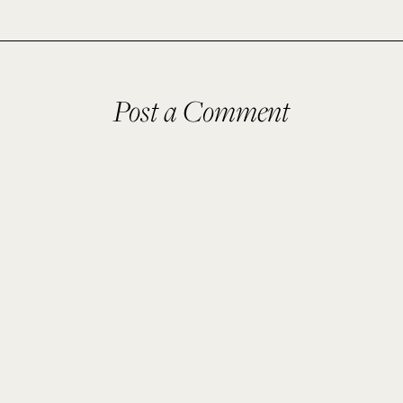
Post a Comment