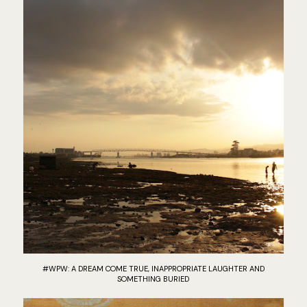
#WPW: A DREAM COME TRUE, INAPPROPRIATE LAUGHTER AND
SOMETHING BURIED