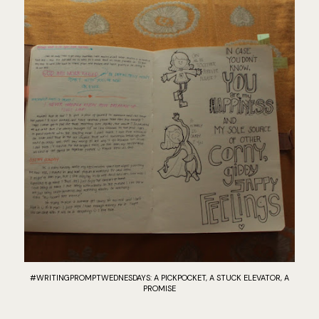
#WRITINGPROMPTWEDNESDAYS: A PICKPOCKET, A STUCK ELEVATOR, A
PROMISE