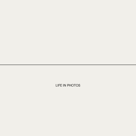
LIFE IN PHOTOS