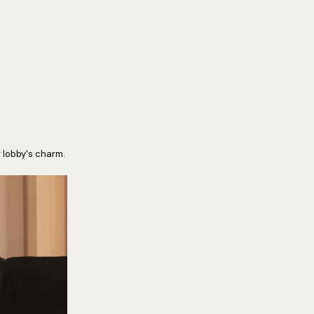
r lobby's charm.