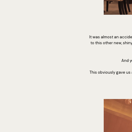
It was almost an accid
to this other new, shin
And y
This obviously gave us