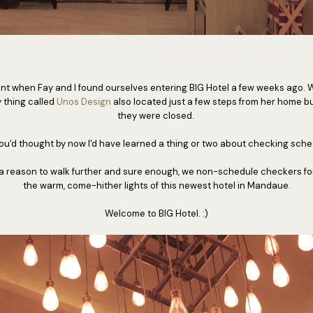
ent when Fay and I found ourselves entering BIG Hotel a few weeks ago.
y thing called
Unos Design
also located just a few steps from her home but
they were closed.
ou'd thought by now I'd have learned a thing or two about checking sche
 a reason to walk further and sure enough, we non-schedule checkers fo
the warm, come-hither lights of this newest hotel in Mandaue.
Welcome to BIG Hotel. :)