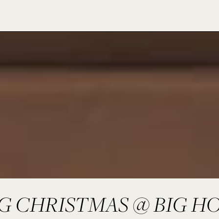
IG CHRISTMAS @ BIG H