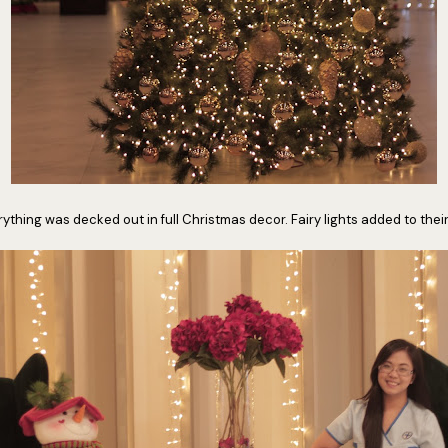
ything was decked out in full Christmas decor. Fairy lights added to thei