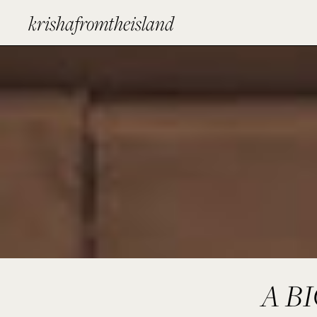
krishafromtheisland
A B