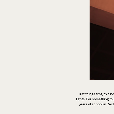
First things first, this
lights. For something fo
years of school in Rec