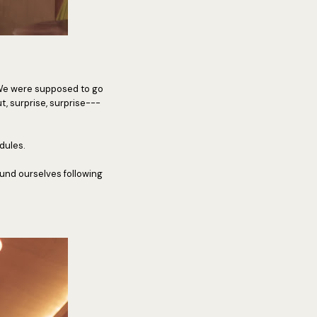
 We were supposed to go
, surprise, surprise---
dules.
und ourselves following