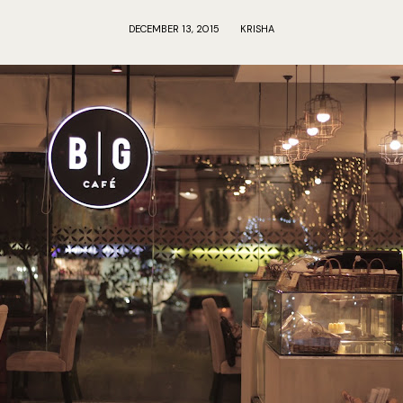
DECEMBER 13, 2015
KRISHA