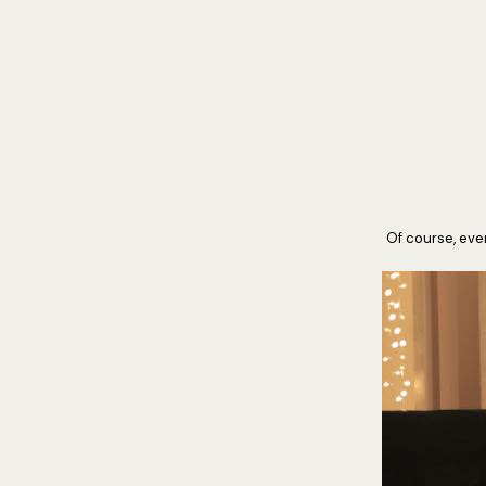
Of course, ever