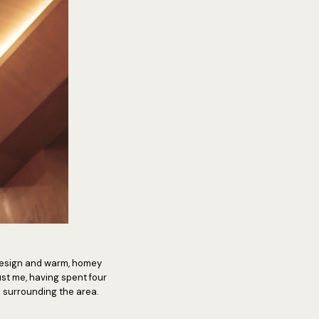
al design and warm, homey
ust me, having spent four
c surrounding the area.