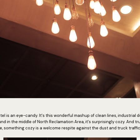
 hotel is an eye-candy. It's this wonderful mashup of clean lines, industri
und in the middle of North Reclamation Area, it's surprisingly cozy. And tr
le, something cozy is a welcome respite against the dust and truck traffi