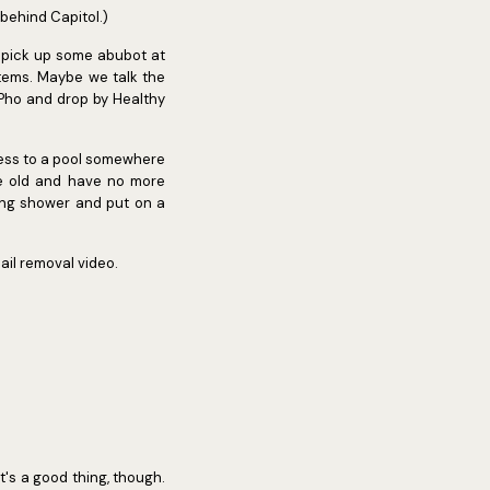
 behind Capitol.)
l pick up some abubot at
items. Maybe we talk the
t Pho and drop by Healthy
cess to a pool somewhere
re old and have no more
hing shower and put on a
ail removal video.
hat's a good thing, though.