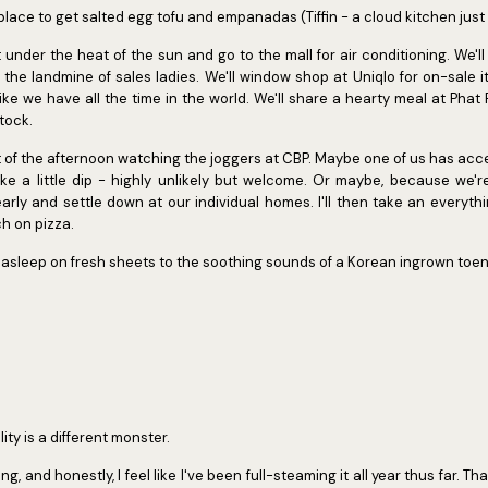
 place to get salted egg tofu and empanadas (Tiffin - a cloud kitchen just
 under the heat of the sun and go to the mall for air conditioning. We'l
the landmine of sales ladies. We'll window shop at Uniqlo for on-sale 
like we have all the time in the world. We'll share a hearty meal at Pha
tock.
 of the afternoon watching the joggers at CBP. Maybe one of us has ac
ake a little dip - highly unlikely but welcome. Or maybe, because we'
arly and settle down at our individual homes. I'll then take an everyt
ch on pizza.
ling asleep on fresh sheets to the soothing sounds of a Korean ingrown toen
ity is a different monster.
ing, and honestly, I feel like I've been full-steaming it all year thus far. T