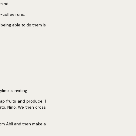
 mind.
h-coffee runs.
 being able to do them is
ine is inviting.
p fruits and produce. I
Sto. Niño. We then cross
rom Abli and then make a