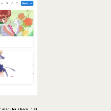
useful for a learn-it-all,