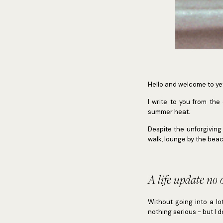
Hello and welcome to ye
I write to you from the
summer heat.
Despite the unforgiving
walk, lounge by the beac
A life update no 
Without going into a lo
nothing serious - but I d