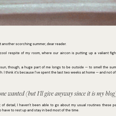
t another scorching summer, dear reader.
 cool respite of my room, where our aircon is putting up a valiant figh
 sun, though, a huge part of me longs to be outside — to smell the su
h. I think it's because I've spent the last two weeks at home — and not of
one wanted (but I'll give anyway since it is my blog
t of detail, I haven't been able to go about my usual routines these pa
o have to rest up and stay in bed most of the time.