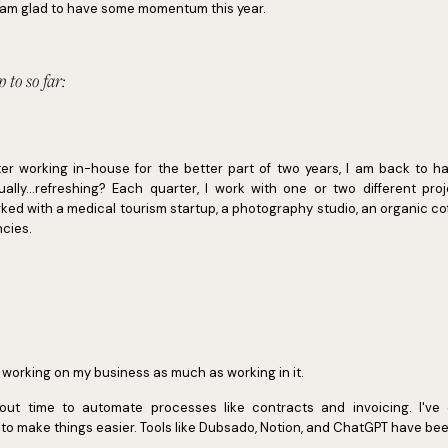
 I am glad to have some momentum this year.
 to so far:
fter working in-house for the better part of two years, I am back to h
ally...refreshing? Each quarter, I work with one or two different pro
worked with a medical tourism startup, a photography studio, an organic c
ncies.
ve working on my business as much as working in it.
 out time to automate processes like contracts and invoicing. I'v
 make things easier. Tools like Dubsado, Notion, and ChatGPT have been