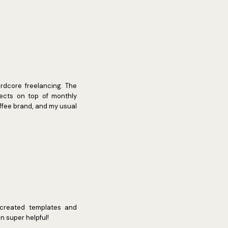
ardcore freelancing. The
jects on top of monthly
offee brand, and my usual
e created templates and
 super helpful!