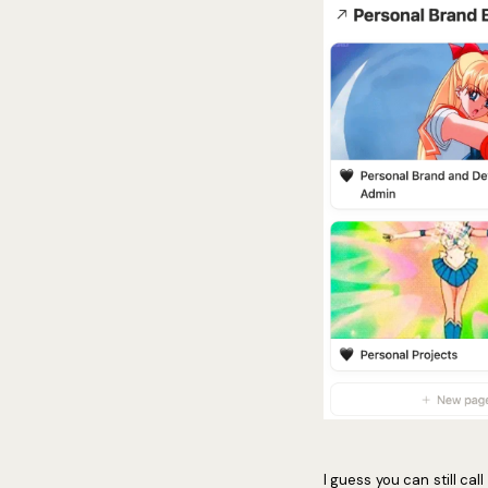
I guess you can still cal