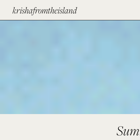
krishafromtheisland
Summ