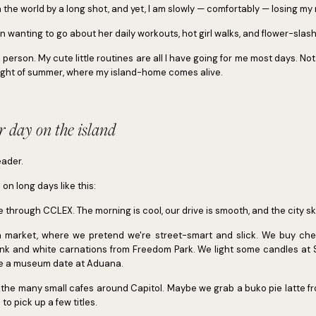
in the world by a long shot, and yet, I am slowly — comfortably — losing my
 wanting to go about her daily workouts, hot girl walks, and flower-slas
person. My cute little routines are all I have going for me most days. Not
height of summer, where my island-home comes alive.
 day on the island
eader.
o on long days like this:
ive through CCLEX. The morning is cool, our drive is smooth, and the city skyl
on market, where we pretend we're street-smart and slick. We buy chea
nk and white carnations from Freedom Park. We light some candles at 
ve a museum date at Aduana.
f the many small cafes around Capitol. Maybe we grab a buko pie latte f
to pick up a few titles.