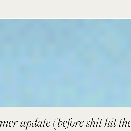
er update (before shit hit the