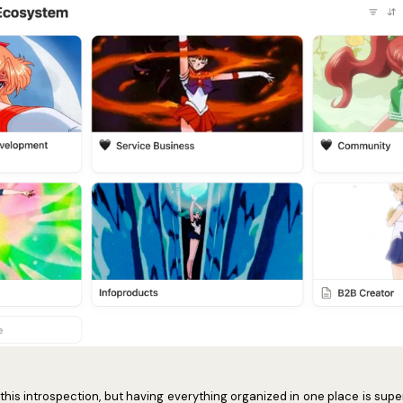
l this introspection, but having everything organized in one place is super 