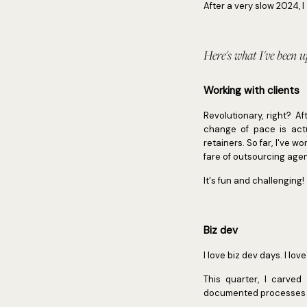
After a very slow 2024,
Here's what I've been up
Working with clients
Revolutionary, right? A
change of pace is actu
retainers. So far, I've 
fare of outsourcing age
It's fun and challenging!
Biz dev
I love biz dev days. I lo
This quarter, I carved
documented processes to