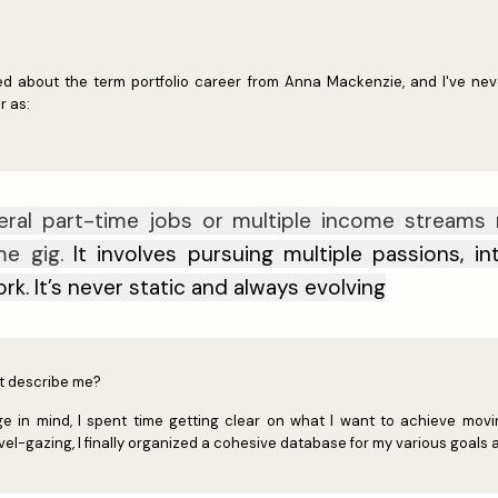
arned about the term portfolio career from Anna Mackenzie, and I've ne
r as:
eral part-time jobs or multiple income streams 
ime gig.
It involves pursuing multiple passions, i
ork.
It’s never static and always evolving
ust describe me?
 in mind, I spent time getting clear on what I want to achieve movin
l-gazing, I finally organized a cohesive database for my various goals a