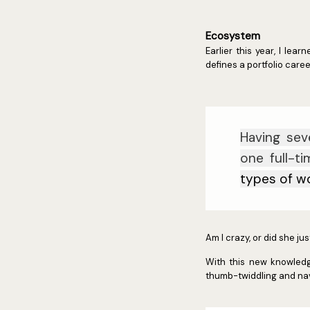
Ecosystem
Earlier this year, I le
defines a portfolio caree
Having sev
one full-t
types of w
Am I crazy, or did she j
With this new knowledge
thumb-twiddling and nave