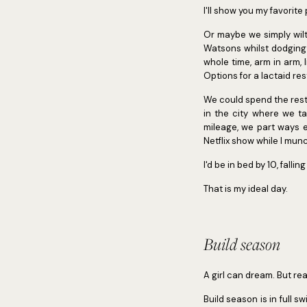
I'll show you my favorite
Or maybe we simply wilt
Watsons whilst dodging 
whole time, arm in arm, 
Options for a lactaid res
We could spend the rest
in the city where we t
mileage, we part ways e
Netflix show while I mun
I'd be in bed by 10, fal
That is my ideal day.
Build season
A girl can dream. But real
Build season is in full sw