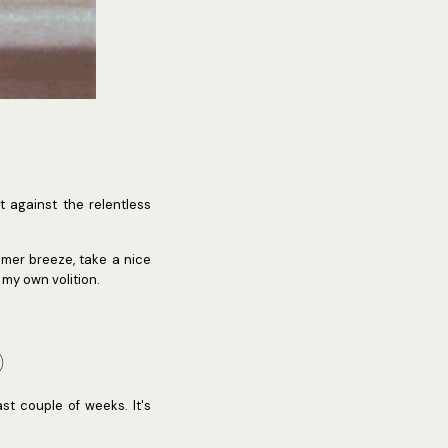
t against the relentless
mmer breeze, take a nice
 my own volition.
)
st couple of weeks. It's