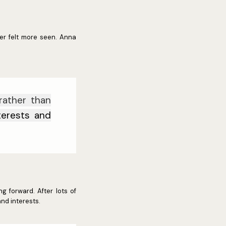
ver felt more seen. Anna
rather than
nterests and
g forward. After lots of
nd interests.