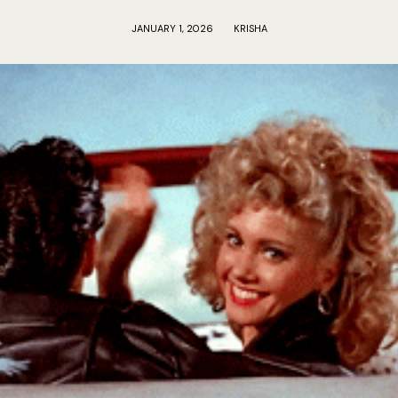
JANUARY 1, 2026
KRISHA