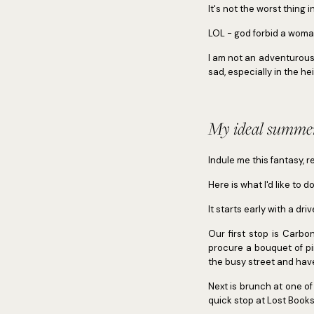
It's not the worst thing 
LOL - god forbid a woman
I am not an adventurous 
sad, especially in the 
My ideal summer
Indule me this fantasy, r
Here is what I'd like to d
It starts early with a dr
Our first stop is Carb
procure a bouquet of pi
the busy street and ha
Next is brunch at one o
quick stop at Lost Books 