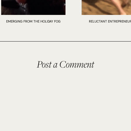
EMERGING FROM THE HOLIDAY FOG
RELUCTANT ENTREPRENEUR
Post a Comment