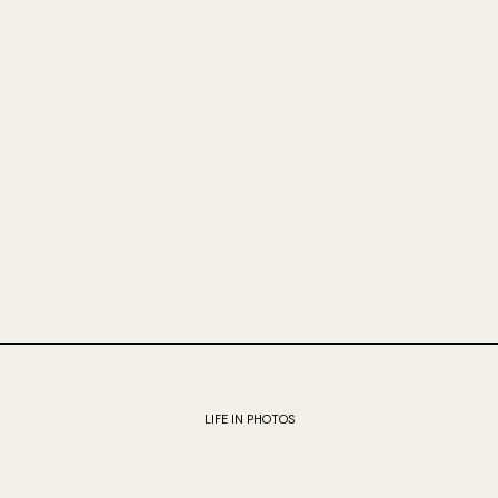
LIFE IN PHOTOS