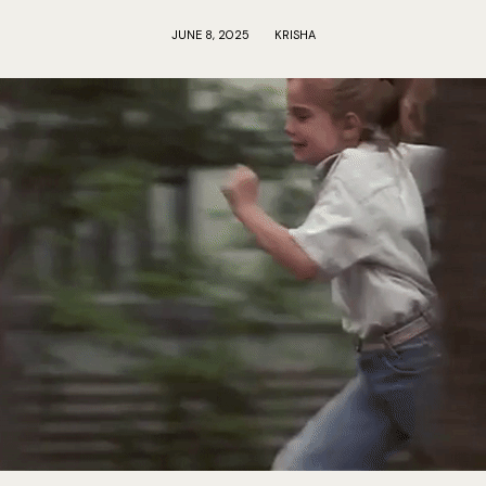
JUNE 8, 2025
KRISHA