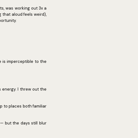
ents, was working out 3x a
 that aloud feels weird),
portunity.
e is imperceptible to the
 energy. I threw out the
p to places both familiar
 but the days still blur