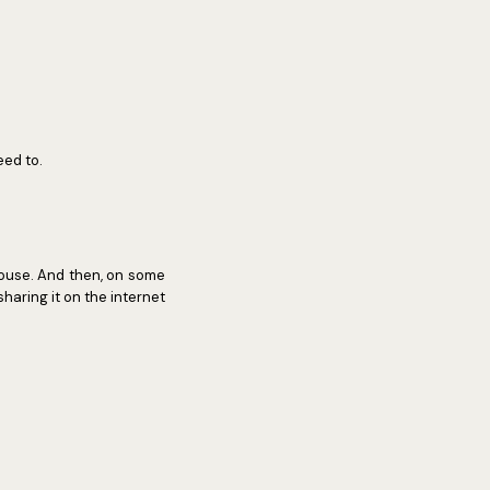
eed to.
house. And then, on some
 sharing it on the internet