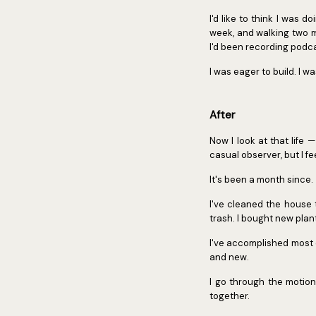
I'd like to think I was d
week, and walking two mi
I'd been recording podcas
I was eager to build. I w
After
Now I look at that life 
casual observer, but I f
It's been a month since.
I've cleaned the house 
trash. I bought new plan
I've accomplished most o
and new.
I go through the motion
together.