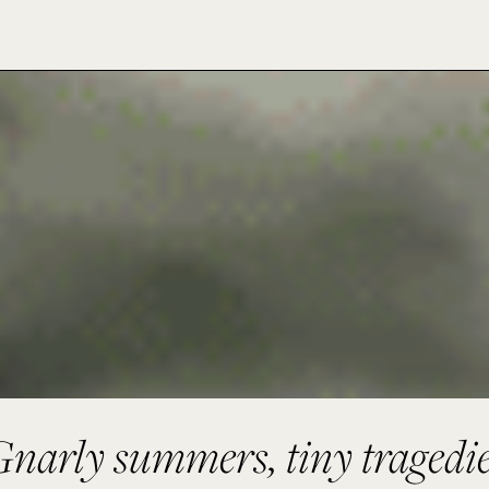
narly summers, tiny tragedi