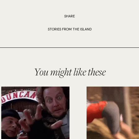
SHARE
STORIES FROM THE ISLAND
You might like these