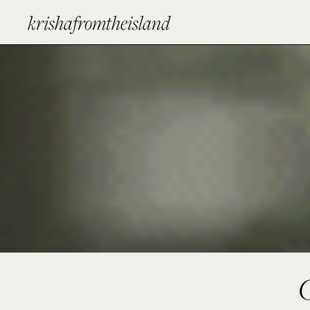
krishafromtheisland
G