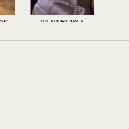
SHIP
DON'T LOOK BACK IN ANGER