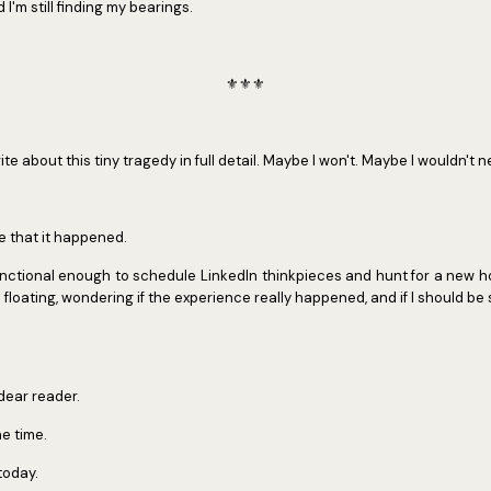
I'm still finding my bearings.
⚜️⚜️⚜️
rite about this tiny tragedy in full detail. Maybe I won't. Maybe I wouldn't n
re that it happened.
 functional enough to schedule LinkedIn thinkpieces and hunt for a new 
ike floating, wondering if the experience really happened, and if I should be
 dear reader.
e time.
today.