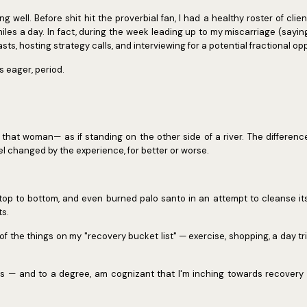
oing well. Before shit hit the proverbial fan, I had a healthy roster of cli
les a day. In fact, during the week leading up to my miscarriage (saying
ts, hosting strategy calls, and interviewing for a potential fractional op
as eager, period.
— that woman— as if standing on the other side of a river. The differenc
eel changed by the experience, for better or worse.
top to bottom, and even burned palo santo in an attempt to cleanse its
ts.
f the things on my "recovery bucket list" — exercise, shopping, a day tri
s — and to a degree, am cognizant that I'm inching towards recovery —