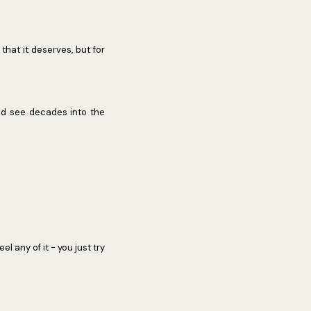
 that it deserves, but for
uld see decades into the
l any of it - you just try