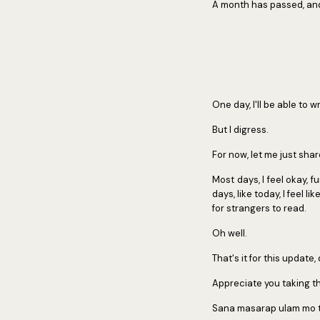
A month has passed, and 
One day, I'll be able to w
But I digress.
For now, let me just sha
Most days, I feel okay,
days, like today, I feel l
for strangers to read.
Oh well.
That's it for this update,
Appreciate you taking th
Sana masarap ulam mo 