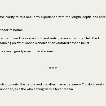
e the clarity to talk about my experience with the length, depth, and care
y back to normal.
 with two lines on a stick and anticipation so strong I felt like I co
e sobbing on my husband's shoulder, devastated beyond belief.
 has been gnarly is an understatement.
⚜️⚜️⚜️
tinct points: the before and the after. The in between? You don't really fee
appened, as if the whole thing were a fever dream.