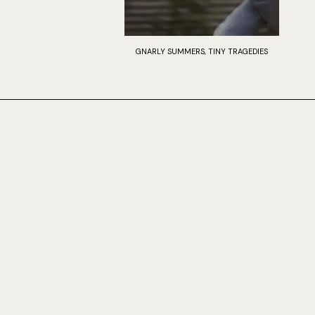
GNARLY SUMMERS, TINY TRAGEDIES