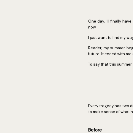
One day, I'll finally hav
now —
I just want to find my wa
Reader, my summer began
future. It ended with m
To say that this summer
Every tragedy has two dis
to make sense of what h
Before