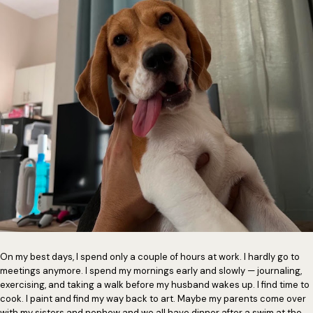
On my best days, I spend only a couple of hours at work. I hardly go to
meetings anymore. I spend my mornings early and slowly — journaling,
exercising, and taking a walk before my husband wakes up. I find time to
cook. I paint and find my way back to art. Maybe my parents come over
with my sisters and nephew and we all have dinner after a swim at the