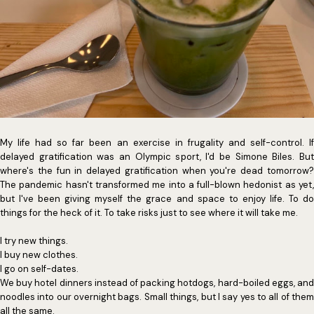
My life had so far been an exercise in frugality and self-control. If
delayed gratification was an Olympic sport, I'd be Simone Biles. But
where's the fun in delayed gratification when you're dead tomorrow?
The pandemic hasn't transformed me into a full-blown hedonist as yet,
but I've been giving myself the grace and space to enjoy life. To do
things for the heck of it. To take risks just to see where it will take me.
I try new things.
I buy new clothes.
I go on self-dates.
We buy hotel dinners instead of packing hotdogs, hard-boiled eggs, and
noodles into our overnight bags. Small things, but I say yes to all of them
all the same.