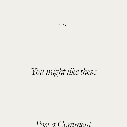
SHARE
You might like these
Post a Comment