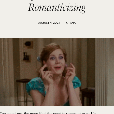
Romanticizing
AUGUST 4, 2024
KRISHA
The older I get, the more I feel the need to romanticize my life.