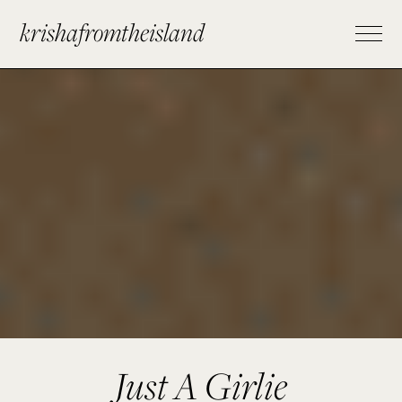
krishafromtheisland
Just A Girlie