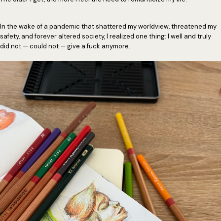
In the wake of a pandemic that shattered my worldview, threatened my
safety, and forever altered society, I realized one thing: I well and truly
did not — could not — give a fuck anymore.