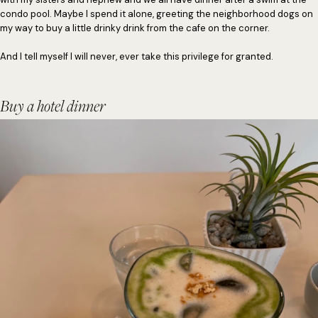
condo pool. Maybe I spend it alone, greeting the neighborhood dogs on
my way to buy a little drinky drink from the cafe on the corner.
And I tell myself I will never, ever take this privilege for granted.
Buy a hotel dinner