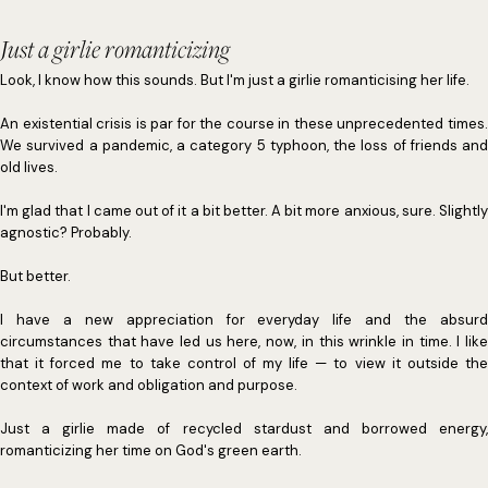
Just a girlie romanticizing
Look, I know how this sounds. But I'm just a girlie romanticising her life.
An existential crisis is par for the course in these unprecedented times.
We survived a pandemic, a category 5 typhoon, the loss of friends and
old lives.
I'm glad that I came out of it a bit better. A bit more anxious, sure. Slightly
agnostic? Probably.
But better.
I have a new appreciation for everyday life and the absurd
circumstances that have led us here, now, in this wrinkle in time. I like
that it forced me to take control of my life — to view it outside the
context of work and obligation and purpose.
Just a girlie made of recycled stardust and borrowed energy,
romanticizing her time on God's green earth.