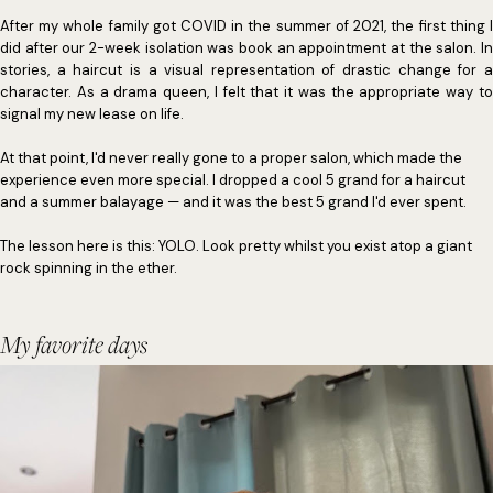
After my whole family got COVID in the summer of 2021, the first thing I
did after our 2-week isolation was book an appointment at the salon. In
stories, a haircut is a visual representation of drastic change for a
character. As a drama queen, I felt that it was the appropriate way to
signal my new lease on life.
At that point, I'd never really gone to a proper salon, which made the
experience even more special. I dropped a cool 5 grand for a haircut
and a summer balayage — and it was the best 5 grand I'd ever spent.
The lesson here is this: YOLO. Look pretty whilst you exist atop a giant
rock spinning in the ether.
My favorite days