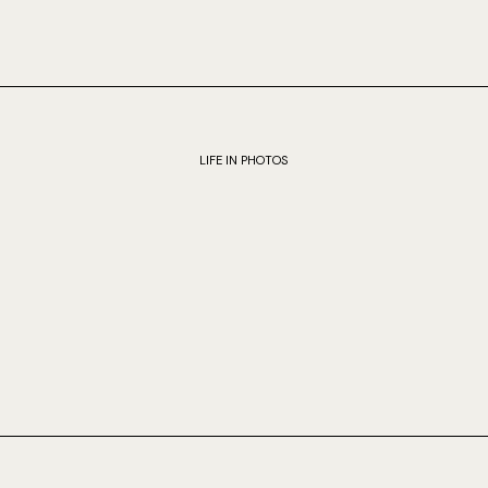
LIFE IN PHOTOS