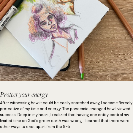
Protect your energy
After witnessing how it could be easily snatched away, I became fiercely
protective of my time and energy. The pandemic changed how I viewed
success. Deep in my heart, I realized that having one entity control my
limited time on God's green earth was wrong. I learned that there were
other ways to exist apart from the 9-5.