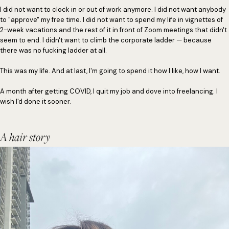
I did not want to clock in or out of work anymore. I did not want anybody
to "approve" my free time. I did not want to spend my life in vignettes of
2-week vacations and the rest of it in front of Zoom meetings that didn't
seem to end. I didn't want to climb the corporate ladder — because
there was no fucking ladder at all.
This was my life. And at last, I'm going to spend it how I like, how I want.
A month after getting COVID, I quit my job and dove into freelancing. I
wish I'd done it sooner.
A hair story