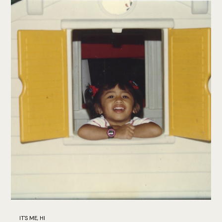
IT'S ME, HI