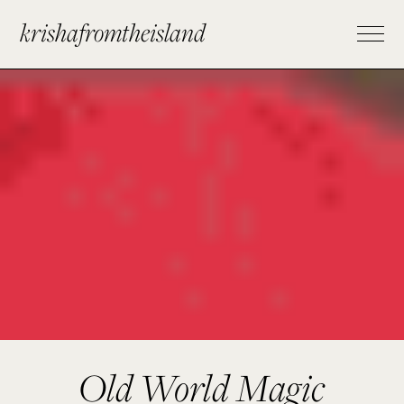
krishafromtheisland
Old World Magic