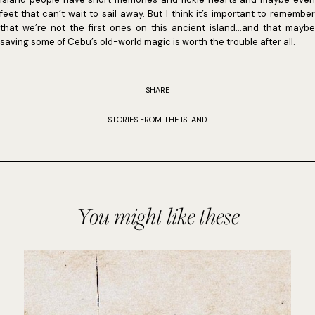
feet that can’t wait to sail away. But I think it’s important to remember
that we’re not the first ones on this ancient island…and that maybe
saving some of Cebu’s old-world magic is worth the trouble after all.
SHARE
STORIES FROM THE ISLAND
You might like these