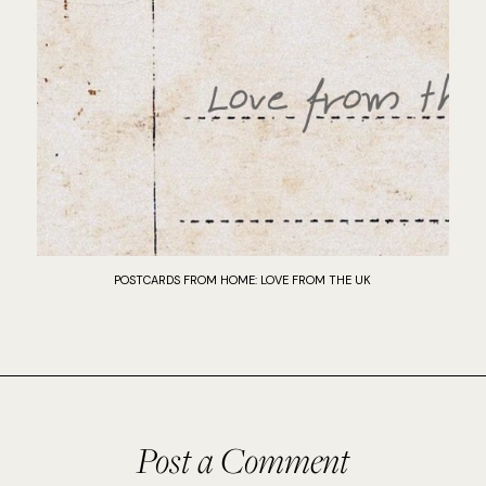
POSTCARDS FROM HOME: LOVE FROM THE UK
Post a Comment