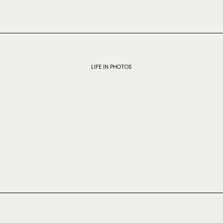
LIFE IN PHOTOS