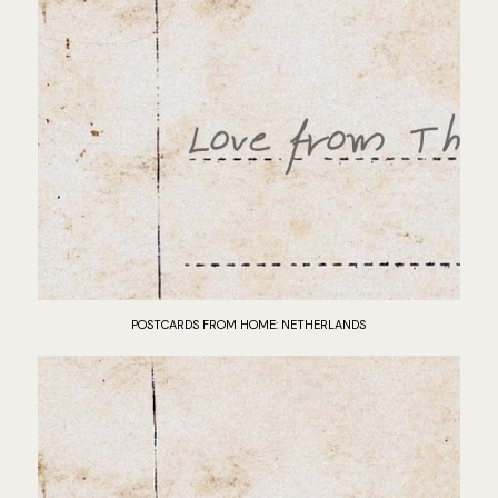
POSTCARDS FROM HOME: NETHERLANDS