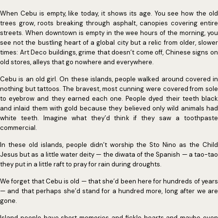
When Cebu is empty, like today, it shows its age. You see how the old
trees grow, roots breaking through asphalt, canopies covering entire
streets. When downtown is empty in the wee hours of the morning, you
see not the bustling heart of a global city but a relic from older, slower
times: Art Deco buildings, grime that doesn’t come off, Chinese signs on
old stores, alleys that go nowhere and everywhere.
Cebu is an old girl. On these islands, people walked around covered in
nothing but tattoos. The bravest, most cunning were covered from sole
to eyebrow and they earned each one. People dyed their teeth black
and inlaid them with gold because they believed only wild animals had
white teeth. Imagine what they’d think if they saw a toothpaste
commercial.
In these old islands, people didn’t worship the Sto Nino as the Child
Jesus but as a little water deity — the diwata of the Spanish — a tao-tao
they put in a little raft to pray for rain during droughts.
We forget that Cebu is old — that she’d been here for hundreds of years
— and that perhaps she’d stand for a hundred more, long after we are
gone.
Island people have short memories and fickle hearts and maybe even