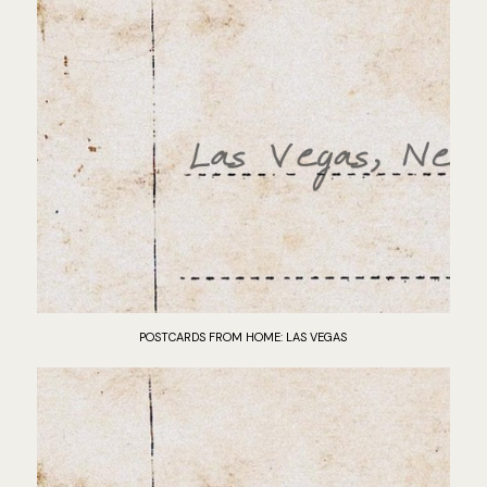
POSTCARDS FROM HOME: LAS VEGAS