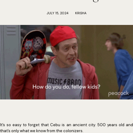
JULY 15, 2024
KRISHA
It’s so easy to forget that Cebu is an ancient city. 500 years old and
that’s only what we know from the colonizers.