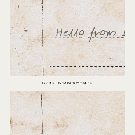
POSTCARDS FROM HOME: DUBAI