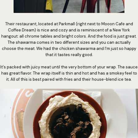
Their restaurant, located at Parkmall (right next to Mooon Cafe and
Coffee Dream) is nice and cozy and is reminiscent of a New York
hangout: all chrome tables and bright colors. And the food is just great.
The shawarma comes in two different sizes and you can actually
choose the meat. We had the chicken shawarma and I'm just so happy
that it tastes really good.
It's packed with juicy meat until the very bottom of your wrap. The sauce
has great flavor. The wrap itself is thin and hot and has a smokey feel to
it. All of this is best paired with fries and their house-blend ice tea.