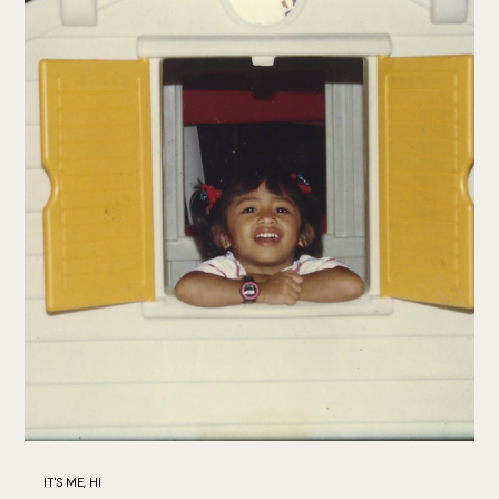
IT'S ME, HI