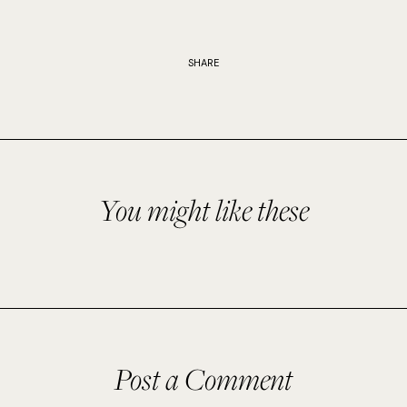
SHARE
You might like these
Post a Comment