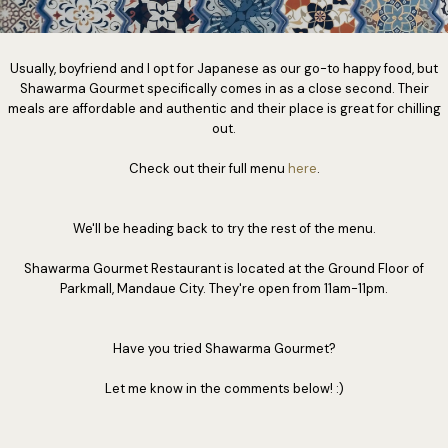
Usually, boyfriend and I opt for Japanese as our go-to happy food, but
Shawarma Gourmet specifically comes in as a close second. Their
meals are affordable and authentic and their place is great for chilling
out.
Check out their full menu
here
.
We'll be heading back to try the rest of the menu.
Shawarma Gourmet Restaurant is located at the Ground Floor of
Parkmall, Mandaue City. They're open from 11am-11pm.
Have you tried Shawarma Gourmet?
Let me know in the comments below! :)