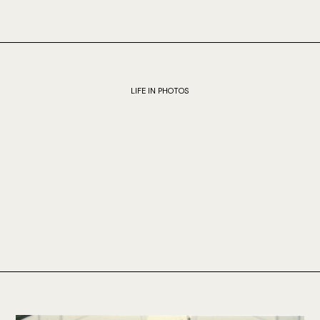
LIFE IN PHOTOS