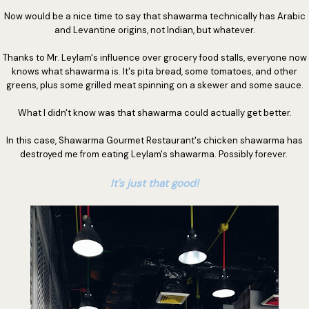
Now would be a nice time to say that shawarma technically has Arabic
and Levantine origins, not Indian, but whatever.
Thanks to Mr. Leylam's influence over grocery food stalls, everyone now
knows what shawarma is. It's pita bread, some tomatoes, and other
greens, plus some grilled meat spinning on a skewer and some sauce.
What I didn't know was that shawarma could actually get better.
In this case, Shawarma Gourmet Restaurant's chicken shawarma has
destroyed me from eating Leylam's shawarma. Possibly forever.
It's just that good!