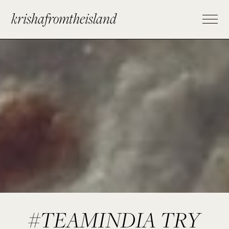
krishafromtheisland
#TEAMINDIA TRY