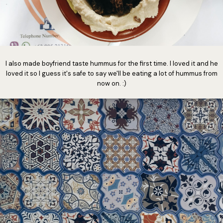
I also made boyfriend taste hummus for the first time. I loved it and he
loved it so I guess it's safe to say we'll be eating a lot of hummus from
now on. :)