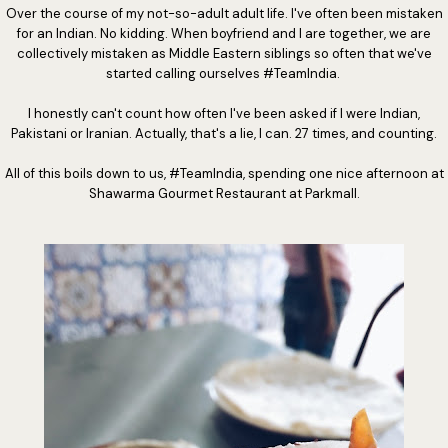
Over the course of my not-so-adult adult life. I've often been mistaken
for an Indian. No kidding. When boyfriend and I are together, we are
collectively mistaken as Middle Eastern siblings so often that we've
started calling ourselves #TeamIndia.
I honestly can't count how often I've been asked if I were Indian,
Pakistani or Iranian. Actually, that's a lie, I can. 27 times, and counting.
All of this boils down to us, #TeamIndia, spending one nice afternoon at
Shawarma Gourmet Restaurant at Parkmall.