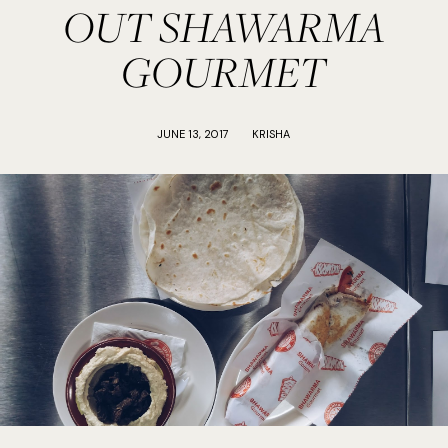
OUT SHAWARMA
GOURMET
JUNE 13, 2017
KRISHA