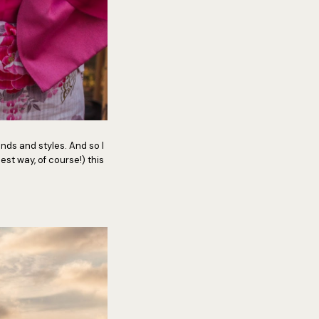
trends and styles. And so I
est way, of course!) this