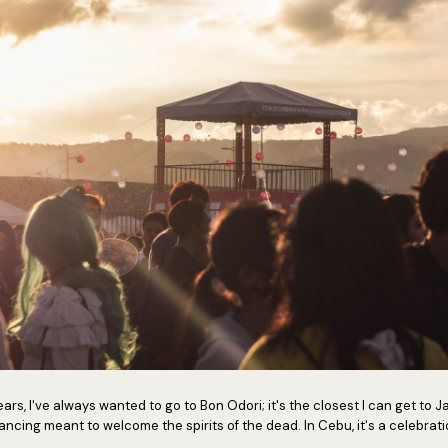
ars, I've always wanted to go to Bon Odori; it's the closest I can get to J
dancing meant to welcome the spirits of the dead. In Cebu, it's a celebra