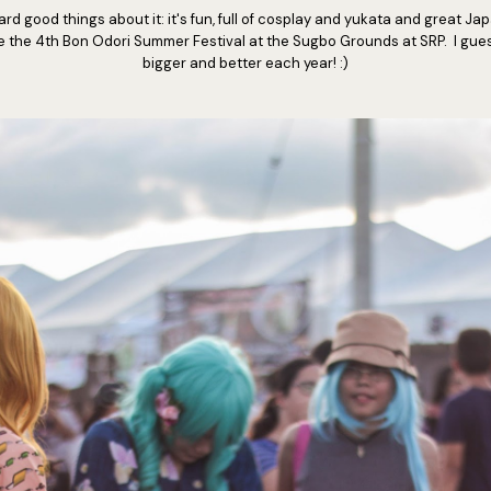
ard good things about it: it's fun, full of cosplay and yukata and great J
e the 4th Bon Odori Summer Festival at the Sugbo Grounds at SRP. I guess
bigger and better each year! :)