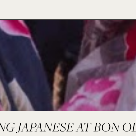
NG JAPANESE AT BON O