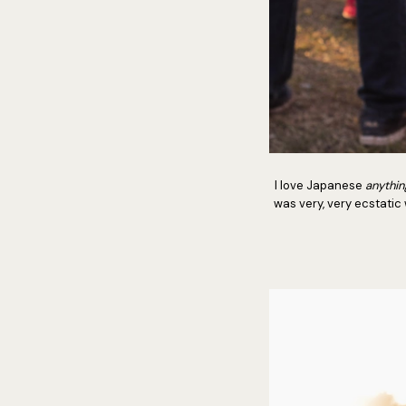
I love Japanese
anythin
was very, very ecstatic 