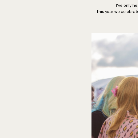
I've only he
This year we celebrat