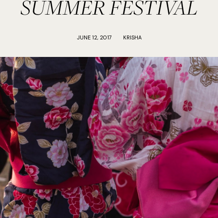
SUMMER FESTIVAL
JUNE 12, 2017
KRISHA