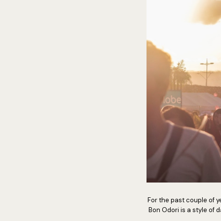
For the past couple of ye
Bon Odori is a style of 