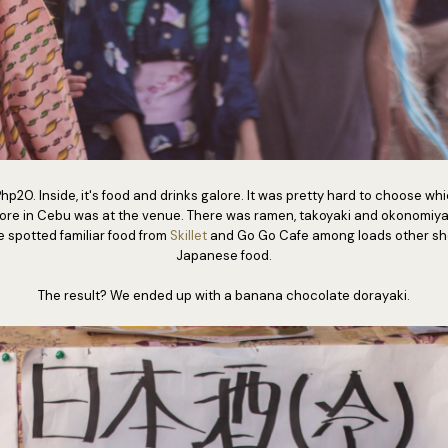
p20. Inside, it's food and drinks galore. It was pretty hard to choose which
tore in Cebu was at the venue. There was ramen, takoyaki and okonomiyaki
 spotted familiar food from
Skillet
and Go Go Cafe among loads other sho
Japanese food.
The result? We ended up with a banana chocolate dorayaki.