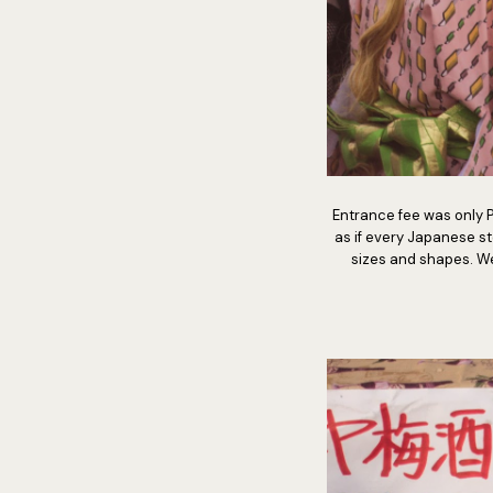
Entrance fee was only Ph
as if every Japanese s
sizes and shapes. We