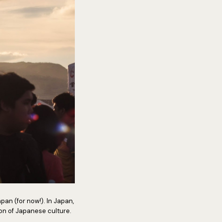
apan (for now!). In Japan,
tion of Japanese culture.