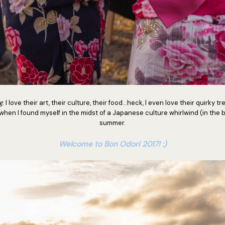
g
. I love their art, their culture, their food...heck, I even love their quirky 
when I found myself in the midst of a Japanese culture whirlwind (in the b
summer.
Welcome to Bon Odori 2017! :)