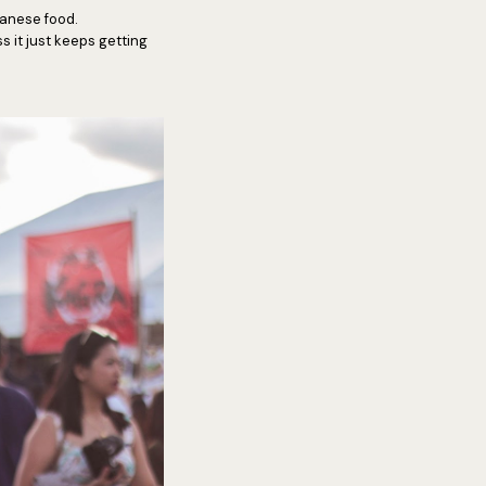
apanese food.
 it just keeps getting