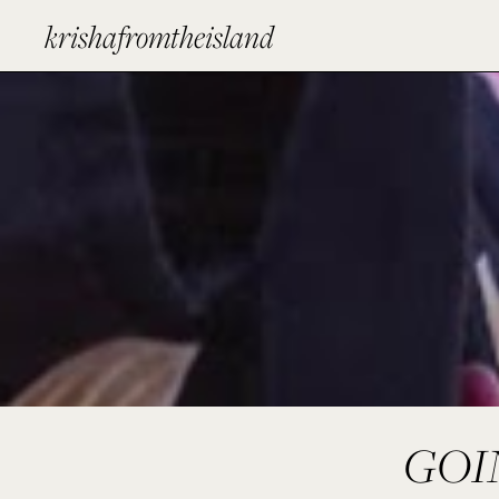
krishafromtheisland
GOI