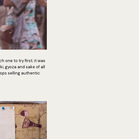
 one to try first; it was
, gyoza and sake of all
ps selling authentic