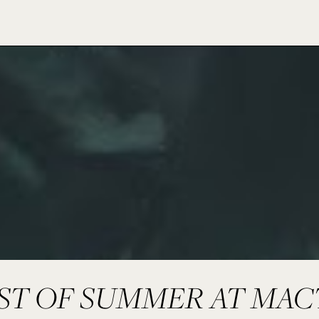
RST OF SUMMER AT MAC