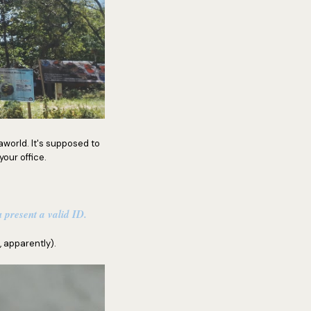
world. It's supposed to
your office.
 present a valid ID.
 apparently).