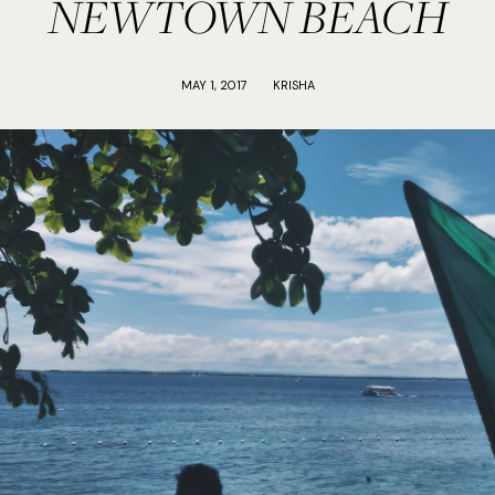
NEWTOWN BEACH
MAY 1, 2017
KRISHA