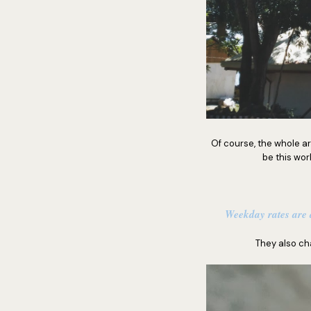
Of course, the whole a
be this wor
Weekday rates are a
They also ch