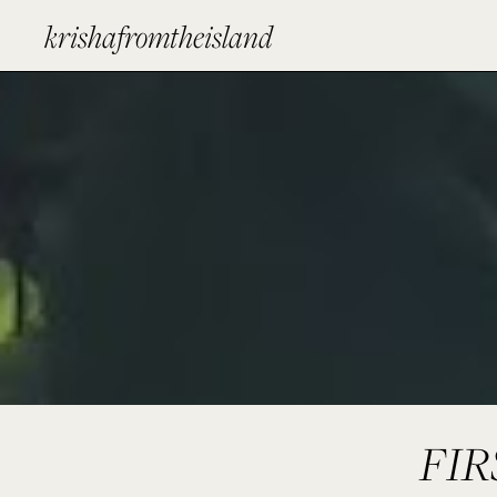
krishafromtheisland
FI