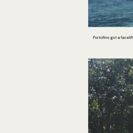
Portofino got a faceli