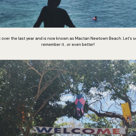
ft over the last year and is now known as Mactan Newtown Beach. Let's se
remember it...or even better!