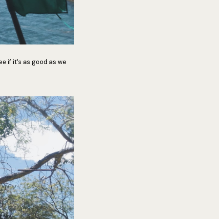
e if it's as good as we