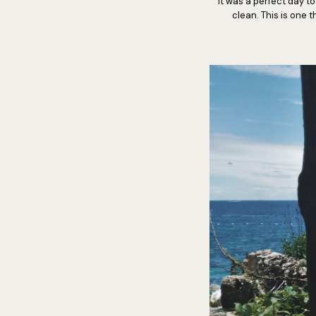
It was a perfect day t
clean. This is one 