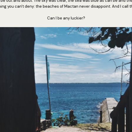
o be out and about. The sky was clear, the sea was blue as can be and t
thing you can't deny: the beaches of Mactan never disappoint. And I call 
Can I be any luckier?