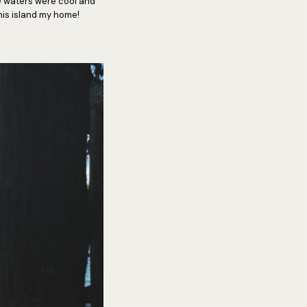
he waters were cool and
this island my home!