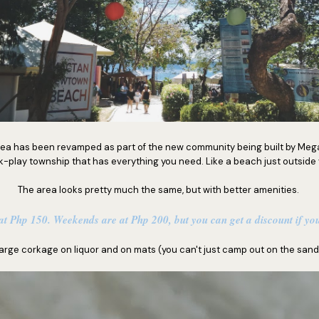
rea has been revamped as part of the new community being built by Mega
k-play township that has everything you need. Like a beach just outside 
The area looks pretty much the same, but with better amenities.
t Php 150. Weekends are at Php 200, but you can get a discount if you
arge corkage on liquor and on mats (you can't just camp out on the sand,