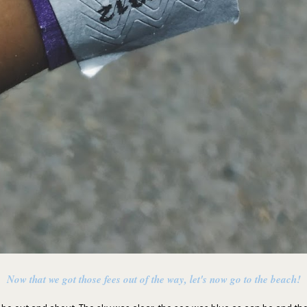
Now that we got those fees out of the way, let's now go to the beach!