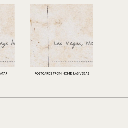
ATAR
POSTCARDS FROM HOME: LAS VEGAS