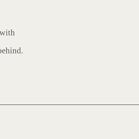
 with
behind.