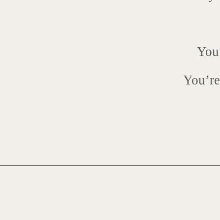
You’
You’re