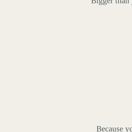
Bigger than 
Because y