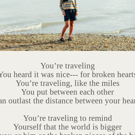
You’re traveling
You heard it was nice--- for broken heart
You’re traveling, like the miles
You put between each other
n outlast the distance between your hea
You’re traveling to remind
Yourself that the world is bigger