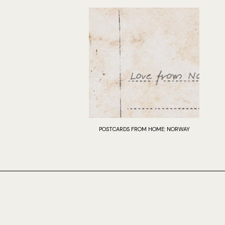
POSTCARDS FROM HOME: NORWAY