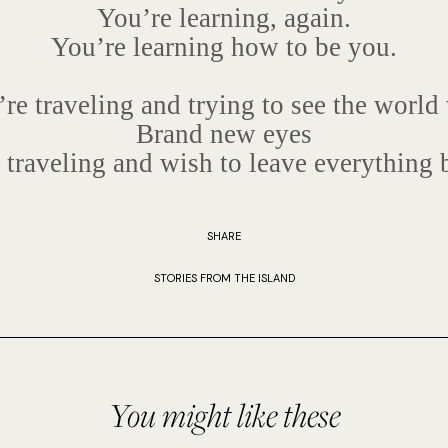
You’re learning, again.
You’re learning how to be you.
re traveling and trying to see the world
Brand new eyes
 traveling and wish to leave everything 
SHARE
STORIES FROM THE ISLAND
You might like these