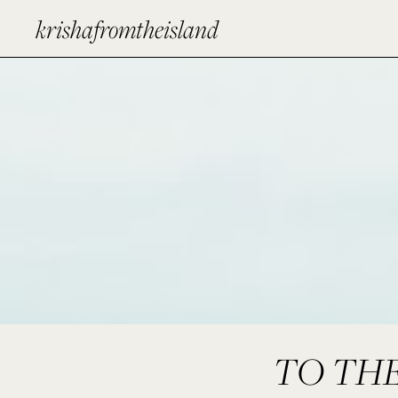
krishafromtheisland
TO THE