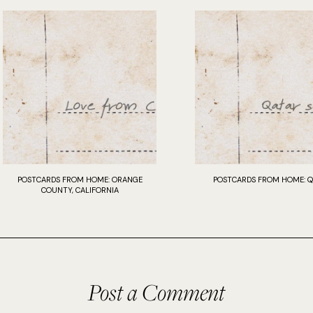
POSTCARDS FROM HOME: ORANGE
POSTCARDS FROM HOME: Q
COUNTY, CALIFORNIA
Post a Comment