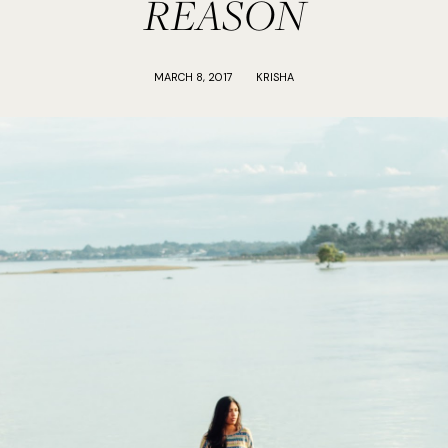
REASON
MARCH 8, 2017
KRISHA