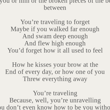
you or him or the broken pieces of the b
between
You’re traveling to forget
Maybe if you walked far enough
And swam deep enough
And flew high enough
You’d forget how it all used to feel
How he kisses your brow at the
End of every day, or how one of you
Threw everything away
You’re traveling
Because, well, you’re unravelling
ou don’t even know how to be you witho