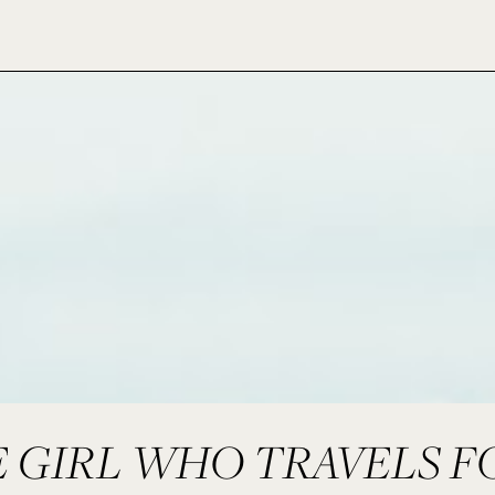
 GIRL WHO TRAVELS F