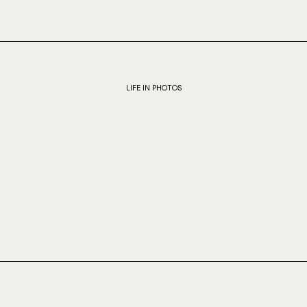
LIFE IN PHOTOS