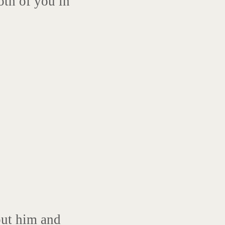
oth of you in
ut him and