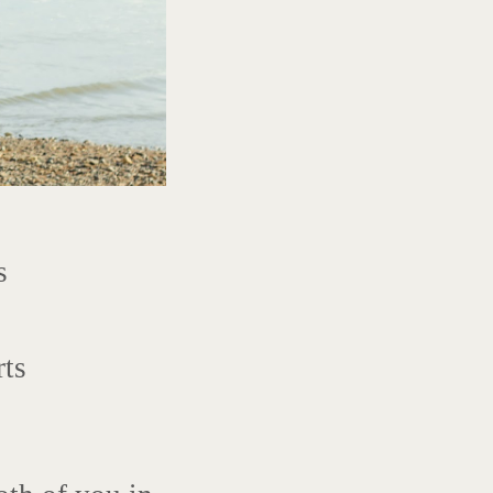
s
rts