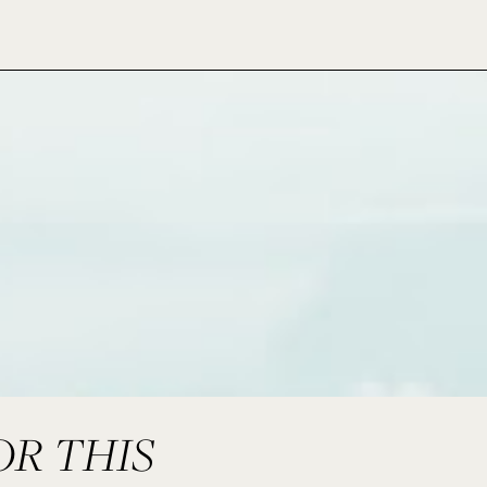
OR THIS