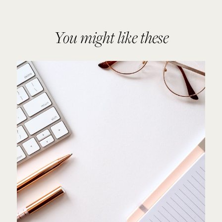
You might like these