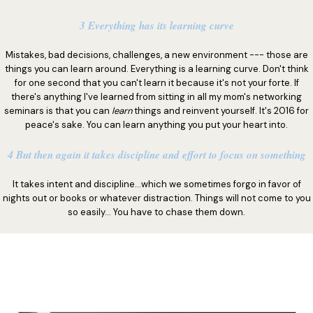
3 Everything has its learning curve
Mistakes, bad decisions, challenges, a new environment --- those are
things you can learn around. Everything is a learning curve. Don't think
for one second that you can't learn it because it's not your forte. If
there's anything I've learned from sitting in all my mom's networking
seminars is that you can
learn
things and reinvent yourself. It's 2016 for
peace's sake. You can learn anything you put your heart into.
4 But then again it takes discipline and effort to focus on something
It takes intent and discipline...which we sometimes forgo in favor of
nights out or books or whatever distraction. Things will not come to you
so easily... You have to chase them down.