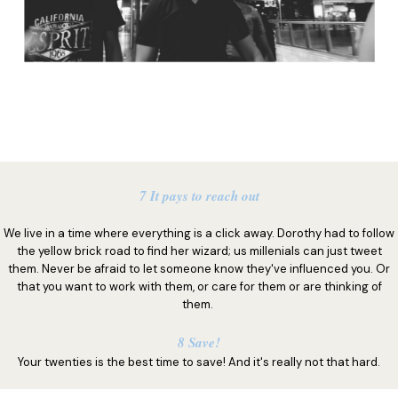
7 It pays to reach out
We live in a time where everything is a click away. Dorothy had to follow
the yellow brick road to find her wizard; us millenials can just tweet
them. Never be afraid to let someone know they've influenced you. Or
that you want to work with them, or care for them or are thinking of
them.
8 Save!
Your twenties is the best time to save! And it's really not that hard.