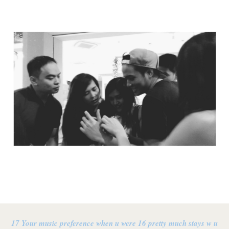
17 Your music preference when u were 16 pretty much stays w u