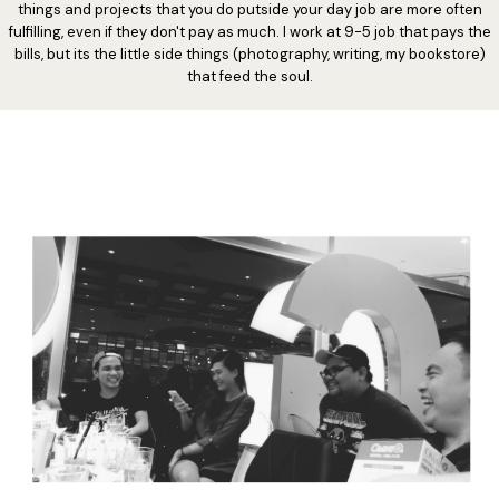
things and projects that you do putside your day job are more often
fulfilling, even if they don't pay as much. I work at 9-5 job that pays the
bills, but its the little side things (photography, writing, my bookstore)
that feed the soul.