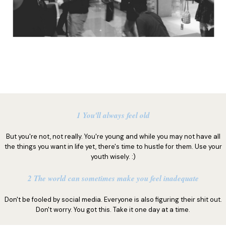
1 You'll always feel old
But you're not, not really. You're young and while you may not have all
the things you want in life yet, there's time to hustle for them. Use your
youth wisely. :)
2 The world can sometimes make you feel inadequate
Don't be fooled by social media. Everyone is also figuring their shit out.
Don't worry. You got this. Take it one day at a time.