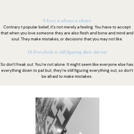
9 Love is always a choice
Contrary t popular belief, it's not merely a feeling. You have to accept
that when you love someone they are also flesh and bone and mind and
soul. They make mistakes, or decisions that you may not like.
10 Everybody is still figuring their shit out
So don't freak out. You're not alone. It might seem like everyone else has
everything down to pat but, they're still figuring everything out, so don't
be afraid to make mistakes.