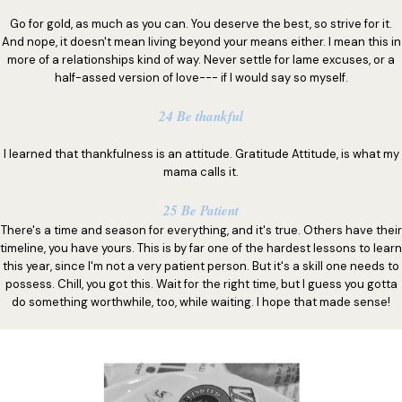
Go for gold, as much as you can. You deserve the best, so strive for it.
And nope, it doesn't mean living beyond your means either. I mean this in
more of a relationships kind of way. Never settle for lame excuses, or a
half-assed version of love--- if I would say so myself.
24 Be thankful
I learned that thankfulness is an attitude. Gratitude Attitude, is what my
mama calls it.
25 Be Patient
There's a time and season for everything, and it's true. Others have their
timeline, you have yours. This is by far one of the hardest lessons to learn
this year, since I'm not a very patient person. But it's a skill one needs to
possess. Chill, you got this. Wait for the right time, but I guess you gotta
do something worthwhile, too, while waiting. I hope that made sense!