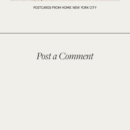
POSTCARDS FROM HOME: NEW YORK CITY
Post a Comment