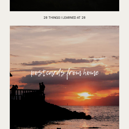
28 THINGS I LEARNED AT 28