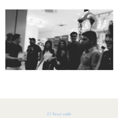
23 Never settle