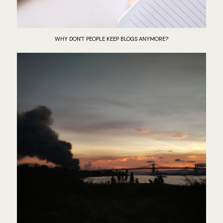
WHY DON'T PEOPLE KEEP BLOGS ANYMORE?