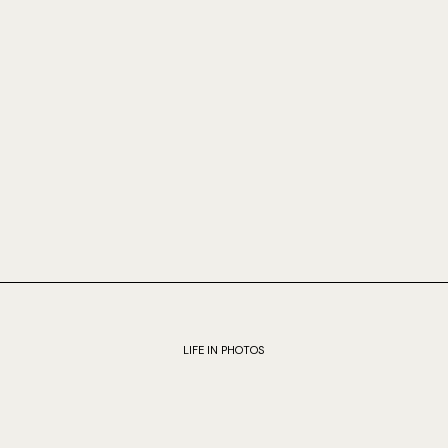
LIFE IN PHOTOS