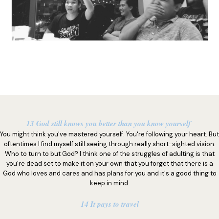
13 God still knows you better than you know yourself
You might think you've mastered yourself. You're following your heart. But
oftentimes I find myself still seeing through really short-sighted vision.
Who to turn to but God? I think one of the struggles of adulting is that
you're dead set to make it on your own that you forget that there is a
God who loves and cares and has plans for you and it's a good thing to
keep in mind.
14 It pays to travel