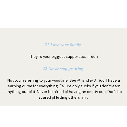
21 Love your family
They're your biggest support team, duh!
22 Never stop growing
Not your referring to your waistline. See #1 and # 3. You'll have a
learning curve for everything. Failure only sucks if you don't learn
anything out of it. Never be afraid of having an empty cup. Don't be
scared pf letting others fill it.