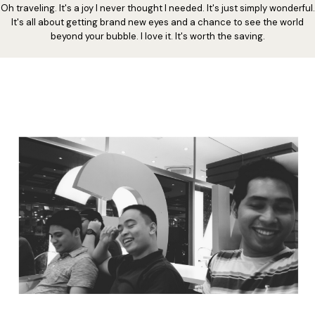
Oh traveling. It's a joy I never thought I needed. It's just simply wonderful.
It's all about getting brand new eyes and a chance to see the world
beyond your bubble. I love it. It's worth the saving.