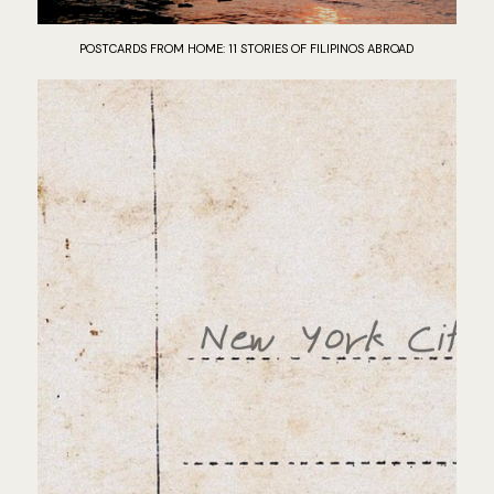
POSTCARDS FROM HOME: 11 STORIES OF FILIPINOS ABROAD