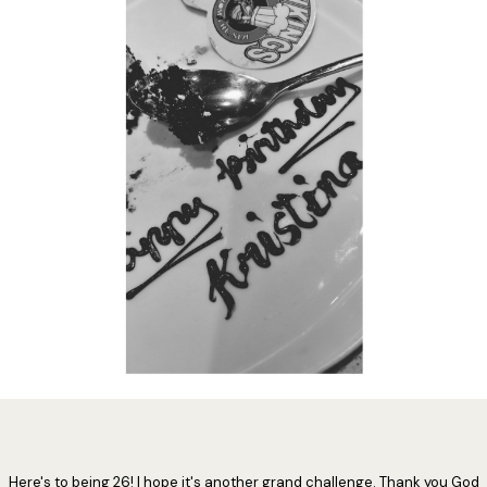
Here's to being 26! I hope it's another grand challenge. Thank you God