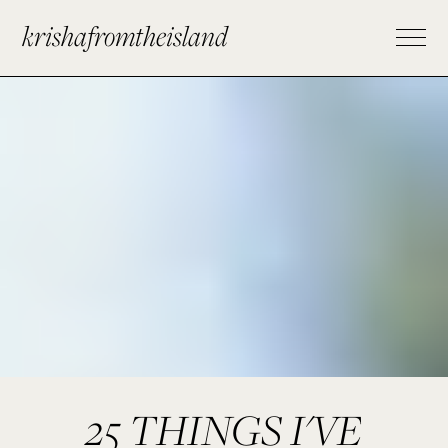
krishafromtheisland
25 THINGS I'VE