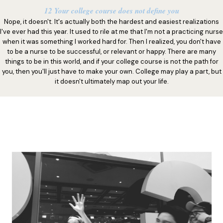
12 Your college course does not define you
Nope, it doesn't. It's actually both the hardest and easiest realizations
I've ever had this year. It used to rile at me that I'm not a practicing nurse
when it was something I worked hard for. Then I realized, you don't have
to be a nurse to be successful, or relevant or happy. There are many
things to be in this world, and if your college course is not the path for
you, then you'll just have to make your own. College may play a part, but
it doesn't ultimately map out your life.