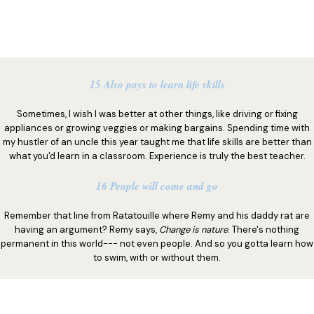
15 Also pays to learn life skills
Sometimes, I wish I was better at other things, like driving or fixing
appliances or growing veggies or making bargains. Spending time with
my hustler of an uncle this year taught me that life skills are better than
what you'd learn in a classroom. Experience is truly the best teacher.
16 People will come and go
Remember that line from Ratatouille where Remy and his daddy rat are
having an argument? Remy says,
Change is nature
. There's nothing
permanent in this world--- not even people. And so you gotta learn how
to swim, with or without them.