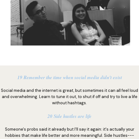
19 Remember the time when social media didn't exist
Social media and the internet is great, but sometimes it can all feel loud
and overwhelming. Learn to tune it out, to shut if off and try to live a life
without hashtags.
20 Side hustles are life
Someone's probs said it already but I'll say it again: it's actually your
hobbies that make life better and more meaningful. Side hustles---