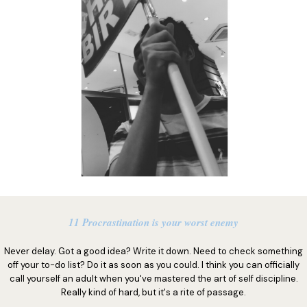
11 Procrastination is your worst enemy
Never delay. Got a good idea? Write it down. Need to check something
off your to-do list? Do it as soon as you could. I think you can officially
call yourself an adult when you've mastered the art of self discipline.
Really kind of hard, but it's a rite of passage.