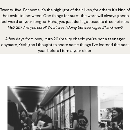
Twenty-five. For some it's the highlight of their lives, for others it's kind of
that awful in-between. One things for sure: the word will always gonna
feel weird on your tongue. Haha, you just don't get used to it, sometimes.
Me? 25? Are you sure? What was I doing between ages 21 and now?
A few days from now, I turn 26 (reality check: you're not a teenager
anymore, Krish!) so I thought to share some things I've learned the past
year, before I turn a year older.