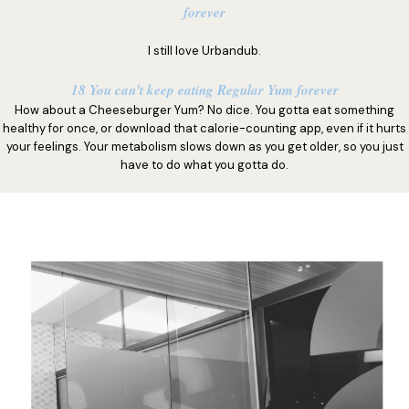
forever
I still love Urbandub.
18 You can't keep eating Regular Yum forever
How about a Cheeseburger Yum? No dice. You gotta eat something
healthy for once, or download that calorie-counting app, even if it hurts
your feelings. Your metabolism slows down as you get older, so you just
have to do what you gotta do.