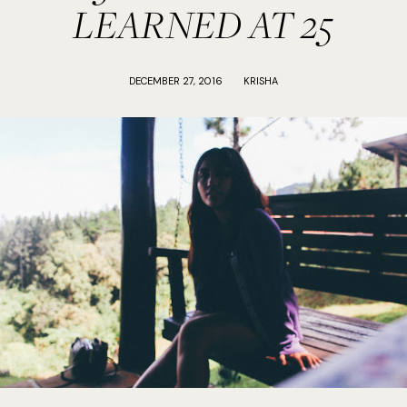
LEARNED AT 25
DECEMBER 27, 2016
KRISHA