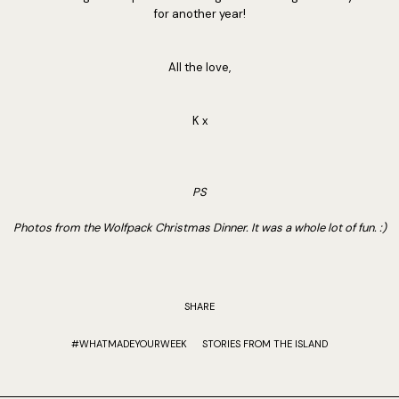
for another year!
All the love,
K x
PS
Photos from the Wolfpack Christmas Dinner. It was a whole lot of fun. :)
SHARE
#WHATMADEYOURWEEK
STORIES FROM THE ISLAND