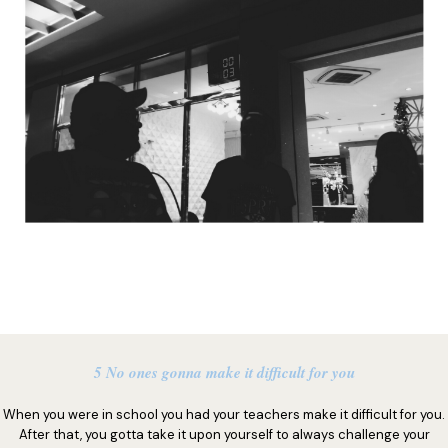
5 No ones gonna make it difficult for you
When you were in school you had your teachers make it difficult for you.
After that, you gotta take it upon yourself to always challenge your