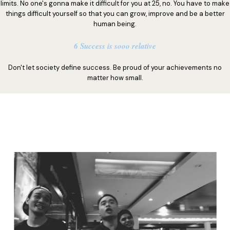
limits. No one's gonna make it difficult for you at 25, no. You have to make
things difficult yourself so that you can grow, improve and be a better
human being.
6 Success is sooo relative
Don't let society define success. Be proud of your achievements no
matter how small.