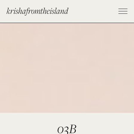
krishafromtheisland
03B