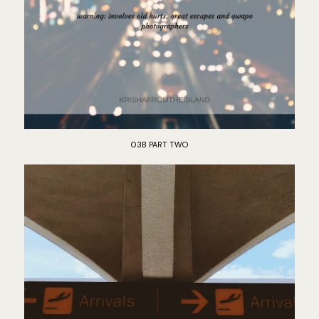
03B PART TWO