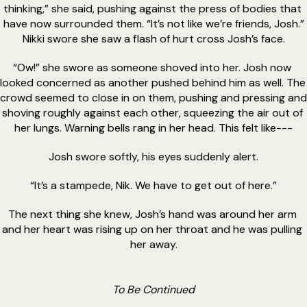
thinking,” she said, pushing against the press of bodies that 
have now surrounded them. “It’s not like we’re friends, Josh.”
Nikki swore she saw a flash of hurt cross Josh’s face.
“Ow!” she swore as someone shoved into her. Josh now 
looked concerned as another pushed behind him as well. The 
crowd seemed to close in on them, pushing and pressing and 
shoving roughly against each other, squeezing the air out of 
her lungs. Warning bells rang in her head. This felt like---
Josh swore softly, his eyes suddenly alert.
“It’s a stampede, Nik. We have to get out of here.”
The next thing she knew, Josh’s hand was around her arm 
and her heart was rising up on her throat and he was pulling 
her away.
To Be Continued