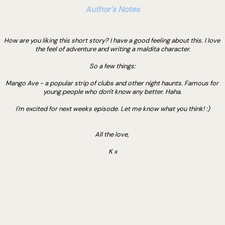
Author's Notes
How are you liking this short story? I have a good feeling about this. I love 
the feel of adventure and writing a maldita character.
So a few things:
Mango Ave - a popular strip of clubs and other night haunts. Famous for 
young people who don't know any better. Haha.
I'm excited for next weeks episode. Let me know what you think! :)
All the love, 
K x