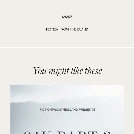
SHARE
FICTION FROM THE ISLAND
You might like these