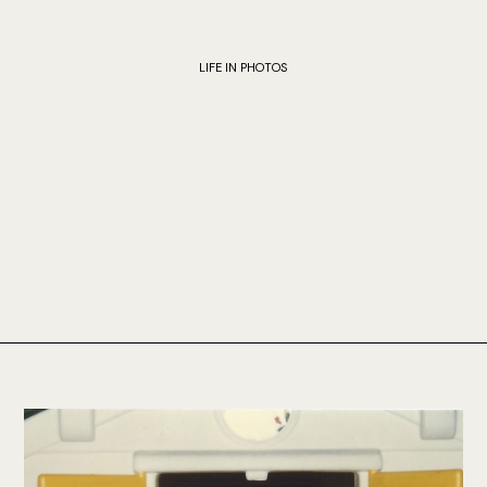
LIFE IN PHOTOS