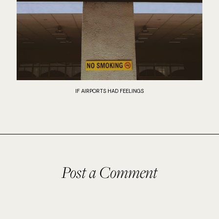
IF AIRPORTS HAD FEELINGS
Post a Comment