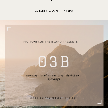
OCTOBER 12, 2016
KRISHA