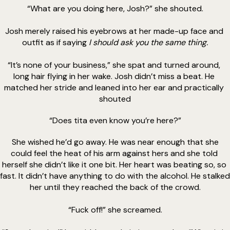
“What are you doing here, Josh?” she shouted.
Josh merely raised his eyebrows at her made-up face and 
outfit as if saying 
I should ask you the same thing.
“It’s none of your business,” she spat and turned around, 
long hair flying in her wake. Josh didn’t miss a beat. He 
matched her stride and leaned into her ear and practically 
shouted
“Does tita even know you’re here?”
 She wished he’d go away. He was near enough that she 
could feel the heat of his arm against hers and she told 
herself she didn’t like it one bit. Her heart was beating so, so 
fast. It didn’t have anything to do with the alcohol. He stalked 
her until they reached the back of the crowd.
“Fuck off!” she screamed.