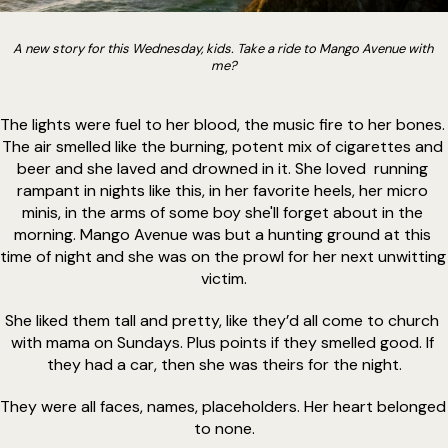
A new story for this Wednesday, kids. Take a ride to Mango Avenue with 
me?
The lights were fuel to her blood, the music fire to her bones. 
The air smelled like the burning, potent mix of cigarettes and 
beer and she laved and drowned in it. She loved  running 
rampant in nights like this, in her favorite heels, her micro 
minis, in the arms of some boy she'll forget about in the 
morning. Mango Avenue was but a hunting ground at this 
time of night and she was on the prowl for her next unwitting 
victim.
She liked them tall and pretty, like they’d all come to church 
with mama on Sundays. Plus points if they smelled good. If 
they had a car, then she was theirs for the night.
They were all faces, names, placeholders. Her heart belonged 
to none.