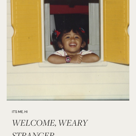
IT'S ME, HI
WELCOME, WEARY
STRANGER