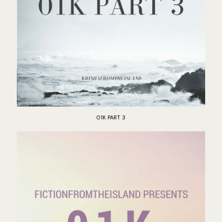
01K PART 3