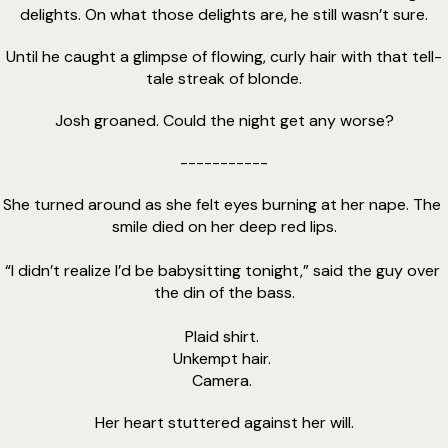
delights. On what those delights are, he still wasn’t sure.
Until he caught a glimpse of flowing, curly hair with that tell-
tale streak of blonde.
Josh groaned. Could the night get any worse?
-----------
She turned around as she felt eyes burning at her nape. The 
smile died on her deep red lips.
“I didn’t realize I’d be babysitting tonight,” said the guy over 
the din of the bass.
Plaid shirt. 
Unkempt hair. 
Camera. 
Her heart stuttered against her will.