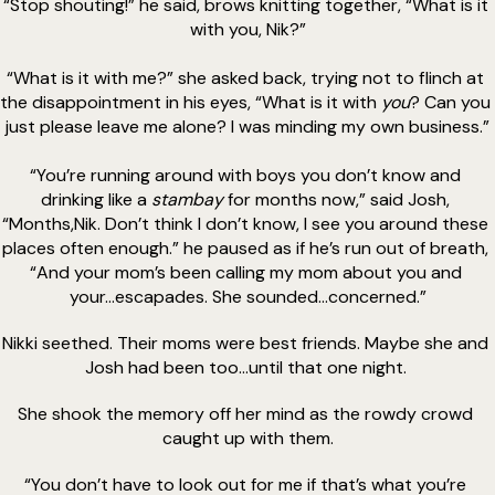
“Stop shouting!” he said, brows knitting together, “What is it 
with you, Nik?”
“What is it with me?” she asked back, trying not to flinch at 
the disappointment in his eyes, “What is it with 
you
? Can you 
just please leave me alone? I was minding my own business.”
“You’re running around with boys you don’t know and 
drinking like a 
stambay 
for months now,” said Josh, 
“Months,Nik. Don’t think I don’t know, I see you around these 
places often enough.” he paused as if he’s run out of breath, 
“And your mom’s been calling my mom about you and 
your...escapades. She sounded...concerned.”
Nikki seethed. Their moms were best friends. Maybe she and 
Josh had been too...until that one night. 
She shook the memory off her mind as the rowdy crowd 
caught up with them.
“You don’t have to look out for me if that’s what you’re 