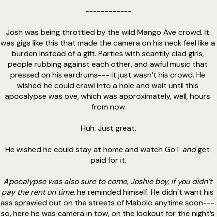
------------
Josh was being throttled by the wild Mango Ave crowd. It 
was gigs like this that made the camera on his neck feel like a 
burden instead of a gift. Parties with scantily clad girls, 
people rubbing against each other, and awful music that 
pressed on his eardrums--- it just wasn’t his crowd. He 
wished he could crawl into a hole and wait until this 
apocalypse was ove, which was approximately, well, hours 
from now.
Huh. Just great.
He wished he could stay at home and watch GoT 
and
 get 
paid for it.
Apocalypse was also sure to come, Joshie boy, if you didn’t 
pay the rent on time
, he reminded himself. He didn’t want his 
ass sprawled out on the streets of Mabolo anytime soon--- 
so, here he was camera in tow, on the lookout for the night’s 