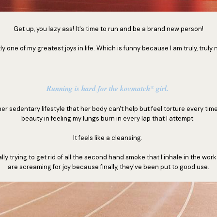
Get up, you lazy ass! It's time to run and be a brand new person!
y one of my greatest joys in life. Which is funny because I am truly, truly no
Running is hard for the kovmatch* girl.
er sedentary lifestyle that her body can't help but feel torture every time
beauty in feeling my lungs burn in every lap that I attempt.
It feels like a cleansing.
lly trying to get rid of all the second hand smoke that I inhale in the wor
are screaming for joy because finally, they've been put to good use.