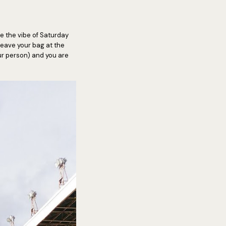
ve the vibe of Saturday
 leave your bag at the
our person) and you are