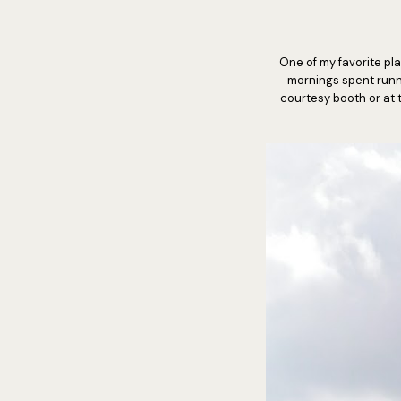
One of my favorite pla
mornings spent runnin
courtesy booth or at t