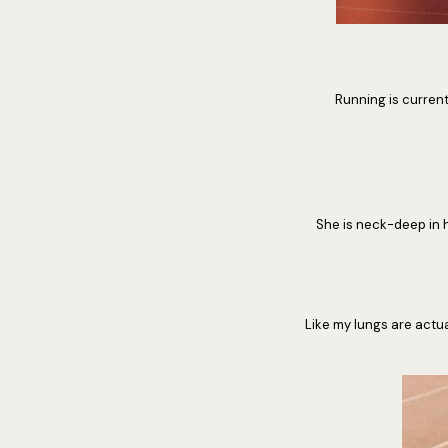
Running is currentl
She is neck-deep in h
Like my lungs are actua