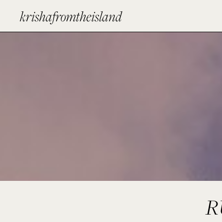
krishafromtheisland
R