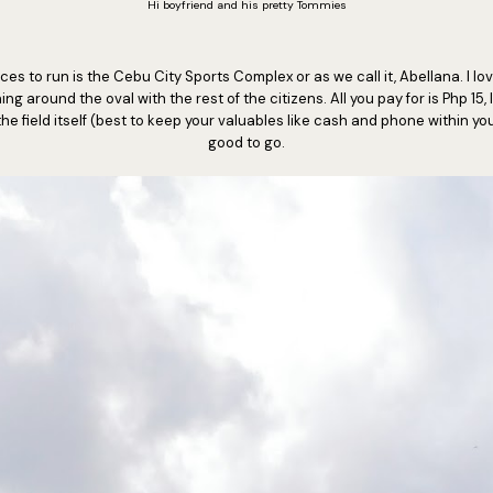
Hi boyfriend and his pretty Tommies
ces to run is the Cebu City Sports Complex or as we call it, Abellana. I lo
g around the oval with the rest of the citizens. All you pay for is Php 15,
he field itself (best to keep your valuables like cash and phone within y
good to go.