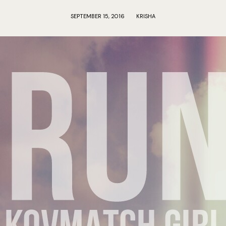
SEPTEMBER 15, 2016
KRISHA