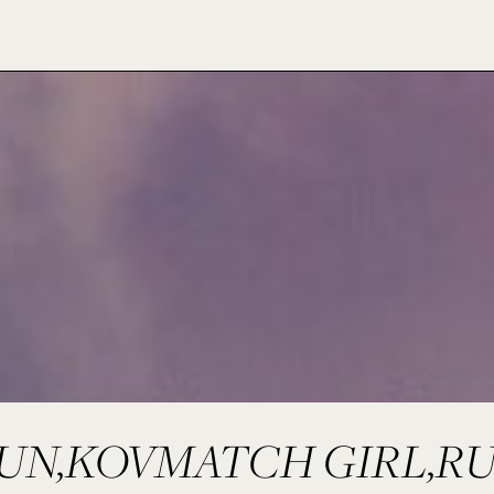
UN,KOVMATCH GIRL,R