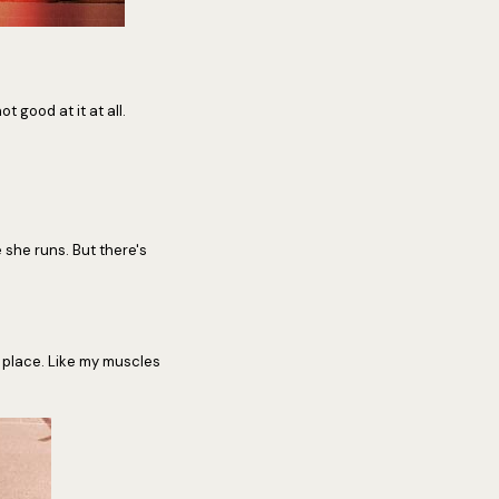
t good at it at all.
 she runs. But there's
k place. Like my muscles