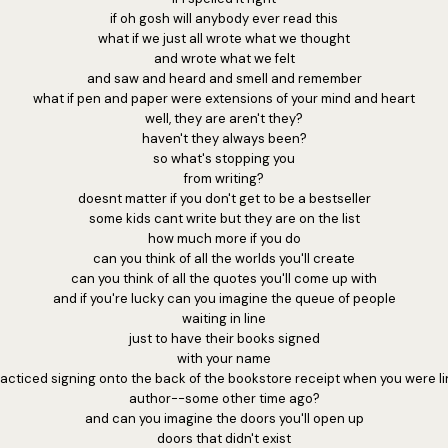
if oh gosh will anybody ever read this
what if we just all wrote what we thought
and wrote what we felt
and saw and heard and smell and remember
what if pen and paper were extensions of your mind and heart
well, they are aren't they?
haven't they always been?
so what's stopping you
from writing?
doesnt matter if you don't get to be a bestseller
some kids cant write but they are on the list
how much more if you do
can you think of all the worlds you'll create
can you think of all the quotes you'll come up with
and if you're lucky can you imagine the queue of people
waiting in line
just to have their books signed
with your name
cticed signing onto the back of the bookstore receipt when you were li
author--some other time ago?
and can you imagine the doors you'll open up
doors that didn't exist