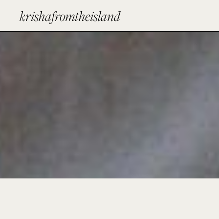
krishafromtheisland