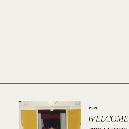
IT'S ME, HI
WELCOME,