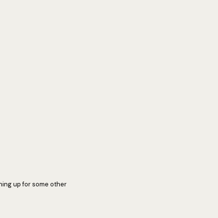
ning up for some other