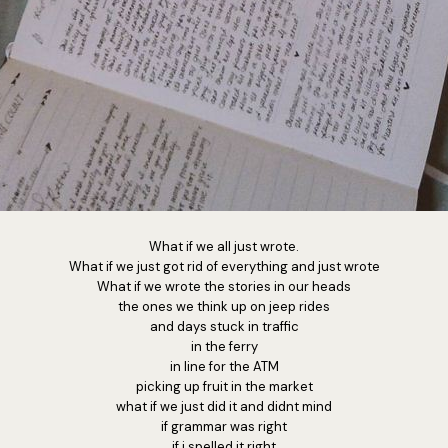
What if we all just wrote.
What if we just got rid of everything and just wrote
What if we wrote the stories in our heads
the ones we think up on jeep rides
and days stuck in traffic
in the ferry
in line for the ATM
picking up fruit in the market
what if we just did it and didnt mind
if grammar was right
if i spelled it right