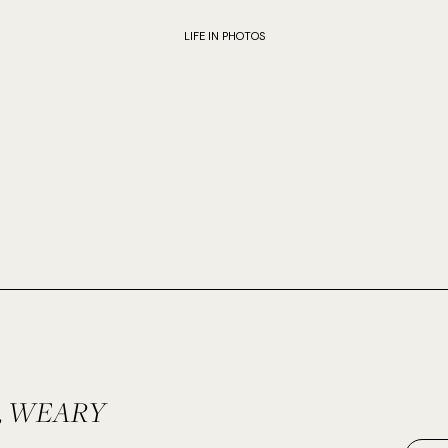
LIFE IN PHOTOS
 WEARY