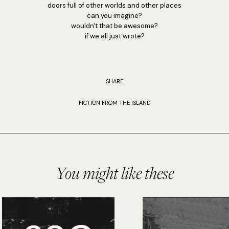
doors full of other worlds and other places
can you imagine?
wouldn't that be awesome?
if we all just wrote?
SHARE
FICTION FROM THE ISLAND
You might like these