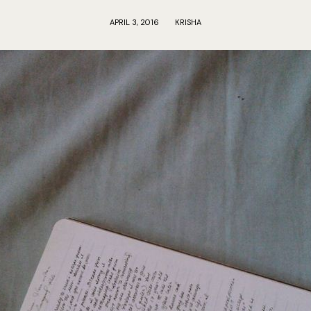
APRIL 3, 2016
KRISHA