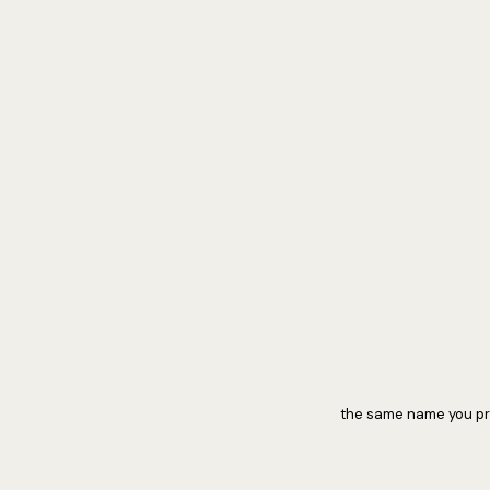
the same name you pra