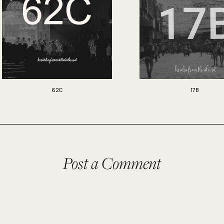
62C
17B
Post a Comment