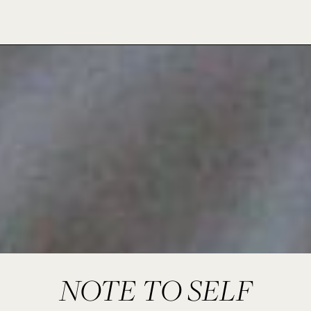
NOTE TO SELF