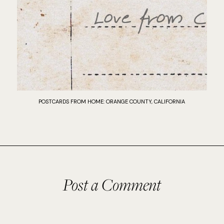
POSTCARDS FROM HOME: ORANGE COUNTY, CALIFORNIA
Post a Comment