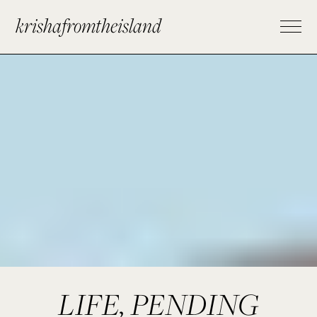
krishafromtheisland
LIFE, PENDING