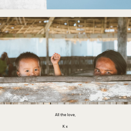
All the love,
K x