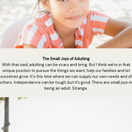
The Small Joys of Adulting
With that said, adulting can be scary and tiring. But I think we're in that
unique position to pursue the things we want, help our families and let
ourselves grow. It's this time where we can supply our own needs and of
others. Independence can be tough, but it's good. There are small joys in
being an adult. Strange.