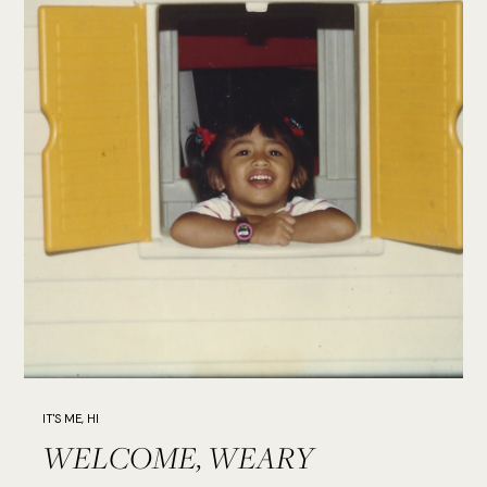
IT'S ME, HI
WELCOME, WEARY