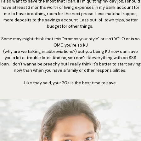
I also want to save the most that I can. If I'm quitting my day job, I should
have at least 3 months worth of living expenses in my bank account for
me to have breathing room for the next phase. Less matcha frappes,
more deposits to the savings account. Less out-of-town trips, better
budget for other things.
Some may might think that this "cramps your style" or isn't YOLO or is so
OMG you're so KJ
(why are we talking in abbreviations?) but you being KJ now can save
you a lot of trouble later. And no, you can't fix everything with an SSS
loan. I don't wanna be preachy but I really think it's better to start saving
now than when you have a family or other responsibilities.
Like they said, your 20s is the best time to save.