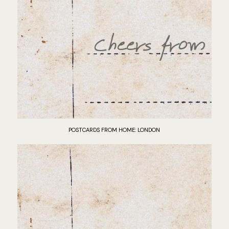
POSTCARDS FROM HOME: LONDON