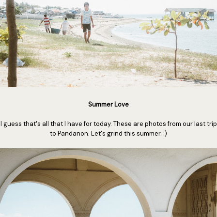
Summer Love
I guess that's all that I have for today. These are photos from our last trip
to Pandanon. Let's grind this summer. :)