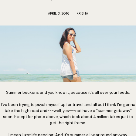
APRIL 3, 2016
KRISHA
Summer beckons and you know it, because it's all over your feeds.
I've been trying to psych myself up for travel and all but I think I'm gonna
take the high road and---well, yes---not have a "summer getaway"
soon. Except for photo above, which took about 4 million takes just to
get the right frame.
I mean, I got life pending. And it's summer all year round anyway.