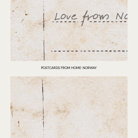
POSTCARDS FROM HOME: NORWAY