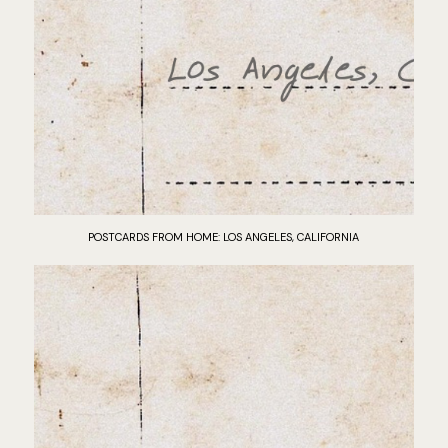
POSTCARDS FROM HOME: LOS ANGELES, CALIFORNIA