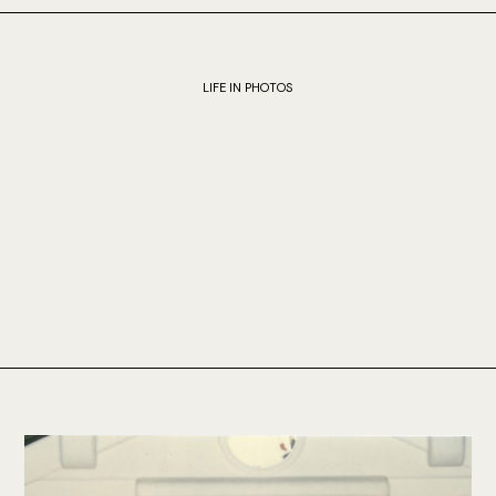
LIFE IN PHOTOS