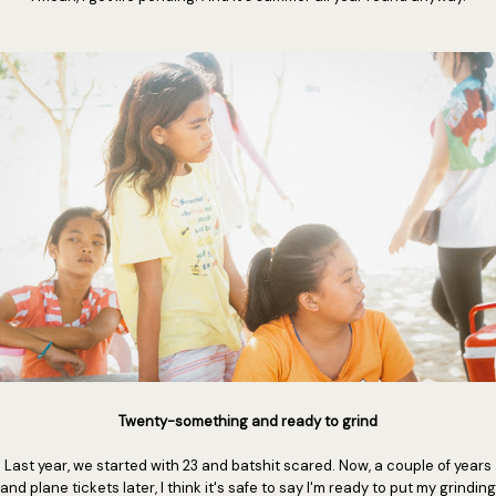
Twenty-something and ready to grind
Last year, we started with 23 and batshit scared. Now, a couple of years
and plane tickets later, I think it's safe to say I'm ready to put my grinding