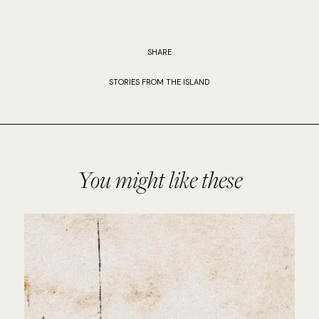
SHARE
STORIES FROM THE ISLAND
You might like these