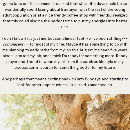
game face on. This summer I realized that whilst the days could be so
wonderfully spent lazing about Bantayan with the rest of the young
adult population or at a nice trendy coffee shop with friends, I realized
that this could also be the perfect time to put my energies into better
use.
I don't know if it's just me, but sometimes I feel like I've been chilling---
complacent
--- for most of my time. Maybe it has something to do with
me planning to early retire from my job this August. It's been five years
since I started my job, and I think I'm ready for something more. Ready
player one. I need to wean myself from the carefree lifestyle of my
occupation in search for something better for my future.
And perhaps that means cutting back on lazy Sundays and starting to
look for other opportunities. Like I said, game face on.