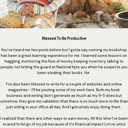
Blessed To Be Productive
You've heard me two posts before but I gotta say, running my bookshop
has been a great learning experience for me. I learned some lessons on
haggling, monitoring the flow of money, keeping inventory, talking to
people, not letting the guard at National faze you when he suspects you
been stealing their books. Ha.
I've also been blessed to write for a couple of websites and online
magazines--I'll be posting some of my work here. Both my book
business and writing don't generate as much as my 9-5 does but
somehow, they give me validation that there
is
so much more to life than
just sitting in your office all day. And I genuinely enjoy doing them.
I realized that there are other ways to earn money. All this time I've been
scared to let go of my job because of it's financial impact (
oh no who's