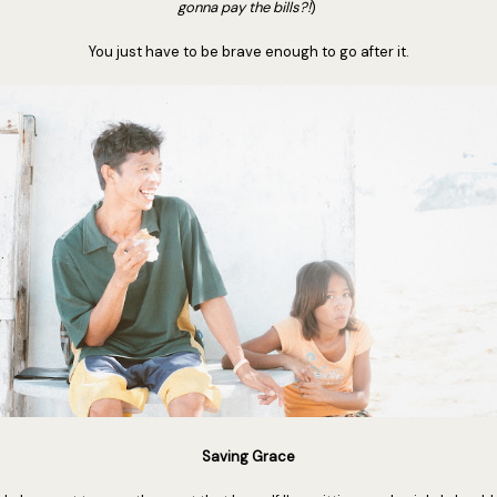
gonna pay the bills?!
)
You just have to be brave enough to go after it.
Saving Grace