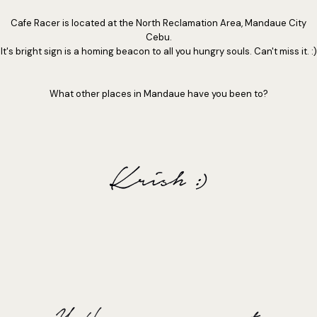
Cafe Racer is located at the North Reclamation Area, Mandaue City
Cebu.
It's bright sign is a homing beacon to all you hungry souls. Can't miss it. :)
What other places in Mandaue have you been to?