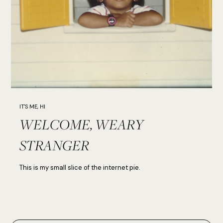
IT'S ME, HI
WELCOME, WEARY
STRANGER
This is my small slice of the internet pie.