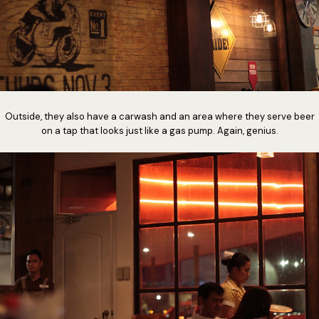
Outside, they also have a carwash and an area where they serve beer
on a tap that looks just like a gas pump. Again, genius.