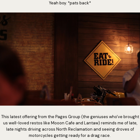
Yeah boy. *pats back*
This latest offering from the Pages Group (the geniuses who've brought
us well-loved restos like Mooon Cafe and Lantaw) reminds me of late,
late nights driving across North Reclamation and seeing droves of
motorcycles getting ready for a drag race.