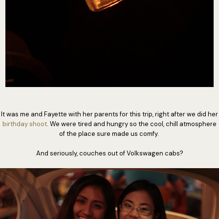
It was me and Fayette with her parents for this trip, right after we did her
birthday shoot
. We were tired and hungry so the cool, chill atmosphere
of the place sure made us comfy.
And seriously, couches out of Volkswagen cabs?