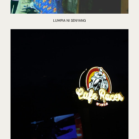
LUMPIA NI SENYANG