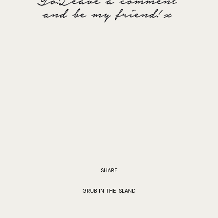
SHARE
GRUB IN THE ISLAND