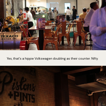
Yes, that's a hippie Volkswagen doubling as their counter. Nifty.