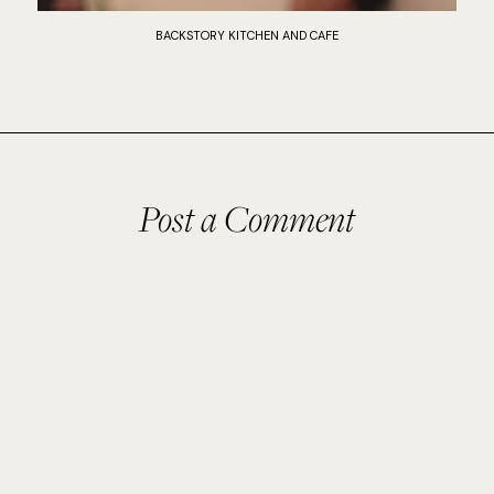
BACKSTORY KITCHEN AND CAFE
Post a Comment