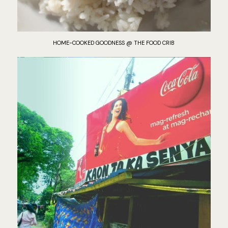
HOME-COOKED GOODNESS @ THE FOOD CRIB