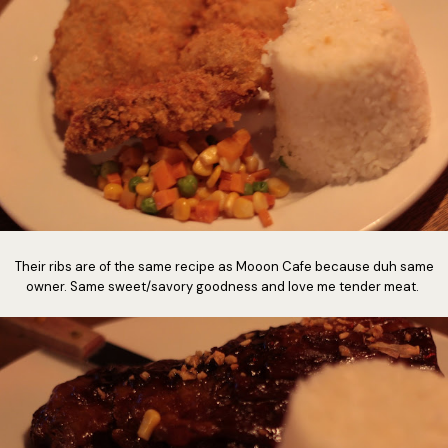
Their ribs are of the same recipe as Mooon Cafe because duh same
owner. Same sweet/savory goodness and love me tender meat.