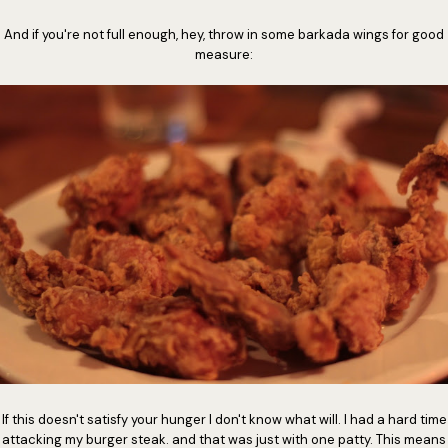
And if you're not full enough, hey, throw in some barkada wings for good
measure:
If this doesn't satisfy your hunger I don't know what will. I had a hard time
attacking my burger steak. and that was just with one patty. This means