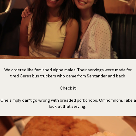
We ordered like famished alpha males. Their servings were made for
tired Ceres bus truckers who came from Santander and back.
Check it:
One simply can't go wrong with breaded porkchops. Omnomnom. Take a
look at that serving.