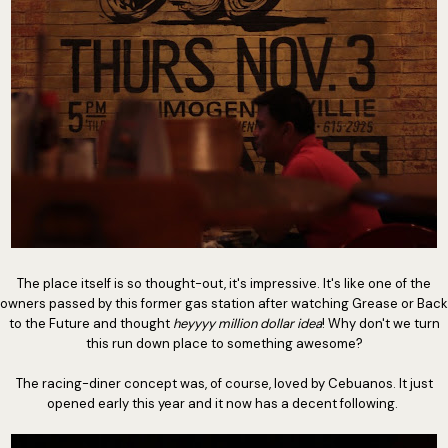
The place itself is so thought-out, it's impressive. It's like one of the
owners passed by this former gas station after watching Grease or Back
to the Future and thought
heyyyy million dollar idea
! Why don't we turn
this run down place to something awesome?
The racing-diner concept was, of course, loved by Cebuanos. It just
opened early this year and it now has a decent following.