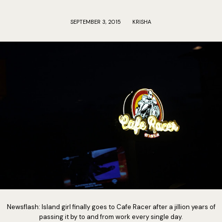
SEPTEMBER 3, 2015
KRISHA
Newsflash: Island girl finally goes to Cafe Racer after a jillion years of
passing it by to and from work every single day.