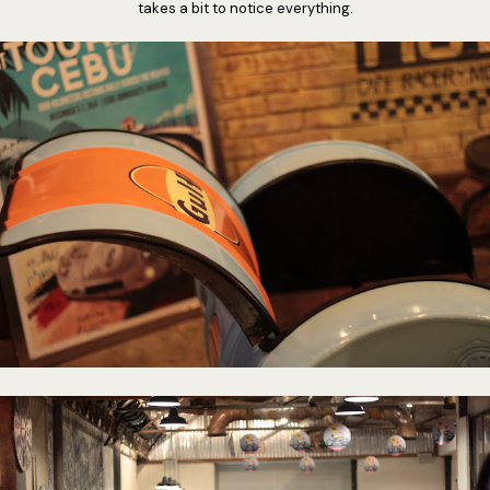
takes a bit to notice everything.