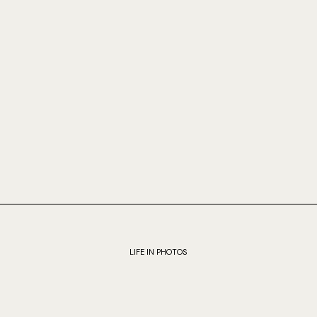
LIFE IN PHOTOS