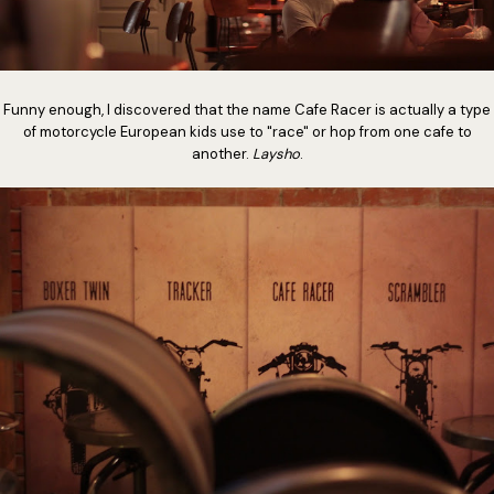
Funny enough, I discovered that the name Cafe Racer is actually a type
of motorcycle European kids use to "race" or hop from one cafe to
another.
Laysho
.