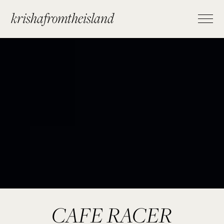
krishafromtheisland
CAFE RACER