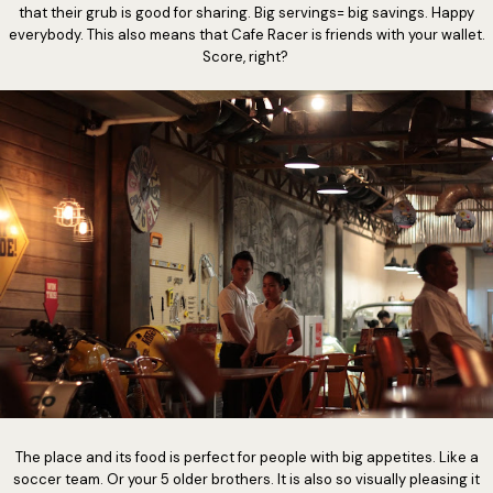
that their grub is good for sharing. Big servings= big savings. Happy
everybody. This also means that Cafe Racer is friends with your wallet.
Score, right?
The place and its food is perfect for people with big appetites. Like a
soccer team. Or your 5 older brothers. It is also so visually pleasing it