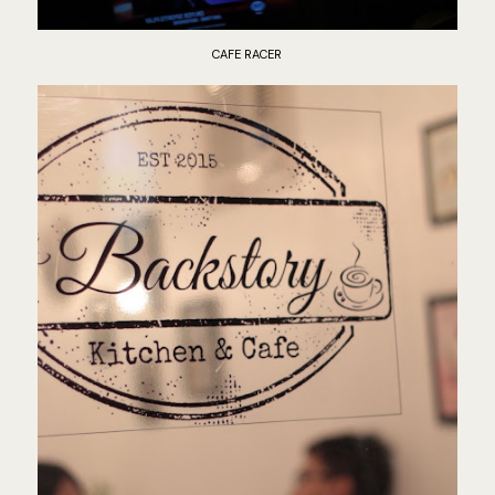
CAFE RACER