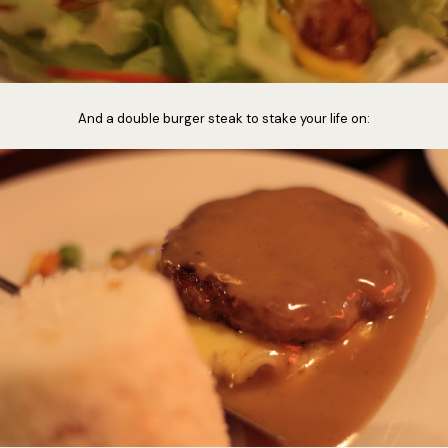
And a double burger steak to stake your life on: