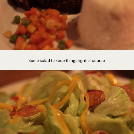
Some salad to keep things light of course: