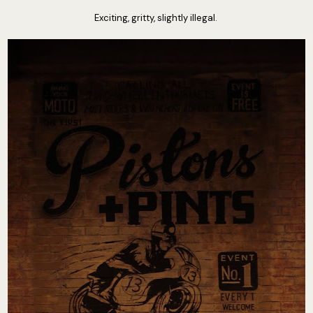
Exciting, gritty, slightly illegal.