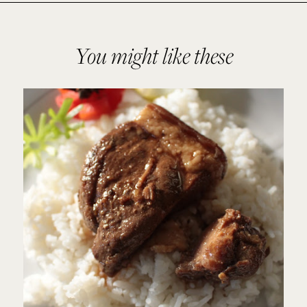
You might like these