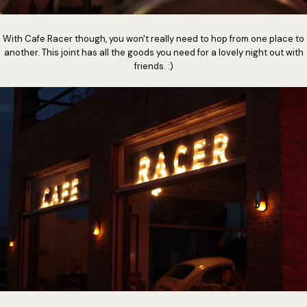
With Cafe Racer though, you won't really need to hop from one place to
another. This joint has all the goods you need for a lovely night out with
friends. :)