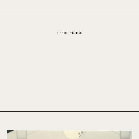
LIFE IN PHOTOS