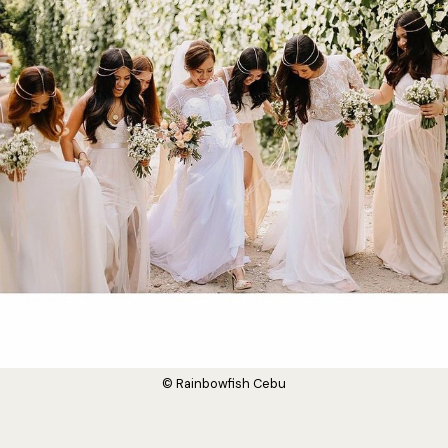
© Rainbowfish Cebu