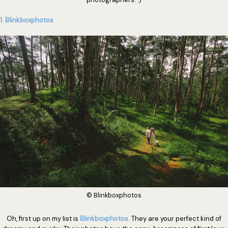
1. Blinkboxphotos
© Blinkboxphotos
Oh, first up on my list is
Blinkboxphotos.
They are your perfect kind of