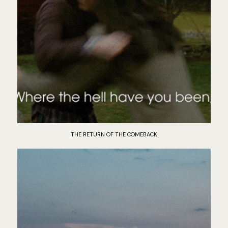
THE RETURN OF THE COMEBACK