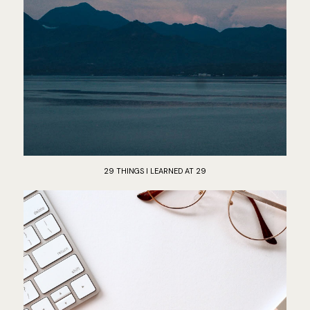
29 THINGS I LEARNED AT 29