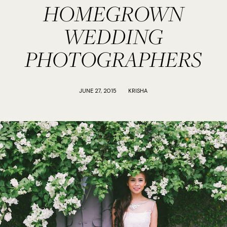
HOMEGROWN
WEDDING
PHOTOGRAPHERS
JUNE 27, 2015
KRISHA