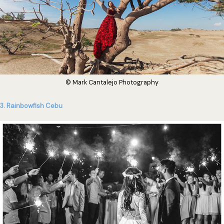
© Mark Cantalejo Photography
3. Rainbowfish Cebu