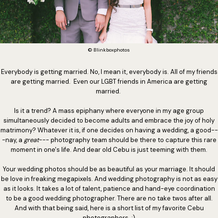
© Blinkboxphotos
Everybody is getting married. No, I mean it, everybody is. All of my friends
are getting married. Even our LGBT friends in America are getting
married.
Is it a trend? A mass epiphany where everyone in my age group
simultaneously decided to become adults and embrace the joy of holy
matrimony? Whatever it is, if one decides on having a wedding, a good--
-nay, a
great
--- photography team should be there to capture this rare
moment in one's life. And dear old Cebu is just teeming with them.
Your wedding photos should be as beautiful as your marriage. It should
be love in freaking megapixels. And wedding photography is not as easy
as it looks. It takes a lot of talent, patience and hand-eye coordination
to be a good wedding photographer. There are no take twos after all.
And with that being said, here is a short list of my favorite Cebu
photographers. :)