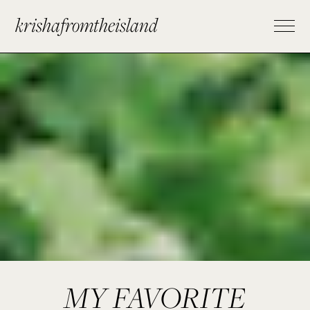
krishafromtheisland
MY FAVORITE