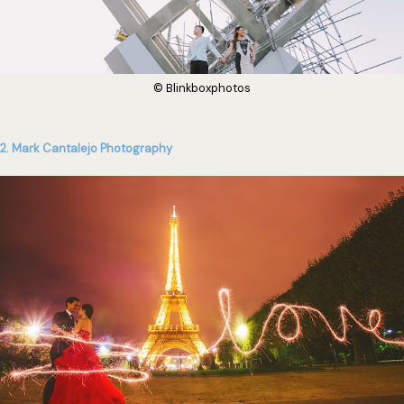
© Blinkboxphotos
2. Mark Cantalejo Photography