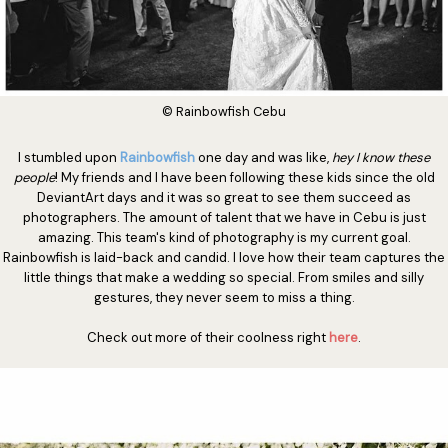
© Rainbowfish Cebu
I stumbled upon
Rainbowfish
one day and was like,
hey I know these
people
! My friends and I have been following these kids since the old
DeviantArt days and it was so great to see them succeed as
photographers. The amount of talent that we have in Cebu is just
amazing. This team's kind of photography is my current goal.
Rainbowfish is laid-back and candid. I love how their team captures the
little things that make a wedding so special. From smiles and silly
gestures, they never seem to miss a thing.
Check out more of their coolness right
here
.