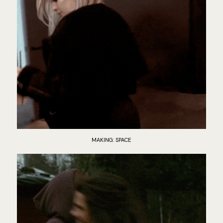
MAKING: SPACE