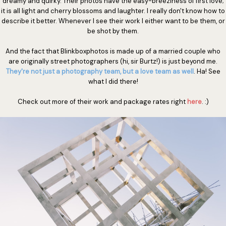
dreamy and quirky. Their photos have the easy-breeziness of first love;
it is all light and cherry blossoms and laughter. I really don't know how to
describe it better. Whenever I see their work I either want to be them, or
be shot by them.
And the fact that Blinkboxphotos is made up of a married couple who
are originally street photographers (hi, sir Burtz!) is just beyond me.
They're not just a photography team, but a love team as well
. Ha! See
what I did there!
Check out more of their work and package rates right
here
. :)