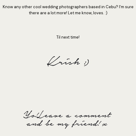
Know any other cool wedding photographers based in Cebu? I'm sure
there are a lot more! Let me know, loves. :)
Til next time!