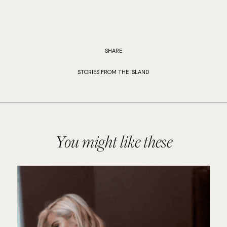
SHARE
STORIES FROM THE ISLAND
You might like these