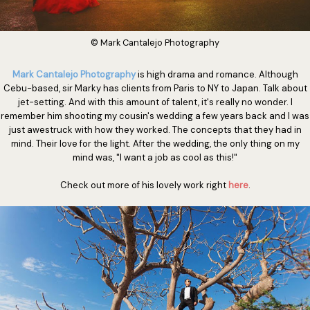
© Mark Cantalejo Photography
Mark Cantalejo Photography
is high drama and romance. Although
Cebu-based, sir Marky has clients from Paris to NY to Japan. Talk about
jet-setting. And with this amount of talent, it's really no wonder. I
remember him shooting my cousin's wedding a few years back and I was
just awestruck with how they worked. The concepts that they had in
mind. Their love for the light. After the wedding, the only thing on my
mind was, "I want a job as cool as this!"
Check out more of his lovely work right
here
.