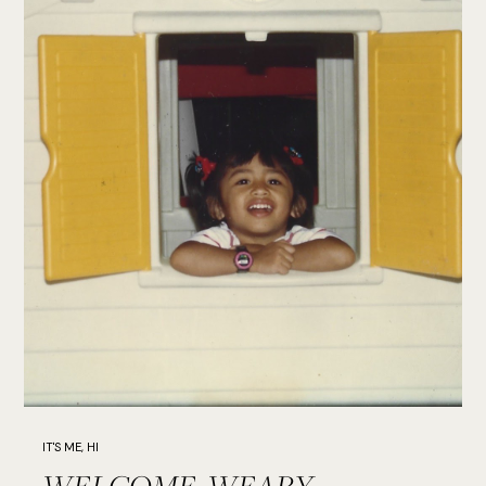
IT'S ME, HI
WELCOME, WEARY