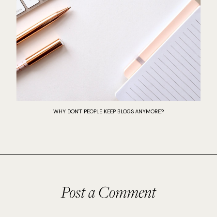
WHY DON'T PEOPLE KEEP BLOGS ANYMORE?
Post a Comment