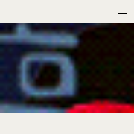
krishafromtheisland
Reflection Season