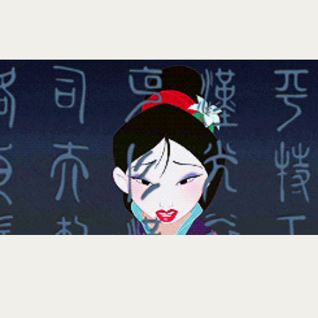
NOVEMBER 29, 2024
KRISHA
Here are 34 things I learned at 34:
You get used to doing the difficult things