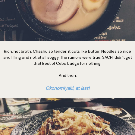
Rich, hot broth. Chashu so tender, it cuts like butter. Noodles so nice
and filling and not at all soggy. The rumors were true. SACHI didn't get
that Best of Cebu badge for nothing.
And then,
Okonomiyaki, at last!