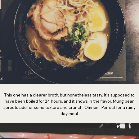
This one has a clearer broth, but nonetheless tasty. It's supposed to
have been boiled for 24 hours, and it shows in the flavor. Mung bean
sprouts add for some texture and crunch. Omnom. Perfect for a rainy
day meal.