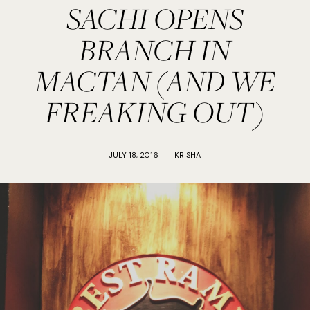
SACHI OPENS
BRANCH IN
MACTAN (AND WE
FREAKING OUT)
JULY 18, 2016
KRISHA