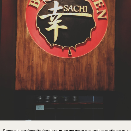
Ramen is our favorite food group, so we were excitedly practicing our