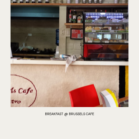
BREAKFAST @ BRUSSELS CAFE