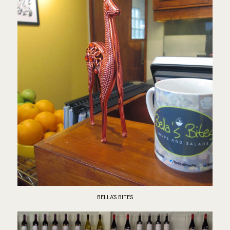
BELLA'S BITES