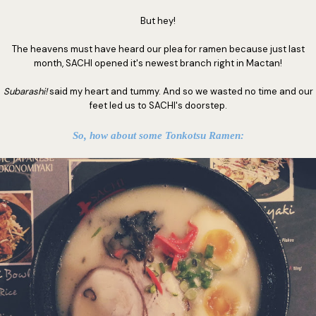
But hey!
The heavens must have heard our plea for ramen because just last
month, SACHI opened it's newest branch right in Mactan!
Subarashi!
said my heart and tummy. And so we wasted no time and our
feet led us to SACHI's doorstep.
So, how about some Tonkotsu Ramen: