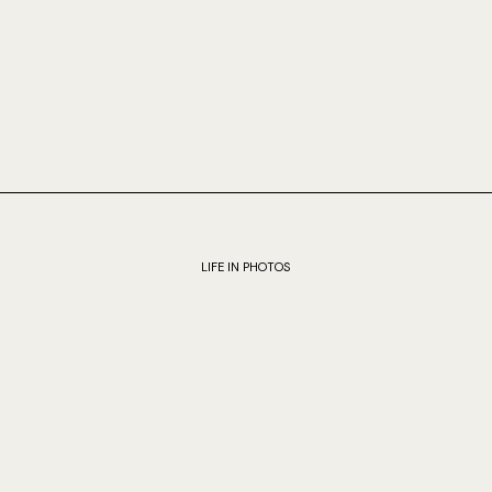
LIFE IN PHOTOS