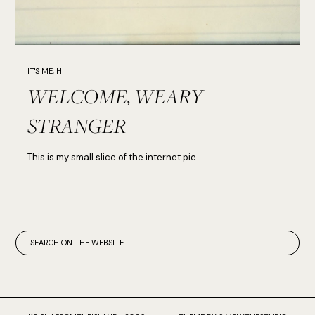
IT'S ME, HI
WELCOME, WEARY
STRANGER
This is my small slice of the internet pie.