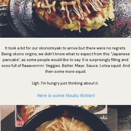
It took a bit for our okonomiyaki to arrive but there were no regrets.
Being okono virgins, we didn't know what to expect from this "Japanese
pancake", as some people would like to say. It is surprisingly filling and
sooo full of flaaavorrrrrr. Veggies. Batter. Mayo. Sauce. Lotsa squid. And
then some more squid.
Ugh. I'm hungry just thinking about it.
Here is some Nouku Kotteri: