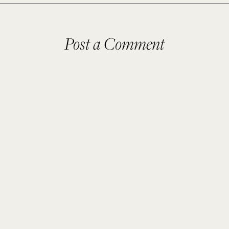
Post a Comment