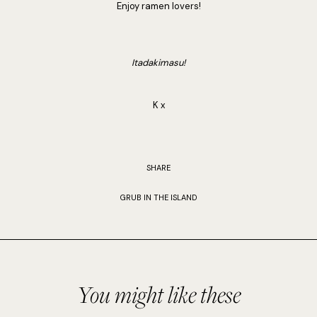
Enjoy ramen lovers!
Itadakimasu!
K x
SHARE
GRUB IN THE ISLAND
You might like these