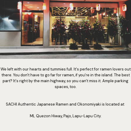
We left with our hearts and tummies full. It's perfect for ramen lovers out
there. You don't have to go far for ramen, if you're in the island. The best
part? It's right by the main highway, so you can't miss it. Ample parking
spaces, too.
SACHI Authentic Japanese Ramen and Okonomiyaki is located at
ML Quezon Hiway, Pajo, Lapu-Lapu City.