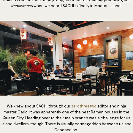
Itadakimasu
when we heard SACHI is finally in Mactan island.
We knew about SACHI through our
zerothreetwo
editor and ninja
master Carlo. It was apparently one of the best Ramen houses in the
Queen City. Heading over to their main branch was a challenge for us
island dwellers, though. There is usually carmageddon between us and
Cabancalan.