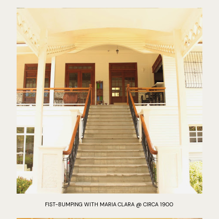
FIST-BUMPING WITH MARIA CLARA @ CIRCA 1900