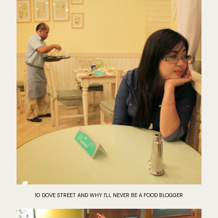
10 DOVE STREET AND WHY I'LL NEVER BE A FOOD BLOGGER