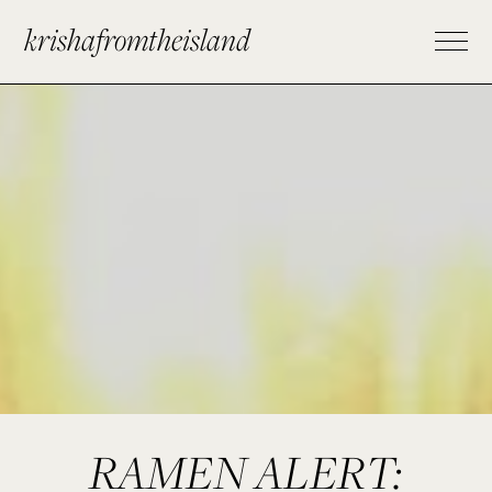
krishafromtheisland
RAMEN ALERT: