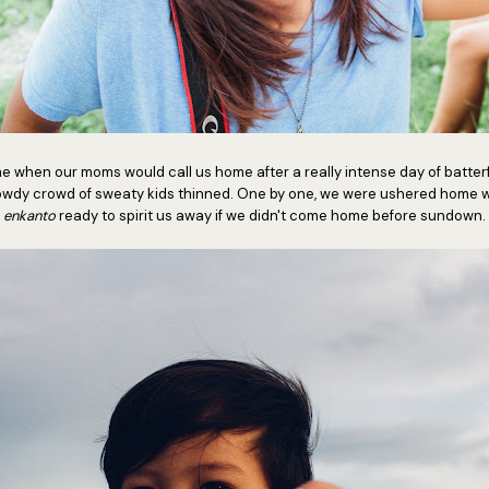
ime when our moms would call us home after a really intense day of batt
 rowdy crowd of sweaty kids thinned. One by one, we were ushered home w
enkanto
ready to spirit us away if we didn't come home before sundown.