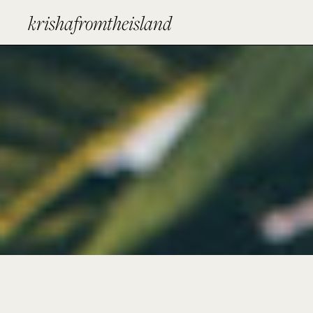
krishafromtheisland