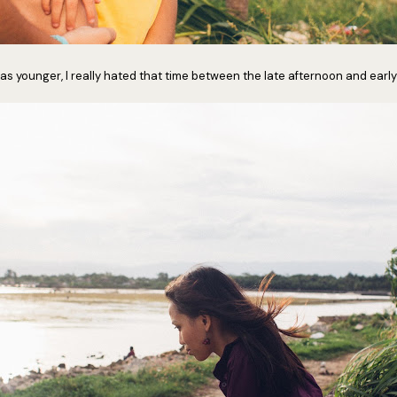
s younger, I really hated that time between the late afternoon and early