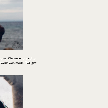
hows. We were forced to
work was made. Twilight