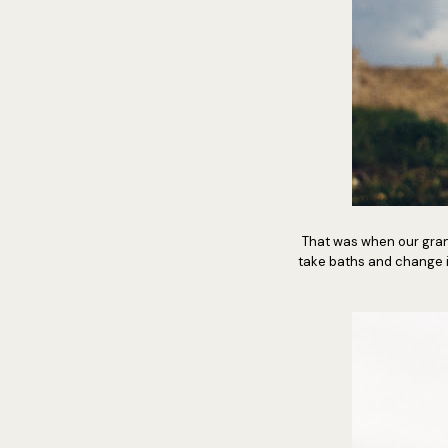
That was when our gran
take baths and change 