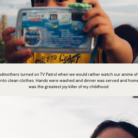
dmothers turned on TV Patrol when we would rather watch our anime s
into clean clothes. Hands were washed and dinner was served and home
was the greatest joy killer of my childhood.