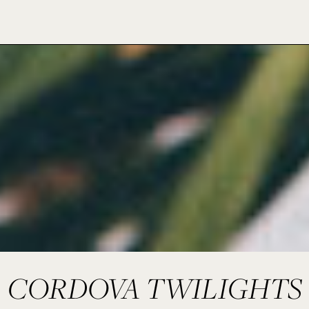
CORDOVA TWILIGHTS