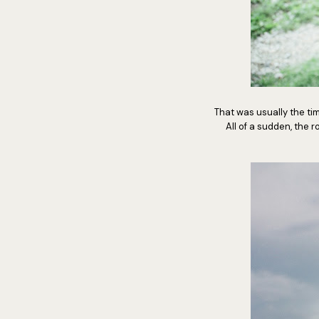
That was usually the t
All of a sudden, the