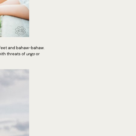
erfeet and bahaw-bahaw.
ith threats of
ungo
or