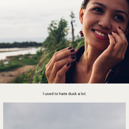
I used to hate dusk a lot.