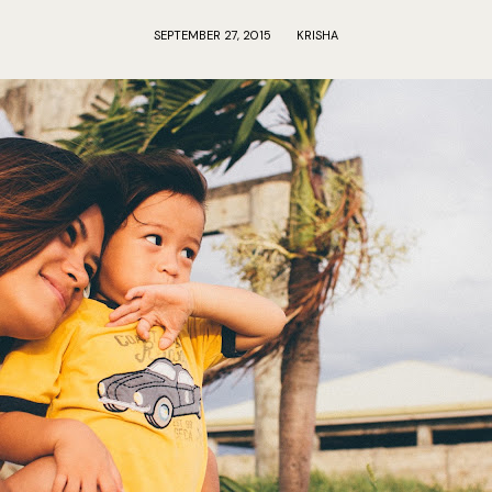
SEPTEMBER 27, 2015
KRISHA