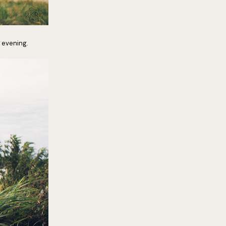
 evening.