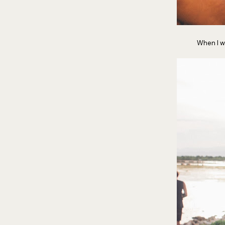
When I wa