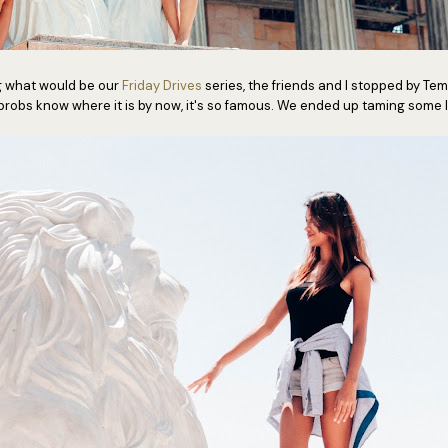
g what would be our
Friday Drives
series, the friends and I stopped by Tem
probs know where it is by now, it's so famous. We ended up taming some l