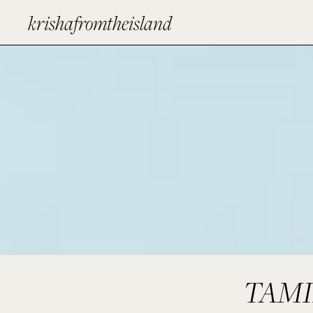
krishafromtheisland
TAMI