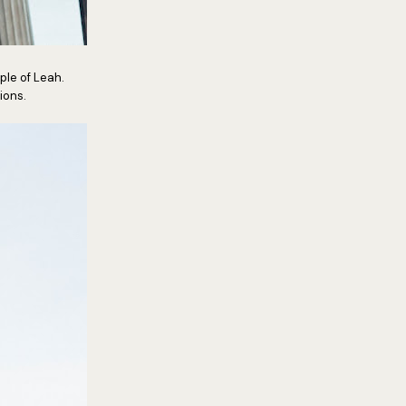
ple of Leah.
ions.