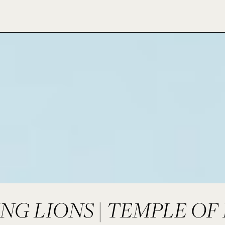
NG LIONS | TEMPLE OF