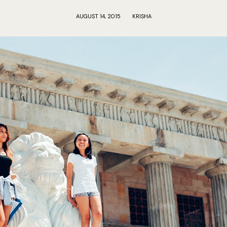
AUGUST 14, 2015
KRISHA