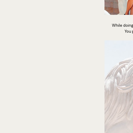
While doin
You 