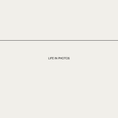
LIFE IN PHOTOS