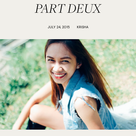
PART DEUX
JULY 24, 2015
KRISHA