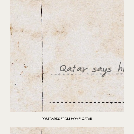
POSTCARDS FROM HOME: QATAR