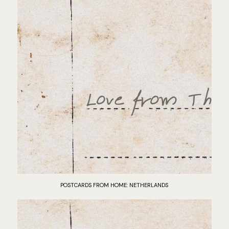
POSTCARDS FROM HOME: NETHERLANDS