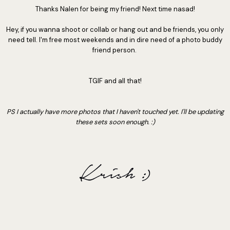
Thanks Nalen for being my friend! Next time nasad!
Hey, if you wanna shoot or collab or hang out and be friends, you only
need tell. I'm free most weekends and in dire need of a photo buddy
friend person.
TGIF and all that!
PS I actually have more photos that I haven't touched yet. I'll be updating
these sets soon enough. :)