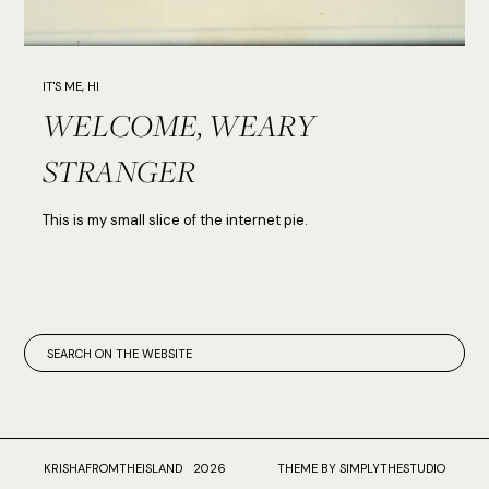
IT'S ME, HI
WELCOME, WEARY
STRANGER
This is my small slice of the internet pie.
KRISHAFROMTHEISLAND
2026
THEME BY SIMPLYTHESTUDIO