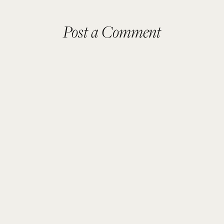
Post a Comment