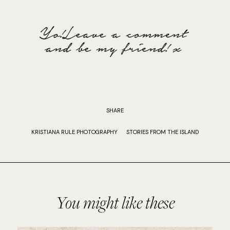
SHARE
KRISTIANA RULE PHOTOGRAPHY
STORIES FROM THE ISLAND
You might like these