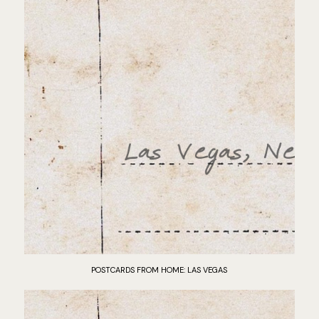
POSTCARDS FROM HOME: LAS VEGAS