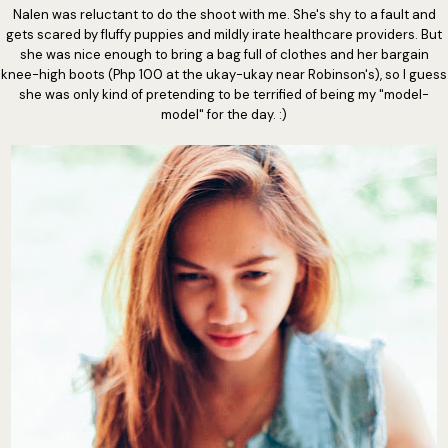
Nalen was reluctant to do the shoot with me. She's shy to a fault and
gets scared by fluffy puppies and mildly irate healthcare providers. But
she was nice enough to bring a bag full of clothes and her bargain
knee-high boots (Php 100 at the ukay-ukay near Robinson's), so I guess
she was only kind of pretending to be terrified of being my "model-
model" for the day. :)