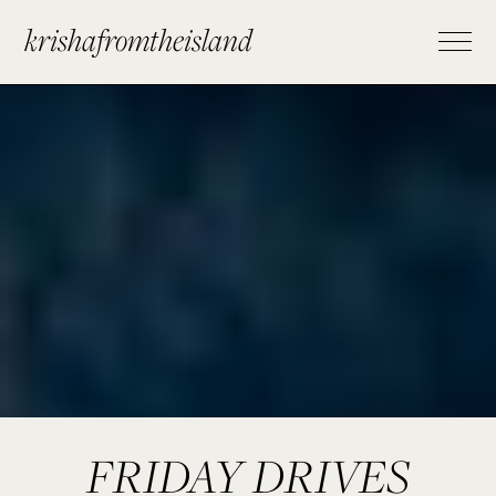
krishafromtheisland
FRIDAY DRIVES