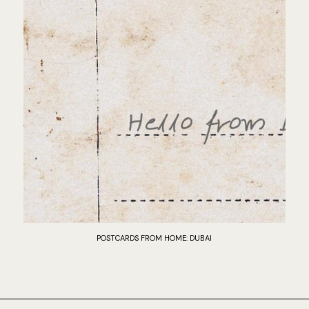
POSTCARDS FROM HOME: DUBAI