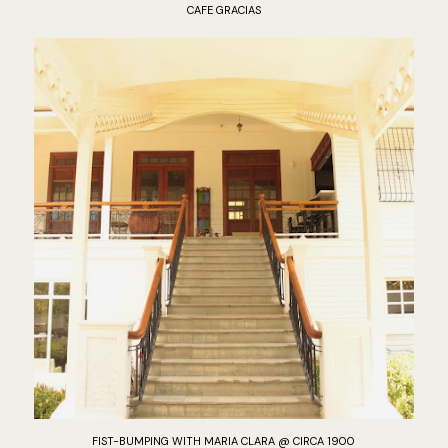
CAFE GRACIAS
FIST-BUMPING WITH MARIA CLARA @ CIRCA 1900