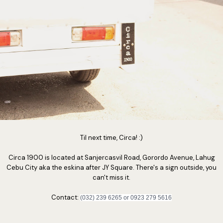
Til next time, Circa! :)
Circa 1900 is located at Sanjercasvil Road, Gorordo Avenue, Lahug
Cebu City aka the eskina after JY Square. There's a sign outside, you
can't miss it.
Contact:
(032) 239 6265 or 0923 279 5616