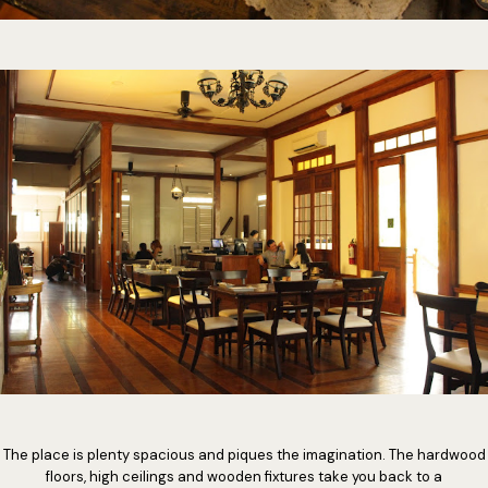
The place is plenty spacious and piques the imagination. The hardwood
floors, high ceilings and wooden fixtures take you back to a