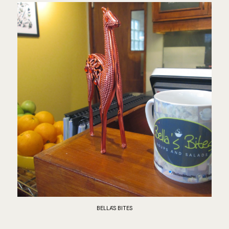
BELLA'S BITES