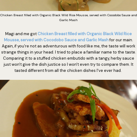
Chicken Breast filled with Organic Black Wild Rice Mousse, served with Cocodobo Sauce and
Garlic Mash
Magi and me got
Chicken Breast filled with Organic Black Wild Rice
Mousse, served with Cocodobo Sauce and Garlic Mash
for our main.
Again, if you're not as adventurous with food like me, the taste will work
strange things in your head. I tried to place a familiar name to the taste.
Comparing it to a stuffed chicken embutido with a tangy, herby sauce
just won't give the dish justice so I won't even try to compare them. It
tasted different from all the chicken dishes I've ever had.