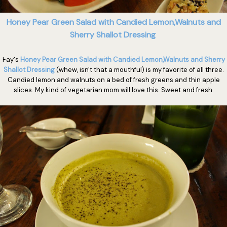
Honey Pear Green Salad with Candied Lemon,Walnuts and
Sherry Shallot Dressing
Fay's
Honey Pear Green Salad with Candied Lemon,Walnuts and Sherry
Shallot Dressing
(whew, isn't that a mouthful) is my favorite of all three.
Candied lemon and walnuts on a bed of fresh greens and thin apple
slices. My kind of vegetarian mom will love this. Sweet and fresh.