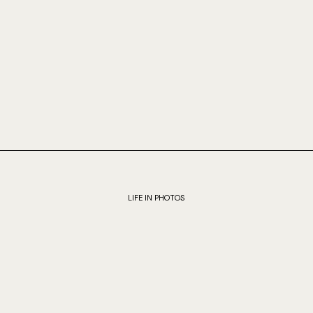
LIFE IN PHOTOS