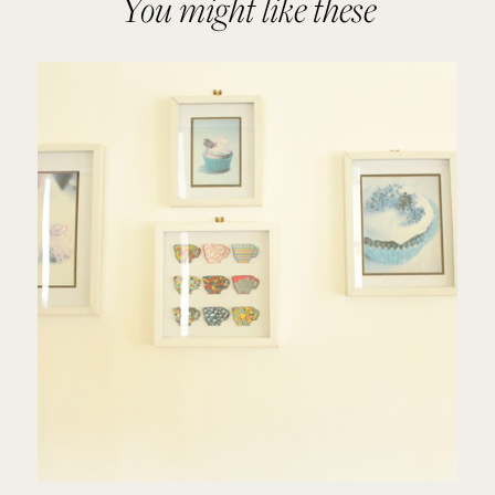
You might like these