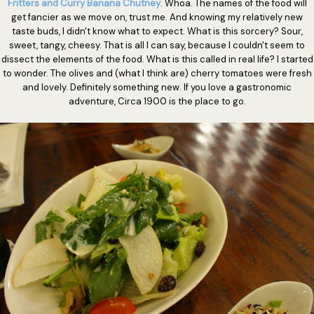
Fritters and Curry Banana Chutney
. Whoa. The names of the food will
get fancier as we move on, trust me. And knowing my relatively new
taste buds, I didn't know what to expect. What is this sorcery? Sour,
sweet, tangy, cheesy. That is all I can say, because I couldn't seem to
dissect the elements of the food. What is this called in real life? I started
to wonder. The olives and (what I think are) cherry tomatoes were fresh
and lovely. Definitely something new. If you love a gastronomic
adventure, Circa 1900 is the place to go.