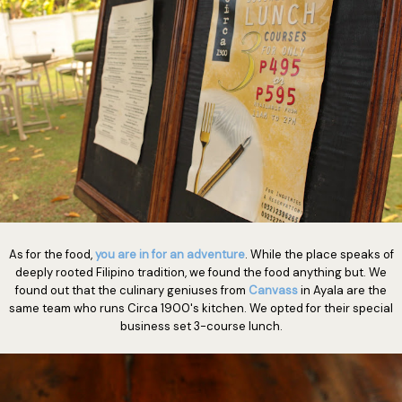
As for the food,
you are in for an adventure
. While the place speaks of
deeply rooted Filipino tradition, we found the food anything but. We
found out that the culinary geniuses from
Canvass
in Ayala are the
same team who runs Circa 1900's kitchen. We opted for their special
business set 3-course lunch.