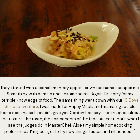
They started with a complementary appetizer whose name escapes me.
Something with pomelo and sesame seeds. Again, I'm sorry for my
terrible knowledge of food. The same thing went down with our
10 Dove
Street adventure
.
I was made for Happy Meals and mama's good old
home cooking so I couldn't give you Gordon Ramsey-like critiques about
the texture, the taste, the components of the food. At least that's what I
see the judges do in MasterChef. Albeit my simple homecooking
preferences, I'm glad I get to try new things, tastes and influences. :)