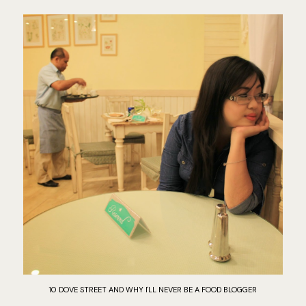
10 DOVE STREET AND WHY I'LL NEVER BE A FOOD BLOGGER