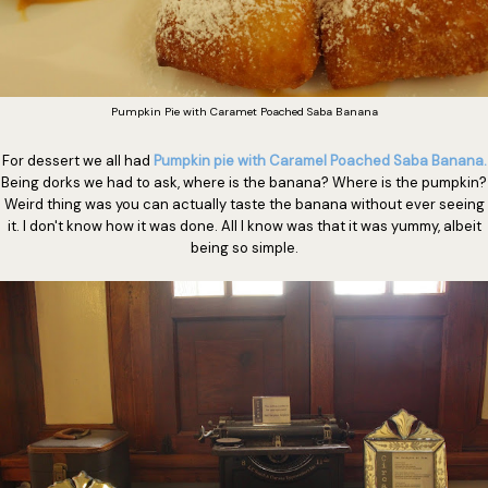
Pumpkin Pie with Caramet Poached Saba Banana
For dessert we all had
Pumpkin pie with Caramel Poached Saba Banana.
Being dorks we had to ask, where is the banana? Where is the pumpkin?
Weird thing was you can actually taste the banana without ever seeing
it. I don't know how it was done. All I know was that it was yummy, albeit
being so simple.