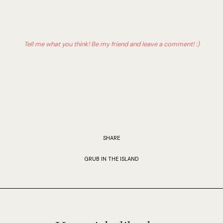
Tell me what you think! Be my friend and leave a comment! :)
SHARE
GRUB IN THE ISLAND