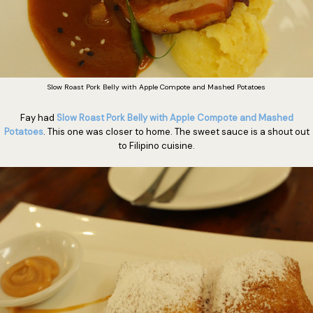
Slow Roast Pork Belly with Apple Compote and Mashed Potatoes
Fay had
Slow Roast Pork Belly with Apple Compote and Mashed
Potatoes
. This one was closer to home. The sweet sauce is a shout out
to Filipino cuisine.