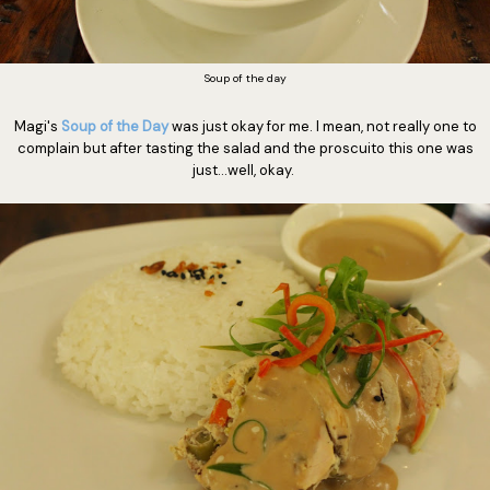
Soup of the day
Magi's
Soup of the Day
was just okay for me. I mean, not really one to
complain but after tasting the salad and the proscuito this one was
just...well, okay.