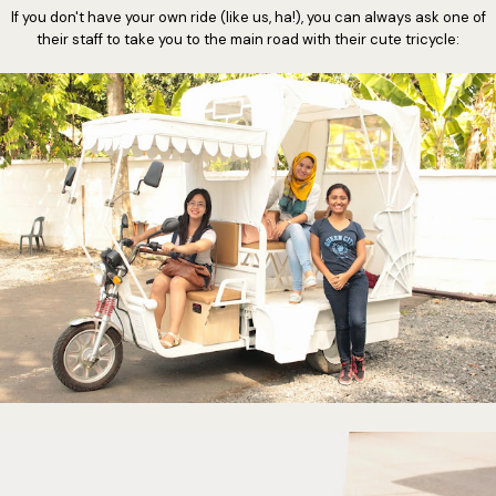
If you don't have your own ride (like us, ha!), you can always ask one of
their staff to take you to the main road with their cute tricycle: