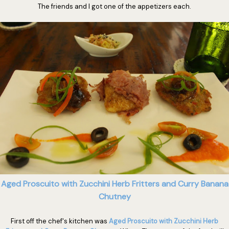
The friends and I got one of the appetizers each.
Aged Proscuito with Zucchini Herb Fritters and Curry Banana
Chutney
First off the chef's kitchen was
Aged Proscuito with Zucchini Herb