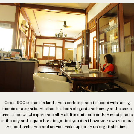
Circa 1900 is one of a kind, and a perfect place to spend with family,
friends or a significant other. It is both elegant and homey at the same
time...a beautiful experience all in all. It is quite pricier than most places
in the city and is quite hard to get to if you don't have your own ride, but
the food, ambiance and service make up for an unforgettable time.