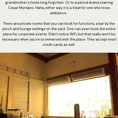
grandmother's home long forgotten. Or to a period drama starring
Cesar Montano. Haha, either way it is a treat for one who loves
ambiance.
There are private rooms that you can book for functions, a bar by the
porch and lounge settings on the yard. One can even book the entire
place for corporate events. Didn't notice WiFi, but that really won't be
necessary when you're so immersed with the place. They accept most
credit cards as well.