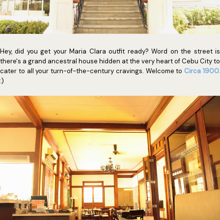
Hey, did you get your Maria Clara outfit ready? Word on the street is
there's a grand ancestral house hidden at the very heart of Cebu City to
cater to all your turn-of-the-century cravings. Welcome to
Circa 1900
:)