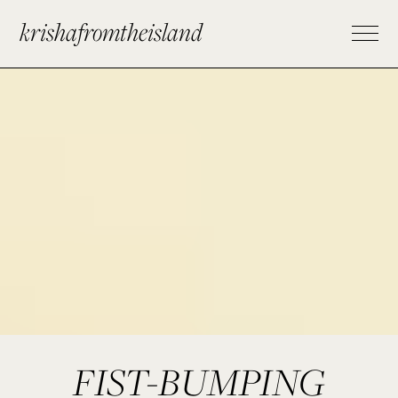
krishafromtheisland
FIST-BUMPING