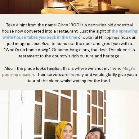
Take a hint from the name: Circa 1900 is a centuries old ancestral
house now converted into a restaurant. Just the sight of
the sprawling
white house takes you back in the time
of colonial Philippines. You can
just imagine Jose Rizal to come out the door and greet you with a
"What's up home dawg". Or something along that line. The place is a
testament to the country's rich culture and heritage.
Also if the place looks familiar, this is where we shot my friend
Magi's
postnup session
.
Their servers are friendly and would gladly give you a
tour of the place whilst waiting for the food.