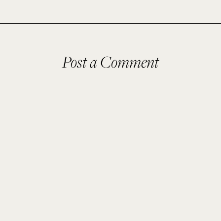
Post a Comment