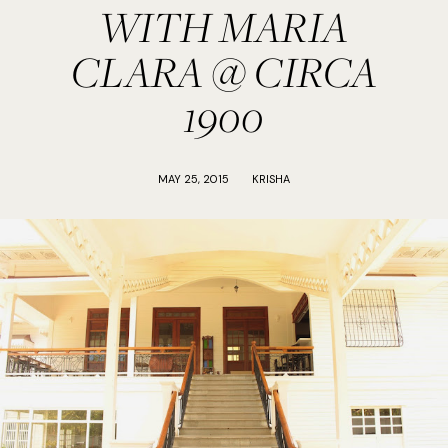
WITH MARIA
CLARA @ CIRCA
1900
MAY 25, 2015
KRISHA