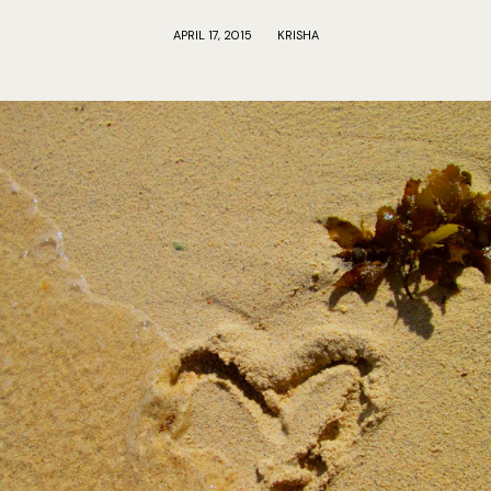
APRIL 17, 2015
KRISHA