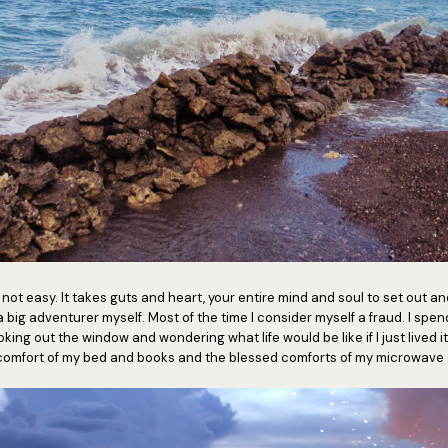
ot easy. It takes guts and heart, your entire mind and soul to set out and l
t a big adventurer myself. Most of the time I consider myself a fraud. I spe
oking out the window and wondering what life would be like if I just lived it.
e comfort of my bed and books and the blessed comforts of my microwave