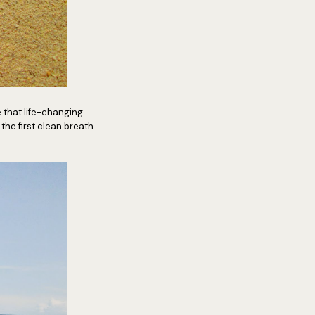
 that life-changing
e the first clean breath