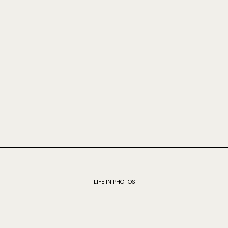
LIFE IN PHOTOS