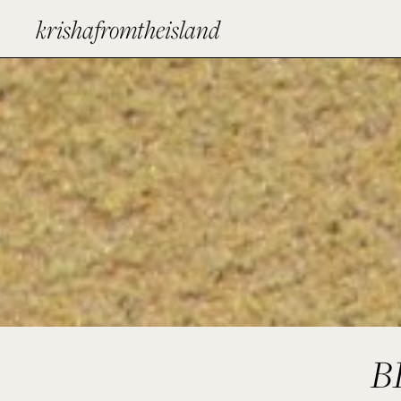
krishafromtheisland
B