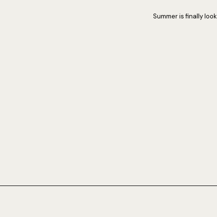
Summer is finally lo