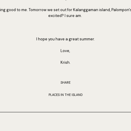
oking good to me. Tomorrow we set out for Kalanggaman island, Palompon'
excited? I sure am.
I hope you have a great summer.
Love,
Krish.
SHARE
PLACES IN THE ISLAND