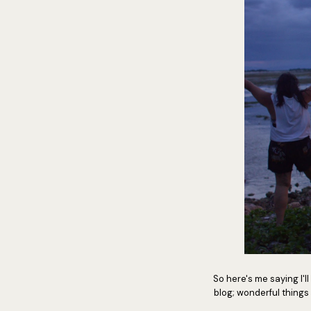
So here's me saying I'll
blog; wonderful things