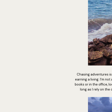
Chasing adventures is n
earning a living. I'm no
books or in the office, lo
long as I rely on th