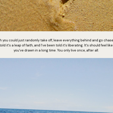
 you could just randomly take off, leave everything behind and go chase
ld it's a leap of faith, and I've been told it's liberating. It's should feel lik
you've drawn in a long time. You only live once, after all.