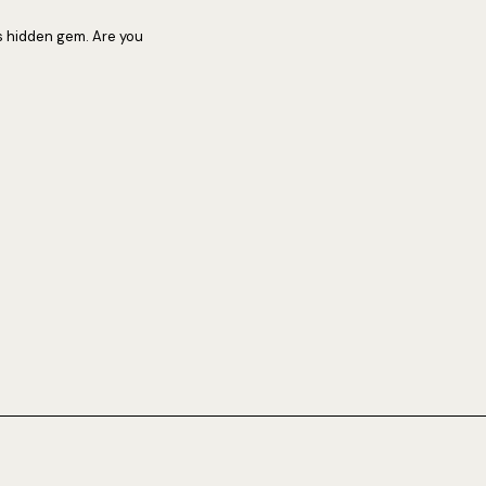
s hidden gem. Are you