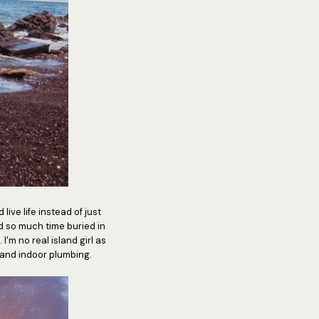
ive life instead of just
nd so much time buried in
 I'm no real island girl as
 and indoor plumbing.