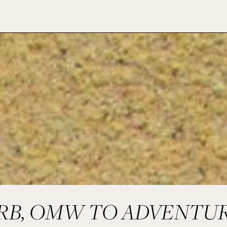
RB, OMW TO ADVENTU