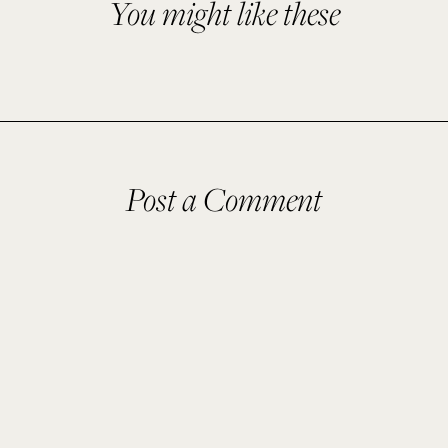
You might like these
Post a Comment