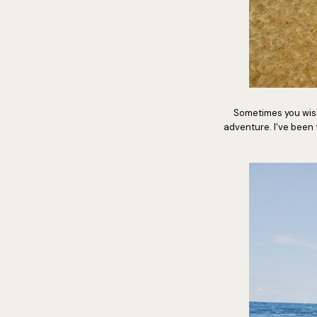
Sometimes you wish
adventure. I've been to