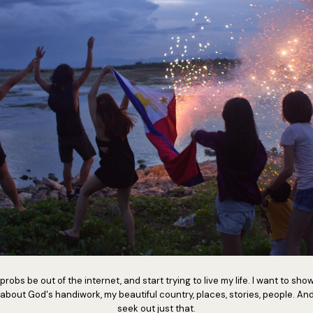
 probs be out of the internet, and start trying to live my life. I want to show
 about God's handiwork, my beautiful country, places, stories, people. And
seek out just that.