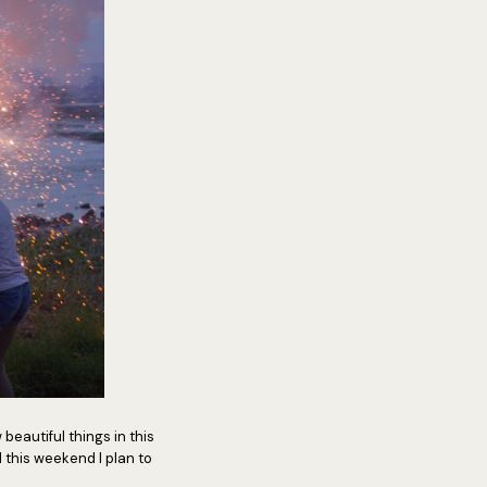
 beautiful things in this
 this weekend I plan to