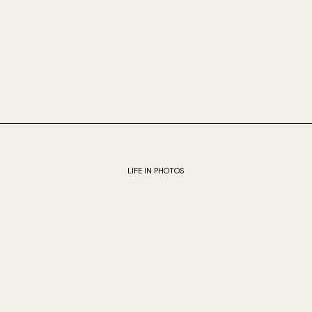
LIFE IN PHOTOS