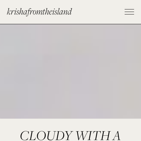
krishafromtheisland
CLOUDY WITH A