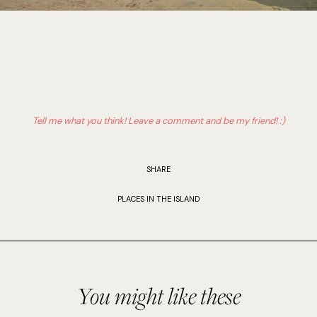
Tell me what you think! Leave a comment and be my friend! :)
SHARE
PLACES IN THE ISLAND
You might like these