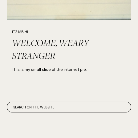
IT'S ME, HI
WELCOME, WEARY
STRANGER
This is my small slice of the internet pie.