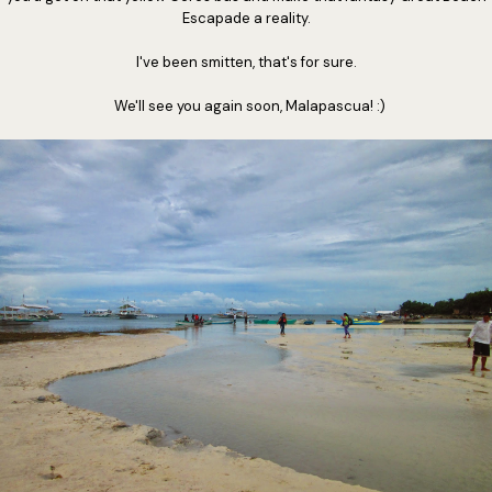
Escapade a reality.
I've been smitten, that's for sure.
We'll see you again soon, Malapascua! :)