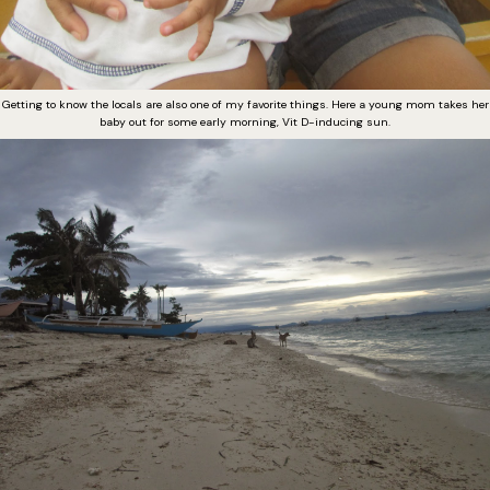
Getting to know the locals are also one of my favorite things. Here a young mom takes her
baby out for some early morning, Vit D-inducing sun.