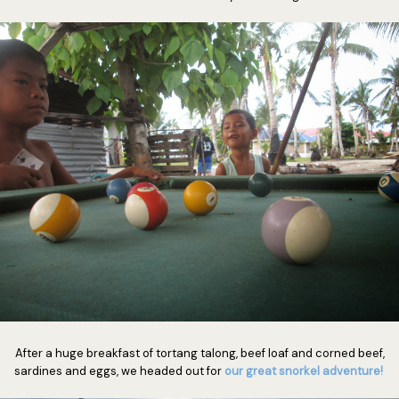
After a huge breakfast of tortang talong, beef loaf and corned beef,
sardines and eggs, we headed out for
our great snorkel adventure!