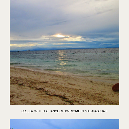
CLOUDY WITH A CHANCE OF AWESOME IN MALAPASCUA II