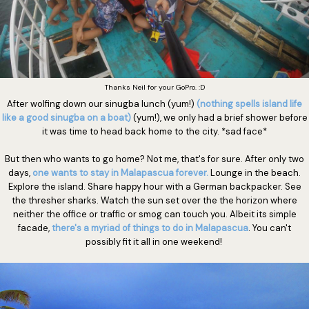
Thanks Neil for your GoPro. :D
After wolfing down our sinugba lunch (yum!)
(nothing spells island life
like a good sinugba on a boat)
(yum!), we only had a brief shower before
it was time to head back home to the city. *sad face*
But then who wants to go home? Not me, that's for sure. After only two
days,
one wants to stay in Malapascua forever.
Lounge in the beach.
Explore the island. Share happy hour with a German backpacker. See
the thresher sharks. Watch the sun set over the the horizon where
neither the office or traffic or smog can touch you. Albeit its simple
facade,
there's a myriad of things to do in Malapascua
. You can't
possibly fit it all in one weekend!