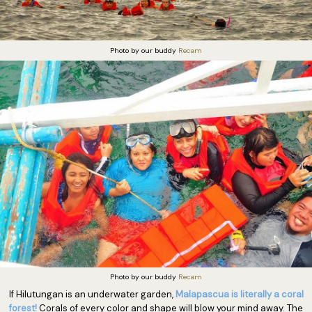
Photo by our buddy
Recam
Photo by our buddy
Recam
If Hilutungan is an underwater garden,
Malapascua is literally a coral
forest!
Corals of every color and shape will blow your mind away. The