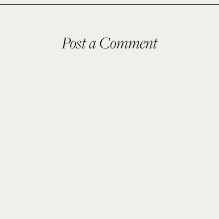
Post a Comment