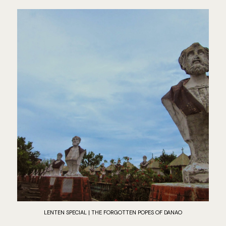
LENTEN SPECIAL | THE FORGOTTEN POPES OF DANAO