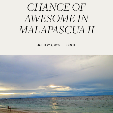
CHANCE OF
AWESOME IN
MALAPASCUA II
JANUARY 4, 2015
KRISHA