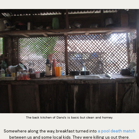
The back kitchen of Dano's is basic but clean and homey.
Somewhere along the way, breakfast turned into
a pool death match
between us and some local kids. They were killing us out there.