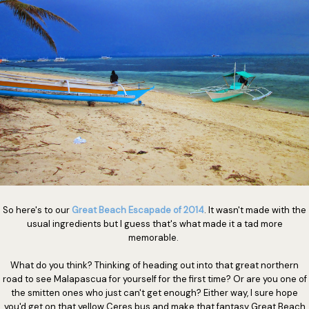
So here's to our
Great Beach Escapade of 2014
. It wasn't made with the
usual ingredients but I guess that's what made it a tad more
memorable.
What do you think? Thinking of heading out into that great northern
road to see Malapascua for yourself for the first time? Or are you one of
the smitten ones who just can't get enough? Either way, I sure hope
you'd get on that yellow Ceres bus and make that fantasy Great Beach