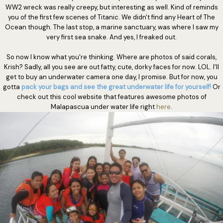
WW2 wreck was really creepy, but interesting as well. Kind of reminds
you of the first few scenes of Titanic. We didn't find any Heart of The
Ocean though. The last stop, a marine sanctuary, was where I saw my
very first sea snake. And yes, I freaked out.
So now I know what you're thinking. Where are photos of said corals,
Krish? Sadly, all you see are out fatty, cute, dorky faces for now. LOL. I'll
get to buy an underwater camera one day, I promise. But for now, you
gotta
pack your bags and see the great underwater life for yourself!
Or
check out this cool website that features awesome photos of
Malapascua under water life right
here
.