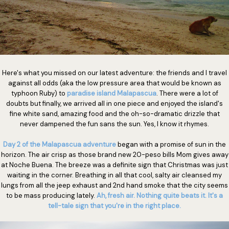
Here's what you missed on our latest adventure: the friends and I travel
against all odds (aka the low pressure area that would be known as
typhoon Ruby) to
paradise island Malapascua
. There were a lot of
doubts but finally, we arrived all in one piece and enjoyed the island's
fine white sand, amazing food and the oh-so-dramatic drizzle that
never dampened the fun sans the sun. Yes, I know it rhymes.
Day 2 of the Malapascua adventure
began with a promise of sun in the
horizon. The air crisp as those brand new 20-peso bills Mom gives away
at Noche Buena. The breeze was a definite sign that Christmas was just
waiting in the corner. Breathing in all that cool, salty air cleansed my
lungs from all the jeep exhaust and 2nd hand smoke that the city seems
to be mass producing lately.
Ah, fresh air. Nothing quite beats it. It's a
tell-tale sign that you're in the right place.