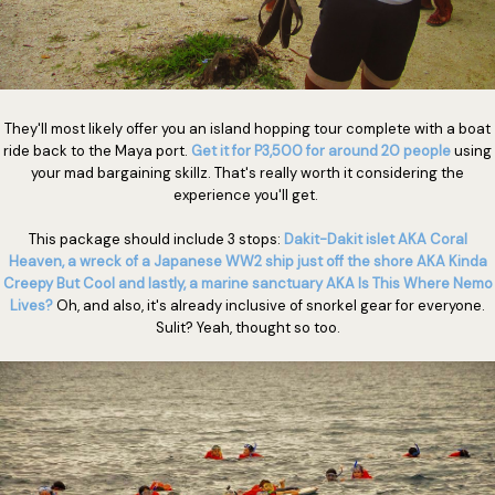
They'll most likely offer you an island hopping tour complete with a boat
ride back to the Maya port.
Get it for P3,500 for around 20 people
using
your mad bargaining skillz. That's really worth it considering the
experience you'll get.
This package should include 3 stops:
Dakit-Dakit islet AKA Coral
Heaven, a wreck of a Japanese WW2 ship just off the shore AKA Kinda
Creepy But Cool and lastly, a marine sanctuary AKA Is This Where Nemo
Lives?
Oh, and also, it's already inclusive of snorkel gear for everyone.
Sulit? Yeah, thought so too.