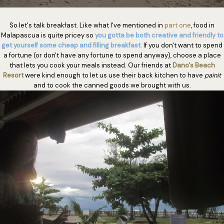
So let's talk breakfast. Like what I've mentioned in
part one
, food in
Malapascua is quite pricey so
you gotta be both creative and friendly to
get yourself some cheap and filling breakfast.
If you don't want to spend
a fortune (or don't have any fortune to spend anyway), choose a place
that lets you cook your meals instead. Our friends at
Dano's Beach
Resort
were kind enough to let us use their back kitchen to have
painit
and to cook the canned goods we brought with us.