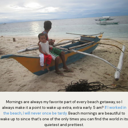
Mornings are always my favorite part of every beach getaway, so I
always make it a point to wake up extra, extra early. 5 am?
If I worked in
the beach, I will never once be tardy.
Beach mornings are beautiful to
wake up to since that's one of the only times you can find the world in its
quietest and prettiest.