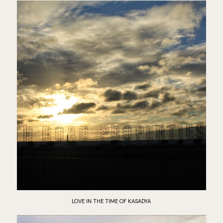
LOVE IN THE TIME OF KASADYA