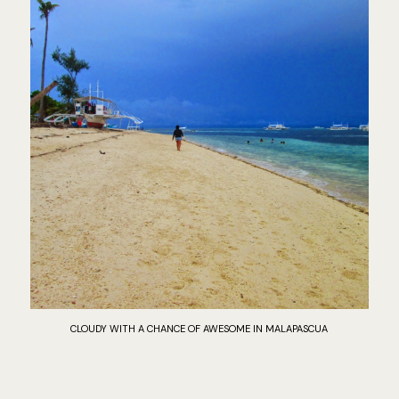
CLOUDY WITH A CHANCE OF AWESOME IN MALAPASCUA