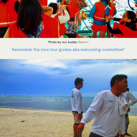
Photo by our buddy
Recam
Remember the nice tour guides aka welcoming committee?